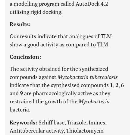
a modelling program called AutoDock 4.2
utilising rigid docking.
Results:
Our results indicate that analogues of TLM
show a good activity as compared to TLM.
Conclusion:
The activity obtained for the synthesized
compounds against
Mycobacteria tuberculosis
indicate that the synthesised compounds
1
,
2
,
6
and
9
are pharmacologically active as they
restrained the growth of the
Mycobacteria
bacteria.
Keywords:
Schiff base, Triazole, Imines,
Antitubercular activity, Thiolactomycin