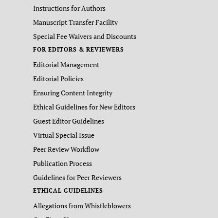
Instructions for Authors
Manuscript Transfer Facility
Special Fee Waivers and Discounts
FOR EDITORS & REVIEWERS
Editorial Management
Editorial Policies
Ensuring Content Integrity
Ethical Guidelines for New Editors
Guest Editor Guidelines
Virtual Special Issue
Peer Review Workflow
Publication Process
Guidelines for Peer Reviewers
ETHICAL GUIDELINES
Allegations from Whistleblowers