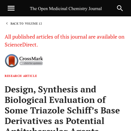
BACK TO VOLUME 12
1
All published articles of this journal are available on
ScienceDirect.
RESEARCH ARTICLE
Sha
Design, Synthesis and
Biological Evaluation of
Some Triazole Schiff’s Base
Derivatives as Potential