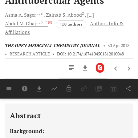
Antitubercular Agents
1
, 3
2
Asma A.
Sager
Zainab S.
Abood
[...]
1
, 3
, *
Abdul M.
Gbaj
Authors Info &
+10 authors
Affiliations
THE OPEN MEDICINAL CHEMISTRY JOURNAL
•
30 Apr 2018
•
RESEARCH ARTICLE
•
DOI: 10.2174/1874104501812010048
Downloads
11,803
Last 6 Months
11,803
Last 12 Months
11,803
Abstract
Background: