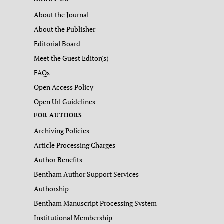
About the Journal
About the Publisher
Editorial Board
Meet the Guest Editor(s)
FAQs
Open Access Policy
Open Url Guidelines
FOR AUTHORS
Archiving Policies
Article Processing Charges
Author Benefits
Bentham Author Support Services
Authorship
Bentham Manuscript Processing System
Institutional Membership