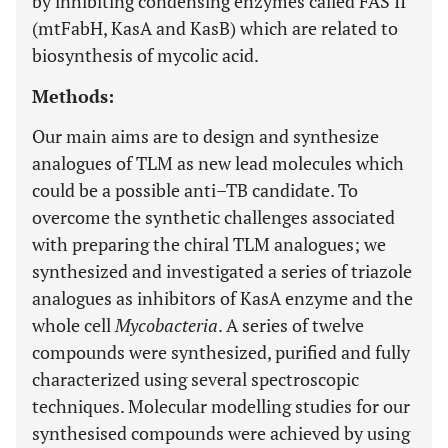
by inhibiting condensing enzymes called FAS II
(mtFabH, KasA and KasB) which are related to
biosynthesis of mycolic acid.
Methods:
Our main aims are to design and synthesize
analogues of TLM as new lead molecules which
could be a possible anti–TB candidate. To
overcome the synthetic challenges associated
with preparing the chiral TLM analogues; we
synthesized and investigated a series of triazole
analogues as inhibitors of KasA enzyme and the
whole cell
Mycobacteria
. A series of twelve
compounds were synthesized, purified and fully
characterized using several spectroscopic
techniques. Molecular modelling studies for our
synthesised compounds were achieved by using