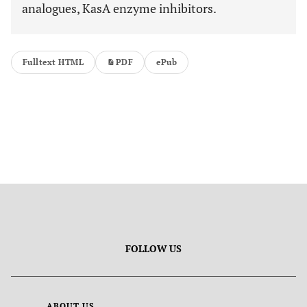
analogues, KasA enzyme inhibitors.
Fulltext HTML
PDF
ePub
FOLLOW US
ABOUT US