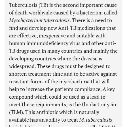
Tuberculosis (TB) is the second important cause
of death worldwide caused by a bacterium called
Mycobacterium tuberculosis
. There is a need to
find and develop new Anti-TB medications that
are effective, inexpensive and suitable with
human immunodeficiency virus and other anti-
TB drugs used in many countries and mainly the
developing countries where the disease is
widespread. These drugs must be designed to
shorten treatment time and to be active against
resistant forms of the mycobacteria that will
help to increase the patients compliance. A key
compound which could be used as a lead to
meet these requirements, is the thiolactomycin
(TLM). This antibiotic which is naturally
available has an ability to treat
M. tuberculosis