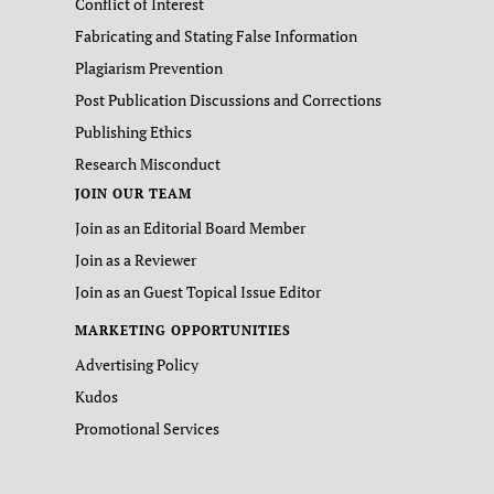
Conflict of Interest
Fabricating and Stating False Information
Plagiarism Prevention
Post Publication Discussions and Corrections
Publishing Ethics
Research Misconduct
JOIN OUR TEAM
Join as an Editorial Board Member
Join as a Reviewer
Join as an Guest Topical Issue Editor
MARKETING OPPORTUNITIES
Advertising Policy
Kudos
Promotional Services