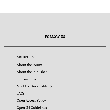
FOLLOW US
ABOUT US
About the Journal
About the Publisher
Editorial Board
Meet the Guest Editor(s)
FAQs
Open Access Policy
Open Url Guidelines