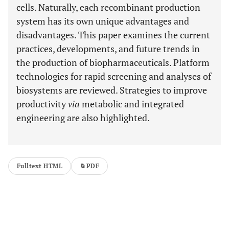
cells. Naturally, each recombinant production
system has its own unique advantages and
disadvantages. This paper examines the current
practices, developments, and future trends in
the production of biopharmaceuticals. Platform
technologies for rapid screening and analyses of
biosystems are reviewed. Strategies to improve
productivity
via
metabolic and integrated
engineering are also highlighted.
Fulltext HTML
PDF