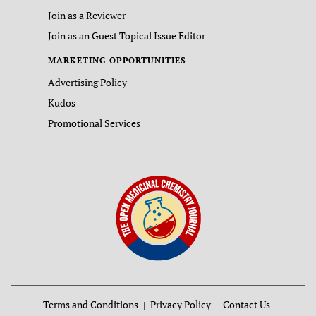
Join as a Reviewer
Join as an Guest Topical Issue Editor
MARKETING OPPORTUNITIES
Advertising Policy
Kudos
Promotional Services
Terms and Conditions
Privacy Policy
Contact Us