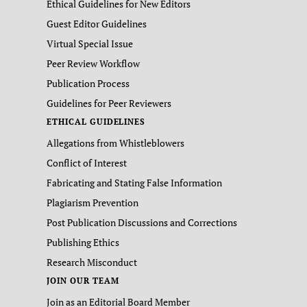
Ethical Guidelines for New Editors
Guest Editor Guidelines
Virtual Special Issue
Peer Review Workflow
Publication Process
Guidelines for Peer Reviewers
ETHICAL GUIDELINES
Allegations from Whistleblowers
Conflict of Interest
Fabricating and Stating False Information
Plagiarism Prevention
Post Publication Discussions and Corrections
Publishing Ethics
Research Misconduct
JOIN OUR TEAM
Join as an Editorial Board Member