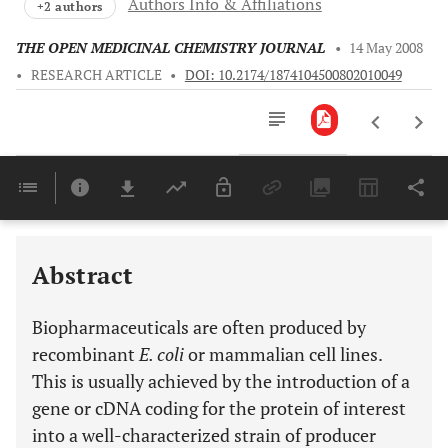
Authors Info & Affiliations
+2 authors
THE OPEN MEDICINAL CHEMISTRY JOURNAL
•
14 May 2008
•
RESEARCH ARTICLE
•
DOI: 10.2174/1874104500802010049
Downloads
11,803
Last 6 Months
11,803
Last 12 Months
11,803
Abstract
Biopharmaceuticals are often produced by
recombinant
E. coli
or mammalian cell lines.
This is usually achieved by the introduction of a
gene or cDNA coding for the protein of interest
into a well-characterized strain of producer