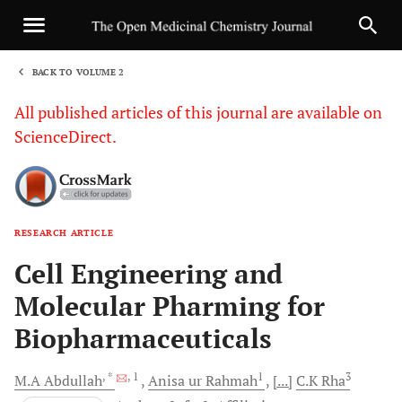
BACK TO VOLUME 2
1
All published articles of this journal are available on
ScienceDirect.
RESEARCH ARTICLE
Sha
Cell Engineering and
Molecular Pharming for
Biopharmaceuticals
, *
, 1
1
3
M.A
Abdullah
Anisa ur
Rahmah
[...]
C.K
Rha