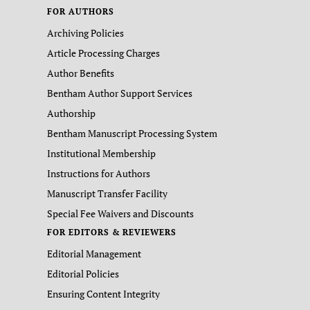
FOR AUTHORS
Archiving Policies
Article Processing Charges
Author Benefits
Bentham Author Support Services
Authorship
Bentham Manuscript Processing System
Institutional Membership
Instructions for Authors
Manuscript Transfer Facility
Special Fee Waivers and Discounts
FOR EDITORS & REVIEWERS
Editorial Management
Editorial Policies
Ensuring Content Integrity