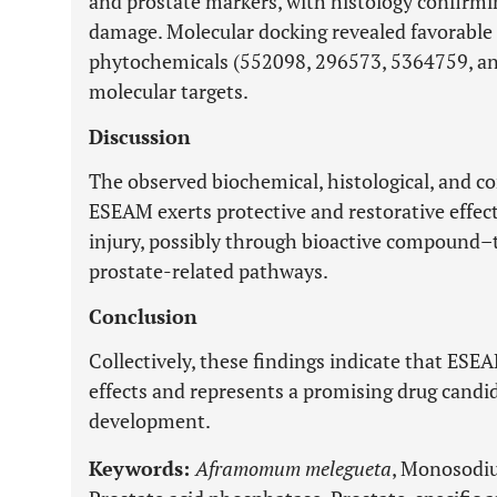
and prostate markers, with histology confirmi
damage. Molecular docking revealed favorabl
phytochemicals (552098, 296573, 5364759, an
molecular targets.
Discussion
The observed biochemical, histological, and c
ESEAM exerts protective and restorative effe
injury, possibly through bioactive compound–
prostate-related pathways.
Conclusion
Collectively, these findings indicate that ESE
effects and represents a promising drug candi
development.
Keywords:
Aframomum melegueta
, Monosodiu