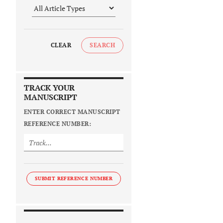
CLEAR
SEARCH
TRACK YOUR
MANUSCRIPT
ENTER CORRECT MANUSCRIPT
REFERENCE NUMBER:
SUBMIT REFERENCE NUMBER