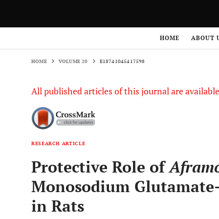
HOME
VOLUME 20
E18741045417598
HOME
ABOUT 
HOME
VOLUME 20
E18741045417598
All published articles of this journal are availab
RESEARCH ARTICLE
Protective Role of
Afram
Monosodium Glutamate-
in Rats