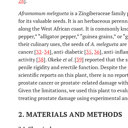
28
].
Aframomum melegueta
is a Zingiberaceae family p
for its valuable seeds. It is an herbaceous peren
along the West African coast. It is commonly kn
pepper,” “alligator pepper,” “guinea grains,” or “
their culinary uses, the seeds of
A. melegueta
are 
cancer [
32
-
34
], anti-diabetic [
35
,
36
], anti-infl
activity [
38
]. Okeke
et al
. [
39
] reported that the 
penile rigidity and erectile function. Despite t
scientific reports on this plant, there is no repor
prostate cancer or prostate-related damage with
Given the limitations, we used this plant to evalu
treating prostate damage using experimental a
2. MATERIALS AND METHODS