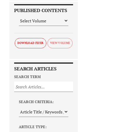
PUBLISHED CONTENTS
DOWNLOAD FLYER
SEARCH ARTICLES
SEARCH TERM
SEARCH CRITERIA:
ARTICLE TYPE: