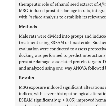
therapeutic role of ethanol seed extract of
Afr
MSG-induced prostate damage in rats, integr
with
in silico
analysis to establish its relevanc
Methods
Male rats were divided into groups and induc
treatment using ESEAM or finasteride. Bioche
evaluation were conducted to assess protective
docking was performed to predict interaction
prostate damage-associated protein targets. 
and analyzed using one-way ANOVA followed by
Results
MSG exposure induced significant alterations
indices, with severe histopathological alterat
ESEAM significantly (
p
< 0.05) improved hemato