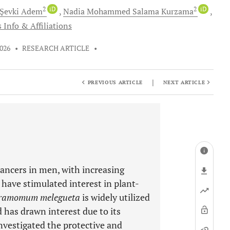
2
iD
2
iD
Şevki
Adem
Nadia Mohammed Salama
Kurzama
 Info & Affiliations
2026
•
RESEARCH ARTICLE
•
|
PREVIOUS ARTICLE
NEXT ARTICLE
ancers in men, with increasing
 have stimulated interest in plant-
ramomum melegueta
is widely utilized
 has drawn interest due to its
nvestigated the protective and