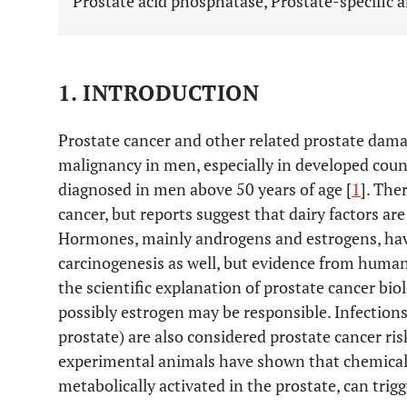
Prostate acid phosphatase, Prostate-specific 
1. INTRODUCTION
Prostate cancer and other related prostate damag
malignancy in men, especially in developed coun
diagnosed in men above 50 years of age [
1
]. The
cancer, but reports suggest that dairy factors ar
Hormones, mainly androgens and estrogens, have
carcinogenesis as well, but evidence from human
the scientific explanation of prostate cancer bi
possibly estrogen may be responsible. Infections
prostate) are also considered prostate cancer risk
experimental animals have shown that chemical 
metabolically activated in the prostate, can trig