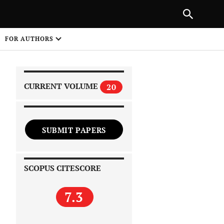
|
PREVIOUS ARTICLE
NEXT ARTICLE
SHARE
FOR AUTHORS
1
CURRENT VOLUME
20
SUBMIT PAPERS
 on
SCOPUS CITESCORE
7.3