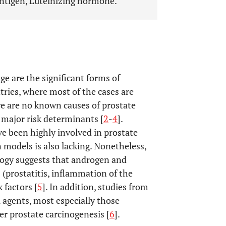
antigen, Luteinizing hormone.
e are the significant forms of
tries, where most of the cases are
re are no known causes of prostate
e major risk determinants [
2
-
4
].
 been highly involved in prostate
 models is also lacking. Nonetheless,
ology suggests that androgen and
 (prostatitis, inflammation of the
 factors [
5
]. In addition, studies from
agents, most especially those
ger prostate carcinogenesis [
6
].