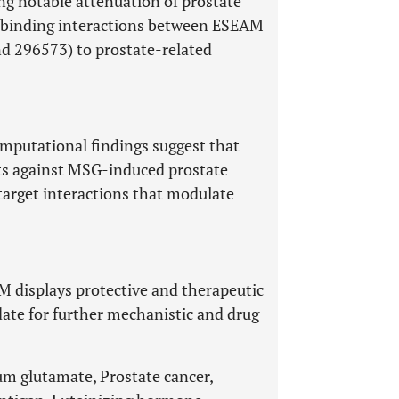
ng notable attenuation of prostate
e binding interactions between ESEAM
d 296573) to prostate-related
omputational findings suggest that
cts against MSG-induced prostate
target interactions that modulate
AM displays protective and therapeutic
date for further mechanistic and drug
m glutamate, Prostate cancer,