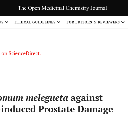
US
ETHICAL GUIDELINES
FOR EDITORS & REVIEWERS
le on ScienceDirect.
Share
omum melegueta
against
induced Prostate Damage