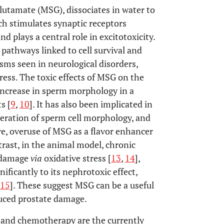
utamate (MSG), dissociates in water to
ich stimulates synaptic receptors
plays a central role in excitotoxicity.
 pathways linked to cell survival and
sms seen in neurological disorders,
ress. The toxic effects of MSG on the
 increase in sperm morphology in a
s [
9
,
10
]. It has also been implicated in
teration of sperm cell morphology, and
e, overuse of MSG as a flavor enhancer
ntrast, in the animal model, chronic
y damage
via
oxidative stress [
13
,
14
],
ificantly to its nephrotoxic effect,
15
]. These suggest MSG can be a useful
uced prostate damage.
, and chemotherapy are the currently