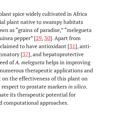
lant spice widely cultivated in Africa
nial plant native to swampy habitats
own as “grains of paradise,” “melegueta
guinea pepper” [
29
,
30
]. Apart from
claimed to have antioxidant [
31
], anti-
ammatory [
37
], and hepatoprotective
seed of
A. melegueta
helps in improving
he numerous therapeutic applications and
t on the effectiveness of this plant on
 respect to prostate markers
in silico
.
ate its therapeutic potential for
nd computational approaches.