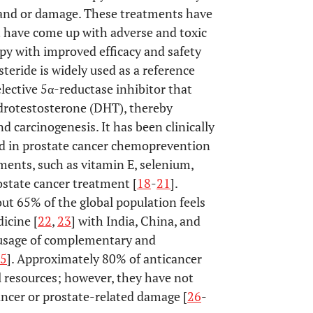
r and or damage. These treatments have
 have come up with adverse and toxic
rapy with improved efficacy and safety
steride is widely used as a reference
lective 5α-reductase inhibitor that
ydrotestosterone (DHT), thereby
 carcinogenesis. It has been clinically
ed in prostate cancer chemoprevention
ements, such as vitamin E, selenium,
rostate cancer treatment [
18
-
21
].
ut 65% of the global population feels
dicine [
22
,
23
] with India, China, and
d usage of complementary and
5
]. Approximately 80% of anticancer
l resources; however, they have not
ncer or prostate-related damage [
26
-