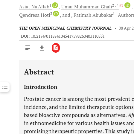
1
iD
2
, *
iD
Asiat
Na'Allah
Umar Muhammad
Ghali
3
iD
1
Qendresa
Hoti
and
Fatimah
Abubakar
Authors
THE OPEN MEDICINAL CHEMISTRY JOURNAL
•
08 Apr 
DOI: 10.2174/0118741045417598260403110551
Abstract
Downloads
11,803
Last 6 Months
11,803
Introduction
Last 12 Months
11,803
Prostate cancer is among the most prevalent c
incidence, and the limited therapeutic options
based bioactive compounds as alternatives.
Af
in ethnomedicine for various health issues and
promising therapeutic properties. This study i