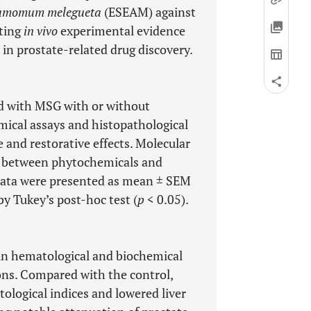
amomum melegueta
(ESEAM) against
ating
in vivo
experimental evidence
e in prostate-related drug discovery.
ed with MSG with or without
mical assays and histopathological
 and restorative effects. Molecular
s between phytochemicals and
Data were presented as mean ± SEM
 Tukey’s post-hoc test (
p
< 0.05).
 in hematological and biochemical
ions. Compared with the control,
logical indices and lowered liver