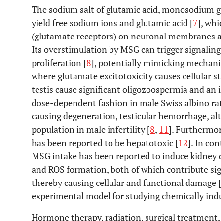
The sodium salt of glutamic acid, monosodium gl
yield free sodium ions and glutamic acid [
7
], wh
(glutamate receptors) on neuronal membranes and 
Its overstimulation by MSG can trigger signaling
proliferation [
8
], potentially mimicking mechani
where glutamate excitotoxicity causes cellular st
testis cause significant oligozoospermia and an
dose-dependent fashion in male Swiss albino rat
causing degeneration, testicular hemorrhage, al
population in male infertility [
8
,
11
]. Furthermor
has been reported to be hepatotoxic [
12
]. In co
MSG intake has been reported to induce kidne
and ROS formation, both of which contribute sign
thereby causing cellular and functional damage [
experimental model for studying chemically ind
Hormone therapy, radiation, surgical treatment