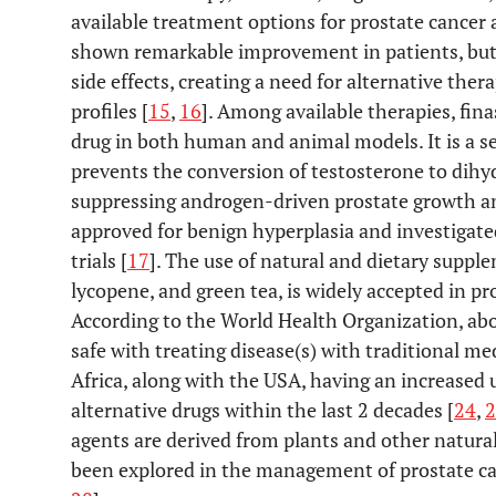
available treatment options for prostate cance
shown remarkable improvement in patients, but
side effects, creating a need for alternative the
profiles [
15
,
16
]. Among available therapies, fina
drug in both human and animal models. It is a se
prevents the conversion of testosterone to dih
suppressing androgen-driven prostate growth and
approved for benign hyperplasia and investigat
trials [
17
]. The use of natural and dietary suppl
lycopene, and green tea, is widely accepted in p
According to the World Health Organization, abo
safe with treating disease(s) with traditional me
Africa, along with the USA, having an increase
alternative drugs within the last 2 decades [
24
,
2
agents are derived from plants and other natura
been explored in the management of prostate ca