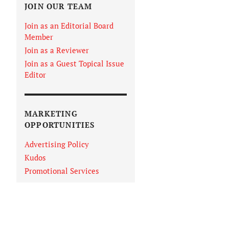
JOIN OUR TEAM
Join as an Editorial Board
Member
Join as a Reviewer
Join as a Guest Topical Issue
Editor
MARKETING
OPPORTUNITIES
Advertising Policy
Kudos
Promotional Services