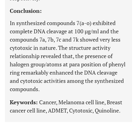
Conclusion:
In synthesized compounds 7(a-o) exhibited
complete DNA cleavage at 100 µg/ml and the
compounds 7a, 7b, 7c and 7k showed very less
cytotoxic in nature. The structure activity
relationship revealed that, the presence of
halogen group/atoms at para position of phenyl
ring remarkably enhanced the DNA cleavage
and cytotoxic activities among the synthesized
compounds.
Keywords:
Cancer, Melanoma cell line, Breast
cancer cell line, ADMET, Cytotoxic, Quinoline.