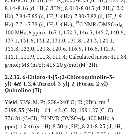
8.36-8.37 (d, 3H,
J=4
Hz), 8.22-8.25 (d, 1H,
J=12
Hz),
8.14-8.16 (d, 1H,
J=8
Hz), 8.010-8.015 (d, 2H,
J=2.0
Hz), 7.84-7.85 (d, 1H,
J=4
Hz), 7.80-7.82 (d, 1H,
J=8
13
Hz), 7.71-7.72 (d, 1H,
J=4
Hz);
C NMR (DMSO-d
6,
100 MHz, δ ppm): 167.1, 152.3, 146.3, 145.7, 140.6,
137.1, 131.6, 131.2, 131.0, 130.8, 124.3, 124.1,
122.8, 122.0, 120.8, 120.6, 116.9, 116.6, 112.9,
112.1, 111.9, 111.8, 111.4; Calculated mass: 411.84
g/mol; MS (m/z): 415.20 g/mol (M+2H).
2.2.12. 6-Chloro-4-[5-(2-Chloroquinolin-3-
yl)-4
H
-1,2,4-Triazol-3-yl]-2-(Furan-2-yl)
Quinoline (7l)
o
-1
Yield: 72%. M. Pt. 238-240
C; IR (KBr), cm
3198.33 (N-H), 1641.42 (C=N), 1591.27 (C=C),
1
736.81 (C-Cl);
H NMR (DMSO-d
400 MHz, δ
6,
ppm): 12.46 (s, 1H), 8.30 (s, 2H), 8.24-8.25 (d, 1H,