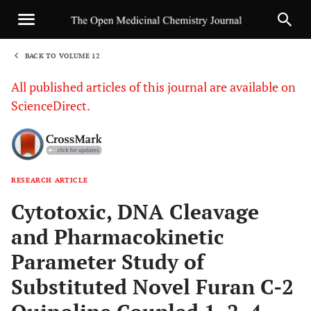
BACK TO VOLUME 12
1
All published articles of this journal are available on
ScienceDirect.
RESEARCH ARTICLE
Sha
Cytotoxic, DNA Cleavage
and Pharmacokinetic
Parameter Study of
Substituted Novel Furan C-2