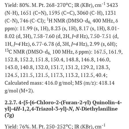
o
-1
Yield: 80%. M. Pt. 268-270
C; IR (KBr), cm
3423
(N-H), 1651 (C=N), 1595 (C=C), 3060 (C-H), 1231
1
(C-N), 746 (C-Cl);
H NMR (DMSO-d
400 MHz, δ
6,
ppm): 11.99 (s, 1H), 8.23 (s, 1H), 8.17 (s, 1H), 8.01-
8.02 (d, 3H), 7.58-7.60 (d, 2H,
J=8
Hz), 7.50-7.51 (d,
1H,
J=4
Hz), 6.77-6.78 (d, 3H,
J=4
Hz), 2.99 (s, 6H);
13
C NMR (DMSO-d
100 MHz, δ ppm): 167.5, 161.9,
6,
152.8, 152.2, 151.8, 150.4, 148.8, 146.8, 146.0,
143.0, 140.8, 132.0, 131.7, 131.2, 129.2, 128.3,
124.5, 121.5, 121.5, 117.3, 113.2, 112.5, 40.4;
Calculated mass: 416.0 g/mol; MS (m/z): 418.14
g/mol (M+2).
2.2.7. 4-{5-[6-Chloro-2-(Furan-2-yl) Quinolin-4-
yl]-4
H
-1,2,4-Triazol-3-yl}-
N
,
N
-Diethylaniline
(7g)
o
-1
Yield: 76%. M. Pt. 250-252
C; IR (KBr), cm