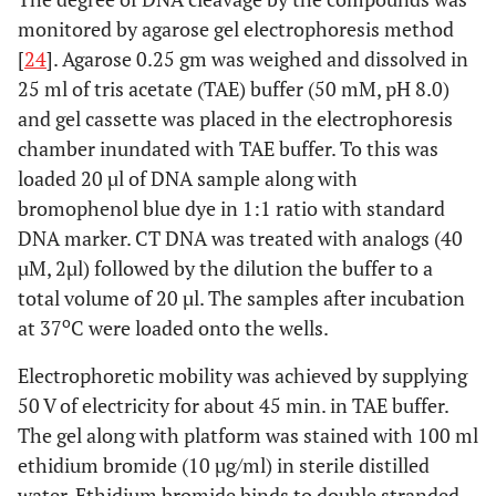
monitored by agarose gel electrophoresis method
[
24
]. Agarose 0.25 gm was weighed and dissolved in
25 ml of tris acetate (TAE) buffer (50 mM, pH 8.0)
and gel cassette was placed in the electrophoresis
chamber inundated with TAE buffer. To this was
loaded 20 µl of DNA sample along with
bromophenol blue dye in 1:1 ratio with standard
DNA marker. CT DNA was treated with analogs (40
µM, 2µl) followed by the dilution the buffer to a
total volume of 20 µl. The samples after incubation
o
at 37
C were loaded onto the wells.
Electrophoretic mobility was achieved by supplying
50 V of electricity for about 45 min. in TAE buffer.
The gel along with platform was stained with 100 ml
ethidium bromide (10 µg/ml) in sterile distilled
water. Ethidium bromide binds to double stranded