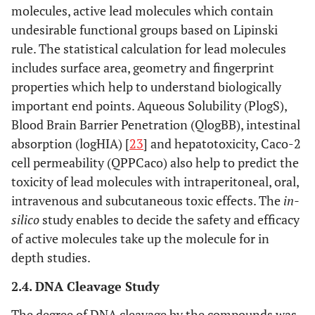
molecules, active lead molecules which contain
undesirable functional groups based on Lipinski
rule. The statistical calculation for lead molecules
includes surface area, geometry and fingerprint
properties which help to understand biologically
important end points. Aqueous Solubility (PlogS),
Blood Brain Barrier Penetration (QlogBB), intestinal
absorption (logHIA) [
23
] and hepatotoxicity, Caco-2
cell permeability (QPPCaco) also help to predict the
toxicity of lead molecules with intraperitoneal, oral,
intravenous and subcutaneous toxic effects. The
in-
silico
study enables to decide the safety and efficacy
of active molecules take up the molecule for in
depth studies.
2.4. DNA Cleavage Study
The degree of DNA cleavage by the compounds was