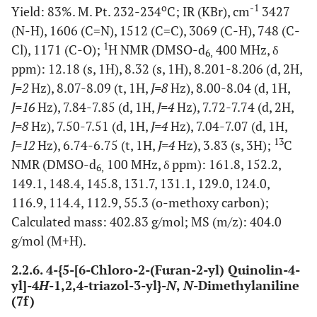
o
-1
Yield: 83%. M. Pt. 232-234
C; IR (KBr), cm
3427
(N-H), 1606 (C=N), 1512 (C=C), 3069 (C-H), 748 (C-
1
Cl), 1171 (C-O);
H NMR (DMSO-d
400 MHz, δ
6,
ppm): 12.18 (s, 1H), 8.32 (s, 1H), 8.201-8.206 (d, 2H,
J=2
Hz), 8.07-8.09 (t, 1H,
J=8
Hz), 8.00-8.04 (d, 1H,
J=16
Hz), 7.84-7.85 (d, 1H,
J=4
Hz), 7.72-7.74 (d, 2H,
J=8
Hz), 7.50-7.51 (d, 1H,
J=4
Hz), 7.04-7.07 (d, 1H,
13
J=12
Hz), 6.74-6.75 (t, 1H,
J=4
Hz), 3.83 (s, 3H);
C
NMR (DMSO-d
100 MHz, δ ppm): 161.8, 152.2,
6,
149.1, 148.4, 145.8, 131.7, 131.1, 129.0, 124.0,
116.9, 114.4, 112.9, 55.3 (o-methoxy carbon);
Calculated mass: 402.83 g/mol; MS (m/z): 404.0
g/mol (M+H).
2.2.6. 4-{5-[6-Chloro-2-(Furan-2-yl) Quinolin-4-
yl]-4
H
-1,2,4-triazol-3-yl}-
N
,
N
-Dimethylaniline
(7f)