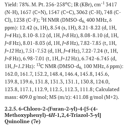
o
-1
Yield: 78%. M. Pt. 256-258
C; IR (KBr), cm
3417
(N-H), 1657 (C=N), 1547 (C=C), 3062 (C-H), 748 (C-
1
Cl), 1238 (C-F);
H NMR (DMSO-d
400 MHz, δ
6,
ppm): 12.42 (s, 1H), 8.54 (s, 1H), 8.21-8.22 (d, 1H,
J=4
Hz), 8.10-8.12 (d, 1H,
J=8
Hz), 8.08-8.10 (d, 1H,
J=8
Hz), 8.01-8.03 (d, 1H,
J=8
Hz), 7.82-7.85 (t, 1H,
J=12
Hz), 7.51-7.52 (d, 1H,
J=4
Hz), 7.22-7.24 (t, 1H,
J=8
Hz), 6.98-7.01 (t, 1H,
J=12
Hz), 6.742-6.745 (d,
13
1H,
J=1.2
Hz):
C NMR (DMSO-d
100 MHz, δ ppm):
6,
162.0, 161.7, 152.2, 148.4, 146.4, 145.8, 145.6,
139.8, 139.6, 131.8, 131.3, 131.1, 130.8, 124.0,
123.8, 117.1, 112.9, 112.5, 112.3, 111.8; Calculated
mass: 409.0 g/mol; MS (m/z): 411.08 g/mol (M+2).
2.2.5. 6-Chloro-2-(Furan-2-yl)-4-[5-(4-
Methoxyphenyl)-4
H
-1,2,4-Triazol-3-yl]
Quinoline (7e)