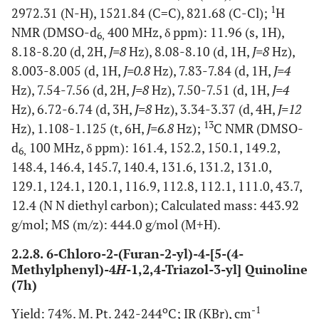
1
2972.31 (N-H), 1521.84 (C=C), 821.68 (C-Cl);
H
NMR (DMSO-d
400 MHz, δ ppm): 11.96 (s, 1H),
6,
8.18-8.20 (d, 2H,
J=8
Hz), 8.08-8.10 (d, 1H,
J=8
Hz),
8.003-8.005 (d, 1H,
J=0.8
Hz), 7.83-7.84 (d, 1H,
J=4
Hz), 7.54-7.56 (d, 2H,
J=8
Hz), 7.50-7.51 (d, 1H,
J=4
Hz), 6.72-6.74 (d, 3H,
J=8
Hz), 3.34-3.37 (d, 4H,
J=12
13
Hz), 1.108-1.125 (t, 6H,
J=6.8
Hz);
C NMR (DMSO-
d
100 MHz, δ ppm): 161.4, 152.2, 150.1, 149.2,
6,
148.4, 146.4, 145.7, 140.4, 131.6, 131.2, 131.0,
129.1, 124.1, 120.1, 116.9, 112.8, 112.1, 111.0, 43.7,
12.4 (N N diethyl carbon); Calculated mass: 443.92
g/mol; MS (m/z): 444.0 g/mol (M+H).
2.2.8. 6-Chloro-2-(Furan-2-yl)-4-[5-(4-
Methylphenyl)-4
H
-1,2,4-Triazol-3-yl] Quinoline
(7h)
o
-1
Yield: 74%. M. Pt. 242-244
C; IR (KBr), cm