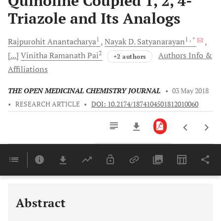
Quinoline Coupled 1, 2, 4-
Triazole and Its Analogs
1
1
, *
Rajpurohit
Anantacharya
Nayak D.
Satyanarayan
2
[...]
Vinitha Ramanath
Pai
Authors Info &
+2 authors
Affiliations
THE OPEN MEDICINAL CHEMISTRY JOURNAL
•
03 May 2018
•
RESEARCH ARTICLE
•
DOI: 10.2174/1874104501812010060
Downloads
11,803
Last 6 Months
11,803
Last 12 Months
11,803
Abstract