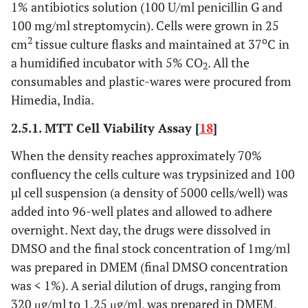
1% antibiotics solution (100 U/ml penicillin G and
100 mg/ml streptomycin). Cells were grown in 25
2
o
cm
tissue culture flasks and maintained at 37
C in
a humidified incubator with 5% CO
. All the
2
consumables and plastic-wares were procured from
Himedia, India.
2.5.1. MTT Cell Viability Assay [
18
]
When the density reaches approximately 70%
confluency the cells culture was trypsinized and 100
µl cell suspension (a density of 5000 cells/well) was
added into 96-well plates and allowed to adhere
overnight. Next day, the drugs were dissolved in
DMSO and the final stock concentration of 1mg/ml
was prepared in DMEM (final DMSO concentration
was < 1%). A serial dilution of drugs, ranging from
320 μg/ml to 1.25 μg/ml, was prepared in DMEM,