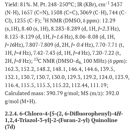
o
-1
Yield: 81%. M. Pt. 248-250
C; IR (KBr), cm
3437
(N-H), 1657 (C=N), 1508 (C=C), 3069 (C-H), 744 (C-
1
Cl), 1235 (C-F);
H NMR (DMSO, δ ppm): 12.29
(s,1H), 8.40 (s, 1H), 8.283-8.289 (d, 1H,
J=2.3
Hz),
8.125-8.129 (d, 1H,
J=1.6
Hz), 8.06-8.08 (d, 1H,
J=16
Hz), 7.807-7.809 (d, 2H,
J= 0.4
Hz), 7.70-7.71 (t,
1H,
J=4
Hz), 7.42-7.43 (d, 1H,
J=4
Hz), 7.20-7.22 (t,
13
2H,
J=8
Hz);
C NMR (DMSO-d
100 MHz) (δ ppm):
6,
162.3, 152.2, 148.2, 148.1, 146.4, 144.6, 139.5,
132.1, 130.7, 130.7, 130.0, 129.3, 129.2, 124.0, 123.9,
116.4, 115.5, 115.3, 115.22, 112.44, 111.19;
Calculated mass: 390.79 g/mol; MS (m/z): 392.0
g/mol (M+H).
2.2.4. 6-Chloro-4-[5-(2, 6-Difluorophenyl)-4
H
-
1,2,4-Triazol-3-yl]-2-(Furan-2-yl) Quinoline
(7d)