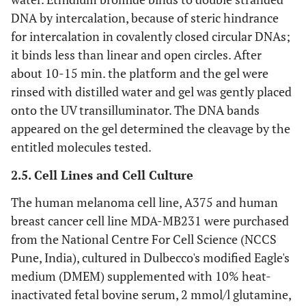
DNA by intercalation, because of steric hindrance
for intercalation in covalently closed circular DNAs;
it binds less than linear and open circles. After
about 10-15 min. the platform and the gel were
rinsed with distilled water and gel was gently placed
onto the UV transilluminator. The DNA bands
appeared on the gel determined the cleavage by the
entitled molecules tested.
2.5. Cell Lines and Cell Culture
The human melanoma cell line, A375 and human
breast cancer cell line MDA-MB231 were purchased
from the National Centre For Cell Science (NCCS
Pune, India), cultured in Dulbecco's modified Eagle's
medium (DMEM) supplemented with 10% heat-
inactivated fetal bovine serum, 2 mmol/l glutamine,