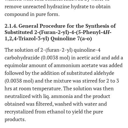
remove unreacted hydrazine hydrate to obtain
compound in pure form.
2.1.4. General Procedure for the Synthesis of
Substituted 2-(Furan-2-yl)-4-(5-Phenyl-4
H
-
1,2,4-Triazol-3-yl) Quinoline 7(a-o)
The solution of 2-(furan-2-yl) quinoline-4
carbohydrazide (0.0038 mol) in acetic acid and add a
equimolar amount of ammonium acetate was added
followed by the addition of substituted aldehyde
(0.0038 mol) and the mixture was stirred for 2 to 3
hrs at room temperature. The solution was then
neutralized with liq. ammonia and the product
obtained was filtered, washed with water and
recrystalized from ethanol to yield the pure
products.