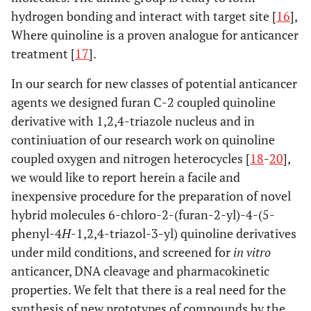
hydrogen bonding and interact with target site [
16
],
Where quinoline is a proven analogue for anticancer
treatment [
17
].
In our search for new classes of potential anticancer
agents we designed furan C-2 coupled quinoline
derivative with 1,2,4-triazole nucleus and in
continiuation of our research work on quinoline
coupled oxygen and nitrogen heterocycles [
18
-
20
],
we would like to report herein a facile and
inexpensive procedure for the preparation of novel
hybrid molecules 6-chloro-2-(furan-2-yl)-4-(5-
phenyl-4
H
-1,2,4-triazol-3-yl) quinoline derivatives
under mild conditions, and screened for
in vitro
anticancer, DNA cleavage and pharmacokinetic
properties. We felt that there is a real need for the
synthesis of new prototypes of compounds by the