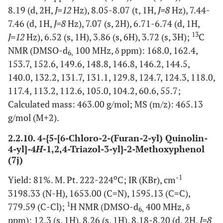
8.19 (d, 2H,
J=12
Hz), 8.05-8.07 (t, 1H,
J=8
Hz), 7.44-
7.46 (d, 1H,
J=8
Hz), 7.07 (s, 2H), 6.71-6.74 (d, 1H,
13
J=12
Hz), 6.52 (s, 1H), 3.86 (s, 6H), 3.72 (s, 3H);
C
NMR (DMSO-d
100 MHz, δ ppm): 168.0, 162.4,
6,
153.7, 152.6, 149.6, 148.8, 146.8, 146.2, 144.5,
140.0, 132.2, 131.7, 131.1, 129.8, 124.7, 124.3, 118.0,
117.4, 113.2, 112.6, 105.0, 104.2, 60.6, 55.7;
Calculated mass: 463.00 g/mol; MS (m/z): 465.13
g/mol (M+2).
2.2.10. 4-{5-[6-Chloro-2-(Furan-2-yl) Quinolin-
4-yl]-4
H
-1,2,4-Triazol-3-yl}-2-Methoxyphenol
(7j)
o
-1
Yield: 81%. M. Pt. 222-224
C; IR (KBr), cm
3198.33 (N-H), 1653.00 (C=N), 1595.13 (C=C),
1
779.59 (C-Cl);
H NMR (DMSO-d
400 MHz, δ
6,
ppm): 12.3 (s, 1H), 8.26 (s, 1H), 8.18-8.20 (d, 2H,
J=8