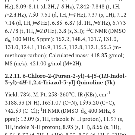
Hz), 8.09-8.11 (d, 2H,
J=8
Hz), 7.842-7.848 (t, 1H,
J=2.4
Hz), 7.50-7.51 (d, 1H,
J=4
Hz), 7.37 (s, 1H), 7.12-
7.14 (d, 1H,
J=8
Hz), 6.85-6.87 (d, 1H,
J=8
Hz), 6.773-
13
6.778 (t, 1H,
J=2.0
Hz), 3.8 (s, 3H);
C NMR (DMSO-
d
100 MHz, δ ppm): 152.2, 148.4, 131.7, 131.3,
6,
131.0, 124.1, 116.9, 115.5, 112.8, 112.1, 55.5 (m-
methoxy carbon); Calculated mass: 418.83 g/mol;
MS (m/z): 421.00 g/mol (M+2H).
2.2.11. 6-Chloro-2-(Furan-2-yl)-4-[5-(1
H
-Indol-
3-yl)-4
H
-1,2,4-Triazol-3-yl] Quinoline (7k)
o
-1
Yield: 78%. M. Pt. 258-260
C; IR (KBr), cm
3188.33 (N-H), 1651.07 (C=N), 1593.20 (C=C),
1
742.59 (C-Cl);
H NMR (DMSO-d
400 MHz, δ
6,
ppm): 12.09 (s, 1H, triazole N-H proton), 11.97 (s,
1H, indole N-H proton), 8.93 (s, 1H), 8.55 (s, 1H),