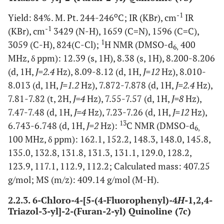
o
-1
Yield: 84%. M. Pt. 244-246
C; IR (KBr), cm
IR
-1
(KBr), cm
3429 (N-H), 1659 (C=N), 1596 (C=C),
1
3059 (C-H), 824(C-Cl);
H NMR (DMSO-d
400
6,
MHz, δ ppm): 12.39 (s, 1H), 8.38 (s, 1H), 8.200-8.206
(d, 1H,
J=2.4
Hz), 8.09-8.12 (d, 1H,
J=12
Hz), 8.010-
8.013 (d, 1H,
J=1.2
Hz), 7.872-7.878 (d, 1H,
J=2.4
Hz),
7.81-7.82 (t, 2H,
J=4
Hz), 7.55-7.57 (d, 1H,
J=8
Hz),
7.47-7.48 (d, 1H,
J=4
Hz), 7.23-7.26 (d, 1H,
J=12
Hz),
13
6.743-6.748 (d, 1H,
J=2
Hz):
C NMR (DMSO-d
6,
100 MHz, δ ppm): 162.1, 152.2, 148.3, 148.0, 145.8,
135.0, 132.8, 131.8, 131.3, 131.1, 129.0, 128.2,
123.9, 117.1, 112.9, 112.2; Calculated mass: 407.25
g/mol; MS (m/z): 409.14 g/mol (M-H).
2.2.3. 6-Chloro-4-[5-(4-Fluorophenyl)-4
H
-1,2,4-
Triazol-3-yl]-2-(Furan-2-yl) Quinoline (7c)