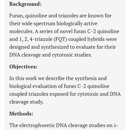
Background:
Furan, quinoline and triazoles are known for
their wide spectrum biologically active
molecules. A series of novel furan C-2 quinoline
and 1, 2, 4-triazole (FQT) coupled hybrids were
designed and synthesized to evaluate for their
DNA cleavage and cytotoxic studies.
Objectives:
In this work we describe the synthesis and
biological evaluation of furan C-2 quinoline
coupled triazoles exposed for cytotoxic and DNA
cleavage study.
Methods:
The electrophoretic DNA cleavage studies on λ-