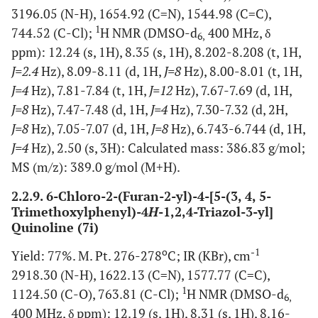
3196.05 (N-H), 1654.92 (C=N), 1544.98 (C=C),
1
744.52 (C-Cl);
H NMR (DMSO-d
400 MHz, δ
6,
ppm): 12.24 (s, 1H), 8.35 (s, 1H), 8.202-8.208 (t, 1H,
J=2.4
Hz), 8.09-8.11 (d, 1H,
J=8
Hz), 8.00-8.01 (t, 1H,
J=4
Hz), 7.81-7.84 (t, 1H,
J=12
Hz), 7.67-7.69 (d, 1H,
J=8
Hz), 7.47-7.48 (d, 1H,
J=4
Hz), 7.30-7.32 (d, 2H,
J=8
Hz), 7.05-7.07 (d, 1H,
J=8
Hz), 6.743-6.744 (d, 1H,
J=4
Hz), 2.50 (s, 3H): Calculated mass: 386.83 g/mol;
MS (m/z): 389.0 g/mol (M+H).
2.2.9. 6-Chloro-2-(Furan-2-yl)-4-[5-(3, 4, 5-
Trimethoxylphenyl)-4
H
-1,2,4-Triazol-3-yl]
Quinoline (7i)
o
-1
Yield: 77%. M. Pt. 276-278
C; IR (KBr), cm
2918.30 (N-H), 1622.13 (C=N), 1577.77 (C=C),
1
1124.50 (C-O), 763.81 (C-Cl);
H NMR (DMSO-d
6,
400 MHz, δ ppm): 12.19 (s, 1H), 8.31 (s, 1H), 8.16-