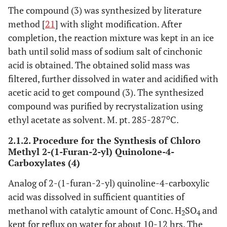
The compound (3) was synthesized by literature
method [
21
] with slight modification. After
completion, the reaction mixture was kept in an ice
bath until solid mass of sodium salt of cinchonic
acid is obtained. The obtained solid mass was
filtered, further dissolved in water and acidified with
acetic acid to get compound (3). The synthesized
compound was purified by recrystalization using
o
ethyl acetate as solvent. M. pt. 285-287
C.
2.1.2. Procedure for the Synthesis of Chloro
Methyl 2-(1-Furan-2-yl) Quinolone-4-
Carboxylates (4)
Analog of 2-(1-furan-2-yl) quinoline-4-carboxylic
acid was dissolved in sufficient quantities of
methanol with catalytic amount of Conc. H
SO
and
2
4
kept for reflux on water for about 10-12 hrs. The