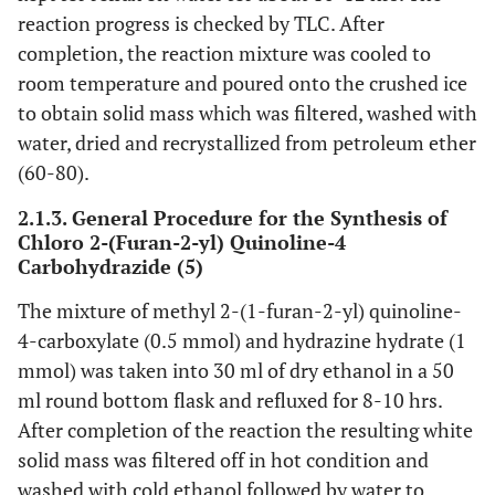
reaction progress is checked by TLC. After
completion, the reaction mixture was cooled to
room temperature and poured onto the crushed ice
to obtain solid mass which was filtered, washed with
water, dried and recrystallized from petroleum ether
(60-80).
2.1.3. General Procedure for the Synthesis of
Chloro 2-(Furan-2-yl) Quinoline-4
Carbohydrazide (5)
The mixture of methyl 2-(1-furan-2-yl) quinoline-
4-carboxylate (0.5 mmol) and hydrazine hydrate (1
mmol) was taken into 30 ml of dry ethanol in a 50
ml round bottom flask and refluxed for 8-10 hrs.
After completion of the reaction the resulting white
solid mass was filtered off in hot condition and
washed with cold ethanol followed by water to