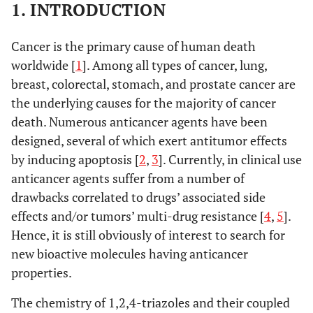
1. INTRODUCTION
Cancer is the primary cause of human death
worldwide [
1
]. Among all types of cancer, lung,
breast, colorectal, stomach, and prostate cancer are
the underlying causes for the majority of cancer
death. Numerous anticancer agents have been
designed, several of which exert antitumor effects
by inducing apoptosis [
2
,
3
]. Currently, in clinical use
anticancer agents suffer from a number of
drawbacks correlated to drugs’ associated side
effects and/or tumors’ multi-drug resistance [
4
,
5
].
Hence, it is still obviously of interest to search for
new bioactive molecules having anticancer
properties.
The chemistry of 1,2,4-triazoles and their coupled