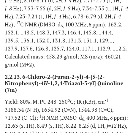
J=4
Hz), 8.10-8.11 (d, 2H,
J=4
Hz), 7.71-7.73 (t, 1H,
J=8
Hz), 7.53-7.55 (d, 2H,
J=8
Hz), 7.34-7.35 (t, 1H,
J=4
Hz), 7.23-7.24 (t, 1H,
J=4
Hz), 6.78-6.79 (d, 2H,
J=4
13
Hz);
C NMR (DMSO-d
100 MHz, δ ppm): 162.2,
6,
152.1, 148.5, 148.3, 147.3, 146.4, 145.8, 144.4,
139.5, 136.1, 132.0, 131.8, 131.3, 131.1, 129.1,
127.9, 127.6, 126.8, 125.7, 124.0, 117.1, 112.9, 112.2;
Calculated mass: 458.29 g/mol; MS (m/z): 460.21
g/mol (M+2).
2.2.13. 6-Chloro-2-(Furan-2-yl)-4-[5-(2-
Nitrophenyl)-4
H
-1,2,4-Triazol-3-yl] Quinoline
(7m)
o
-1
Yield: 80%. M. Pt. 248-250
C; IR (KBr), cm
3188.34 (N-H), 1654.92 (C=N), 1544.98 (C=C),
1
717.52 (C-Cl);
H NMR (DMSO-d
400 MHz, δ ppm):
6,
12.63 (s, 1H), 8.49 (s, 1H), 8.22-8.25 (d, 1H,
J=12
Hz),