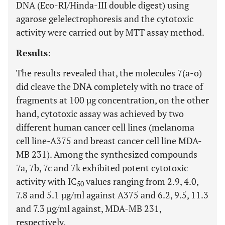
DNA (Eco-RI/Hinda-III double digest) using
agarose gelelectrophoresis and the cytotoxic
activity were carried out by MTT assay method.
Results:
The results revealed that, the molecules 7(a-o)
did cleave the DNA completely with no trace of
fragments at 100 µg concentration, on the other
hand, cytotoxic assay was achieved by two
different human cancer cell lines (melanoma
cell line-A375 and breast cancer cell line MDA-
MB 231). Among the synthesized compounds
7a, 7b, 7c and 7k exhibited potent cytotoxic
activity with IC
values ranging from 2.9, 4.0,
50
7.8 and 5.1 µg/ml against A375 and 6.2, 9.5, 11.3
and 7.3 µg/ml against, MDA-MB 231,
respectively.