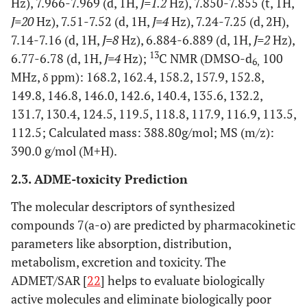
Hz), 7.966-7.969 (d, 1H,
J=1.2
Hz), 7.850-7.855 (t, 1H,
J=20
Hz), 7.51-7.52 (d, 1H,
J=4
Hz), 7.24-7.25 (d, 2H),
7.14-7.16 (d, 1H,
J=8
Hz), 6.884-6.889 (d, 1H,
J=2
Hz),
13
6.77-6.78 (d, 1H,
J=4
Hz);
C NMR (DMSO-d
100
6,
MHz, δ ppm): 168.2, 162.4, 158.2, 157.9, 152.8,
149.8, 146.8, 146.0, 142.6, 140.4, 135.6, 132.2,
131.7, 130.4, 124.5, 119.5, 118.8, 117.9, 116.9, 113.5,
112.5; Calculated mass: 388.80g/mol; MS (m/z):
390.0 g/mol (M+H).
2.3. ADME-toxicity Prediction
The molecular descriptors of synthesized
compounds 7(a-o) are predicted by pharmacokinetic
parameters like absorption, distribution,
metabolism, excretion and toxicity. The
ADMET/SAR [
22
] helps to evaluate biologically
active molecules and eliminate biologically poor