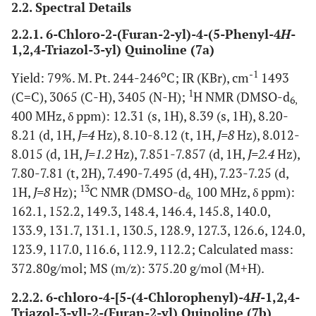
2.2. Spectral Details
2.2.1. 6-Chloro-2-(Furan-2-yl)-4-(5-Phenyl-4
H
-
1,2,4-Triazol-3-yl) Quinoline (7a)
o
-1
Yield: 79%. M. Pt. 244-246
C; IR (KBr), cm
1493
1
(C=C), 3065 (C-H), 3405 (N-H);
H NMR (DMSO-d
6,
400 MHz, δ ppm): 12.31 (s, 1H), 8.39 (s, 1H), 8.20-
8.21 (d, 1H,
J=4
Hz), 8.10-8.12 (t, 1H,
J=8
Hz), 8.012-
8.015 (d, 1H,
J=1.2
Hz), 7.851-7.857 (d, 1H,
J=2.4
Hz),
7.80-7.81 (t, 2H), 7.490-7.495 (d, 4H), 7.23-7.25 (d,
13
1H,
J=8
Hz);
C NMR (DMSO-d
100 MHz, δ ppm):
6,
162.1, 152.2, 149.3, 148.4, 146.4, 145.8, 140.0,
133.9, 131.7, 131.1, 130.5, 128.9, 127.3, 126.6, 124.0,
123.9, 117.0, 116.6, 112.9, 112.2; Calculated mass:
372.80g/mol; MS (m/z): 375.20 g/mol (M+H).
2.2.2. 6-chloro-4-[5-(4-Chlorophenyl)-4
H
-1,2,4-
Triazol-3-yl]-2-(Furan-2-yl) Quinoline (7b)