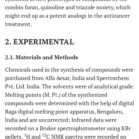
combin furan, quinoline and triazole moiety, which
might end up as a potent analogs in the anticancer
treatment.
2. EXPERIMENTAL
2.1. Materials and Methods
Chemicals used in the synthesis of compounds were
purchased from Alfa Aesar, India and Spectrochem
Pvt. Ltd. India. The solvents were of analytical grade.
Melting points (M. Pt.) of the synthesized
compounds were determined with the help of digital
Raga digital melting point apparatus, Bengaluru,
India and are uncorrected; Infrared data were
recorded on a Bruker spectrophotometer using KBr
1
13
pellets.
H and
C NMR spectra were recorded on