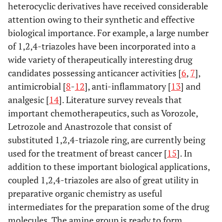
heterocyclic derivatives have received considerable
attention owing to their synthetic and effective
biological importance. For example, a large number
of 1,2,4-triazoles have been incorporated into a
wide variety of therapeutically interesting drug
candidates possessing anticancer activities [
6
,
7
],
antimicrobial [
8
-
12
], anti-inflammatory [
13
] and
analgesic [
14
]. Literature survey reveals that
important chemotherapeutics, such as Vorozole,
Letrozole and Anastrozole that consist of
substituted 1,2,4-triazole ring, are currently being
used for the treatment of breast cancer [
15
]. In
addition to these important biological applications,
coupled 1,2,4-triazoles are also of great utility in
preparative organic chemistry as useful
intermediates for the preparation some of the drug
molecules. The amine group is ready to form