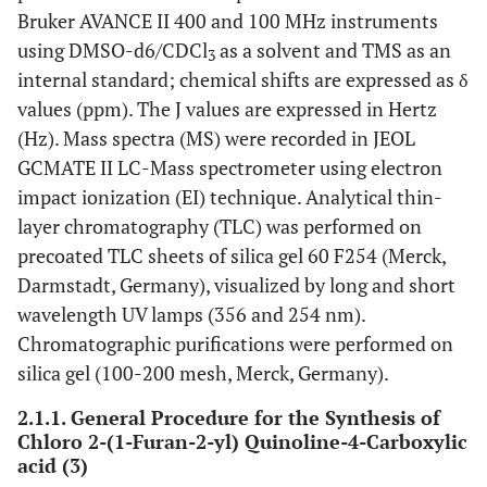
Bruker AVANCE II 400 and 100 MHz instruments
using DMSO-d6/CDCl
as a solvent and TMS as an
3
internal standard; chemical shifts are expressed as δ
values (ppm). The J values are expressed in Hertz
(Hz). Mass spectra (MS) were recorded in JEOL
GCMATE II LC-Mass spectrometer using electron
impact ionization (EI) technique. Analytical thin-
layer chromatography (TLC) was performed on
precoated TLC sheets of silica gel 60 F254 (Merck,
Darmstadt, Germany), visualized by long and short
wavelength UV lamps (356 and 254 nm).
Chromatographic purifications were performed on
silica gel (100-200 mesh, Merck, Germany).
2.1.1. General Procedure for the Synthesis of
Chloro 2-(1-Furan-2-yl) Quinoline-4-Carboxylic
acid (3)