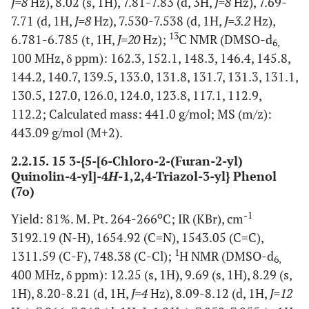
J=8
Hz), 8.02 (s, 1H), 7.81-7.83 (d, 3H,
J=8
Hz), 7.69-
7.71 (d, 1H,
J=8
Hz), 7.530-7.538 (d, 1H,
J=3.2
Hz),
13
6.781-6.785 (t, 1H,
J=20
Hz);
C NMR (DMSO-d
6,
100 MHz, δ ppm): 162.3, 152.1, 148.3, 146.4, 145.8,
144.2, 140.7, 139.5, 133.0, 131.8, 131.7, 131.3, 131.1,
130.5, 127.0, 126.0, 124.0, 123.8, 117.1, 112.9,
112.2; Calculated mass: 441.0 g/mol; MS (m/z):
443.09 g/mol (M+2).
2.2.15. 15 3-{5-[6-Chloro-2-(Furan-2-yl)
Quinolin-4-yl]-4
H
-1,2,4-Triazol-3-yl} Phenol
(7o)
o
-1
Yield: 81%. M. Pt. 264-266
C; IR (KBr), cm
3192.19 (N-H), 1654.92 (C=N), 1543.05 (C=C),
1
1311.59 (C-F), 748.38 (C-Cl);
H NMR (DMSO-d
6,
400 MHz, δ ppm): 12.25 (s, 1H), 9.69 (s, 1H), 8.29 (s,
1H), 8.20-8.21 (d, 1H,
J=4
Hz), 8.09-8.12 (d, 1H,
J=12