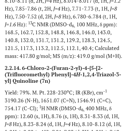
8.10-8.11 (d, 2H,
J=4
Hz), 8.014-8.017 (d, 1H,
J=1.2
Hz), 7.85-7.86 (t, 2H,
J=4
Hz), 7.71-7.73 (t, 1H,
J=8
Hz), 7.50-7.52 (d, 2H,
J=8
Hz), 6.780-6.784 (t, 1H,
13
J=1.6
Hz):
C NMR (DMSO-d
100 MHz, δ ppm):
6,
168.5, 162.7, 152.8, 148.8, 146.8, 146.0, 143.0,
140.8, 132.0, 131.7, 131.2, 129.2, 128.3, 124.5,
121.5, 117.3, 113.2, 112.5, 112.1, 40.4; Calculated
mass: 417.80 g/mol; MS (m/z): 419.0 g/mol (M+H).
2.2.14. 6-Chloro-2-(Furan-2-yl)-4-{5-[2-
(Trifluoromethyl) Phenyl]-4
H
-1,2,4-Triazol-3-
yl} Quinoline (7n)
o
-1
Yield: 79%. M. Pt. 228-230
C; IR (KBr), cm
3190.26 (N-H), 1651.07 (C=N), 1546.91 (C=C),
1
754.17 (C-Cl);
H NMR (DMSO-d
400 MHz, δ
6,
ppm): 12.60 (s, 1H), 8.76 (s, 1H), 8.31-8.33 (d, 1H,
J=8
Hz), 8.23-8.24 (d, 1H,
J=4
Hz), 8.10-8.12 (d, 1H,