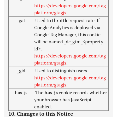
https://developers.google.com/tag-
platform/gtagjs
.
_gat
Used to throttle request rate. If
Google Analytics is deployed via
Google Tag Manager, this cookie
will be named _dc_gtm_<property-
id>.
https://developers.google.com/tag-
platform/gtagjs
.
_gid
Used to distinguish users.
https://developers.google.com/tag-
platform/gtagjs
.
has_js
The
has_js
cookie records whether
your browser has JavaScript
enabled.
10. Changes to this Notice