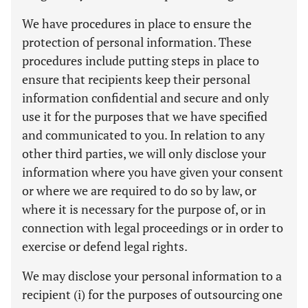
We have procedures in place to ensure the
protection of personal information. These
procedures include putting steps in place to
ensure that recipients keep their personal
information confidential and secure and only
use it for the purposes that we have specified
and communicated to you. In relation to any
other third parties, we will only disclose your
information where you have given your consent
or where we are required to do so by law, or
where it is necessary for the purpose of, or in
connection with legal proceedings or in order to
exercise or defend legal rights.
We may disclose your personal information to a
recipient (i) for the purposes of outsourcing one