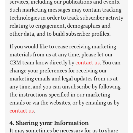
services, including our publications and events.
Such marketing messages may contain tracking
technologies in order to track subscriber activity
relating to engagement, demographics and
other data, and to build subscriber profiles.
If you would like to cease receiving marketing
materials from us at any time, please let our
CRM team know directly by
contact us
. You can
change your preferences for receiving our
marketing emails and legal updates from us at
any time, and you can unsubscribe by following
the instructions specified in our marketing
emails or via the websites, or by emailing us by
contact us
.
4. Sharing your Information
It may sometimes be necessary for us to share