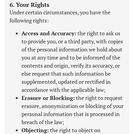
6. Your Rights
Under certain circumstances, you have the
following rights:
Access and Accuracy:
the right to ask us
to provide you, or a third party, with copies
of the personal information we hold about
you at any time and to be informed of the
contents and origin, verify its accuracy, or
else request that such information be
supplemented, updated or rectified in
accordance with the applicable law;
Erasure or Blocking:
the right to request
erasure, anonymization or blocking of your
personal information that is processed in
breach of the law;
Objecting:
the right to object on