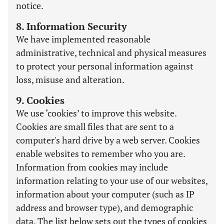
notice.
8. Information Security
We have implemented reasonable
administrative, technical and physical measures
to protect your personal information against
loss, misuse and alteration.
9. Cookies
We use ‘cookies’ to improve this website.
Cookies are small files that are sent to a
computer's hard drive by a web server. Cookies
enable websites to remember who you are.
Information from cookies may include
information relating to your use of our websites,
information about your computer (such as IP
address and browser type), and demographic
data. The list below sets out the types of cookies