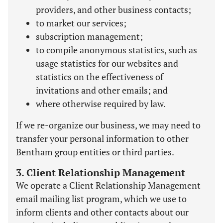
providers, and other business contacts;
to market our services;
subscription management;
to compile anonymous statistics, such as
usage statistics for our websites and
statistics on the effectiveness of
invitations and other emails; and
where otherwise required by law.
If we re-organize our business, we may need to
transfer your personal information to other
Bentham group entities or third parties.
3. Client Relationship Management
We operate a Client Relationship Management
email mailing list program, which we use to
inform clients and other contacts about our