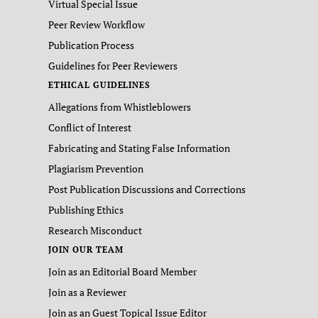
Virtual Special Issue
Peer Review Workflow
Publication Process
Guidelines for Peer Reviewers
ETHICAL GUIDELINES
Allegations from Whistleblowers
Conflict of Interest
Fabricating and Stating False Information
Plagiarism Prevention
Post Publication Discussions and Corrections
Publishing Ethics
Research Misconduct
JOIN OUR TEAM
Join as an Editorial Board Member
Join as a Reviewer
Join as an Guest Topical Issue Editor