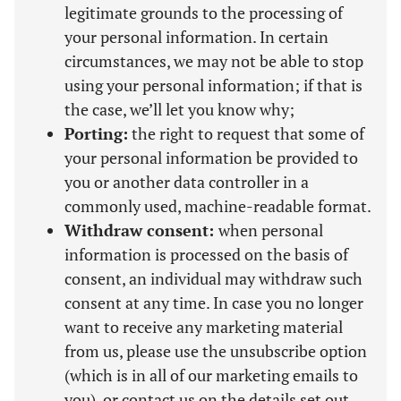
legitimate grounds to the processing of
your personal information. In certain
circumstances, we may not be able to stop
using your personal information; if that is
the case, we’ll let you know why;
Porting:
the right to request that some of
your personal information be provided to
you or another data controller in a
commonly used, machine-readable format.
Withdraw consent:
when personal
information is processed on the basis of
consent, an individual may withdraw such
consent at any time. In case you no longer
want to receive any marketing material
from us, please use the unsubscribe option
(which is in all of our marketing emails to
you), or contact us on the details set out