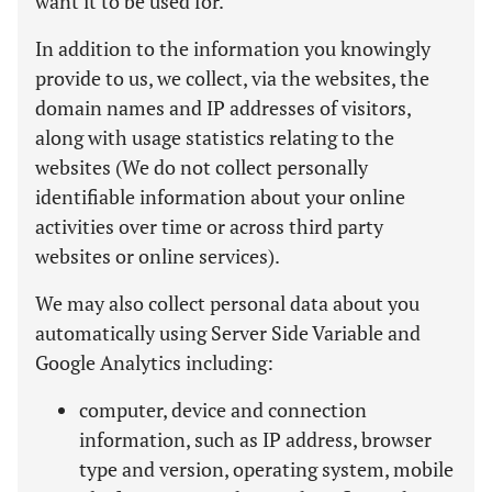
want it to be used for.
In addition to the information you knowingly
provide to us, we collect, via the websites, the
domain names and IP addresses of visitors,
along with usage statistics relating to the
websites (We do not collect personally
identifiable information about your online
activities over time or across third party
websites or online services).
We may also collect personal data about you
automatically using Server Side Variable and
Google Analytics including:
computer, device and connection
information, such as IP address, browser
type and version, operating system, mobile