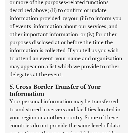
or more of the purposes-related functions
described above; (ii) to confirm or update
information provided by you; (iii) to inform you
of events, information about our services, and
other important information, or (iv) for other
purposes disclosed at or before the time the
information is collected. If you tell us you wish
to attend an event, your name and organization
may appear on a list which we provide to other
delegates at the event.
5. Cross-Border Transfer of Your
Information
Your personal information may be transferred
to and stored in servers and facilities located in
your region or another country. Some of these
countries do not provide the same level of data