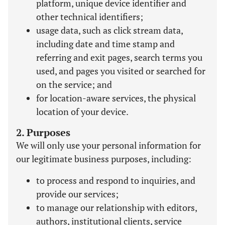
platform, unique device identifier and
other technical identifiers;
usage data, such as click stream data,
including date and time stamp and
referring and exit pages, search terms you
used, and pages you visited or searched for
on the service; and
for location-aware services, the physical
location of your device.
2. Purposes
We will only use your personal information for
our legitimate business purposes, including:
to process and respond to inquiries, and
provide our services;
to manage our relationship with editors,
authors, institutional clients, service