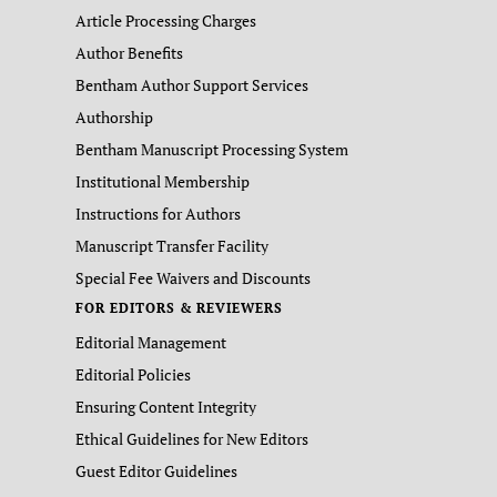
Article Processing Charges
Author Benefits
Bentham Author Support Services
Authorship
Bentham Manuscript Processing System
Institutional Membership
Instructions for Authors
Manuscript Transfer Facility
Special Fee Waivers and Discounts
FOR EDITORS & REVIEWERS
Editorial Management
Editorial Policies
Ensuring Content Integrity
Ethical Guidelines for New Editors
Guest Editor Guidelines