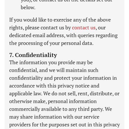
below.
If you would like to exercise any of the above
rights, please contact us by
contact us
, our
dedicated email address, with queries regarding
the processing of your personal data.
7. Confidentiality
The information you provide may be
confidential, and we will maintain such
confidentiality and protect your information in
accordance with this privacy notice and
applicable law. We do not sell, rent, distribute, or
otherwise make, personal information
commercially available to any third party. We
may share information with our service
providers for the purposes set out in this privacy