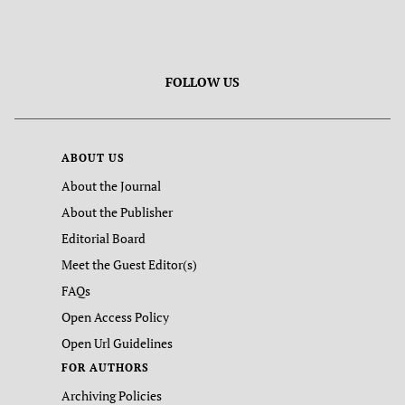
FOLLOW US
ABOUT US
About the Journal
About the Publisher
Editorial Board
Meet the Guest Editor(s)
FAQs
Open Access Policy
Open Url Guidelines
FOR AUTHORS
Archiving Policies