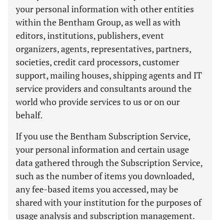
your personal information with other entities
within the Bentham Group, as well as with
editors, institutions, publishers, event
organizers, agents, representatives, partners,
societies, credit card processors, customer
support, mailing houses, shipping agents and IT
service providers and consultants around the
world who provide services to us or on our
behalf.
If you use the Bentham Subscription Service,
your personal information and certain usage
data gathered through the Subscription Service,
such as the number of items you downloaded,
any fee-based items you accessed, may be
shared with your institution for the purposes of
usage analysis and subscription management.