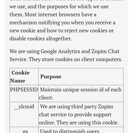
we use, and the purposes for which we use
them. Most internet browsers have a
mechanism notifying you when you receive a
new cookie and how to reject new cookies or
disable cookies altogether.
We are using Google Analytics and Zopim Chat
Service. They store cookies on client computers.
Cookie
Purpose
Name
PHPSESSID
Maintain unique session id of each
client.
__zlcmid
We are using third party Zopim
chat service to provide support
online. They are using this cookie.
_ga
Used to distinguish users.