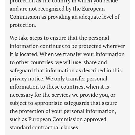
protection as the country in which you reside
and are not recognized by the European
Commission as providing an adequate level of
protection.
We take steps to ensure that the personal
information continues to be protected wherever
it is located. When we transfer your information
to other countries, we will use, share and
safeguard that information as described in this
privacy notice. We only transfer personal
information to these countries, when it is
necessary for the services we provide you, or
subject to appropriate safeguards that assure
the protection of your personal information,
such as European Commission approved
standard contractual clauses.