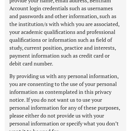
provide your name, email address, Bentham
Account login credentials such as usernames
and passwords and other information, such as
the institution/s with which you are associated,
your academic qualifications and professional
qualifications or information such as field of
study, current position, practice and interests,
payment information such as credit card or
debit card number.
By providing us with any personal information,
you are consenting to the use of your personal
information as contemplated in this privacy
notice. If you do not want us to use your
personal information for any of these purposes,
please either do not provide us with your
personal information or specify what you don’t