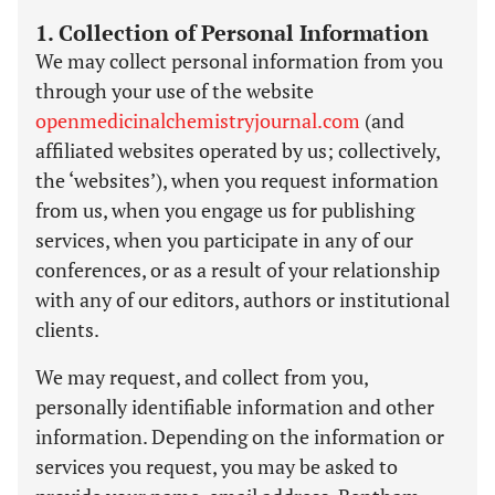
1. Collection of Personal Information
We may collect personal information from you
through your use of the website
openmedicinalchemistryjournal.com
(and
affiliated websites operated by us; collectively,
the ‘websites’), when you request information
from us, when you engage us for publishing
services, when you participate in any of our
conferences, or as a result of your relationship
with any of our editors, authors or institutional
clients.
We may request, and collect from you,
personally identifiable information and other
information. Depending on the information or
services you request, you may be asked to