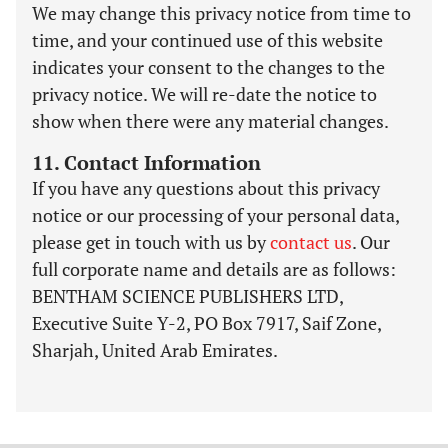
We may change this privacy notice from time to
time, and your continued use of this website
indicates your consent to the changes to the
privacy notice. We will re-date the notice to
show when there were any material changes.
11. Contact Information
If you have any questions about this privacy
notice or our processing of your personal data,
please get in touch with us by
contact us
. Our
full corporate name and details are as follows:
BENTHAM SCIENCE PUBLISHERS LTD,
Executive Suite Y-2, PO Box 7917, Saif Zone,
Sharjah, United Arab Emirates.