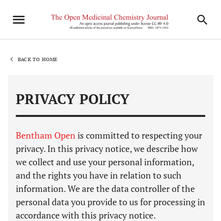
BACK TO HOME
PRIVACY POLICY
Bentham Open
is committed to respecting your
privacy. In this privacy notice, we describe how
we collect and use your personal information,
and the rights you have in relation to such
information. We are the data controller of the
personal data you provide to us for processing in
accordance with this privacy notice.