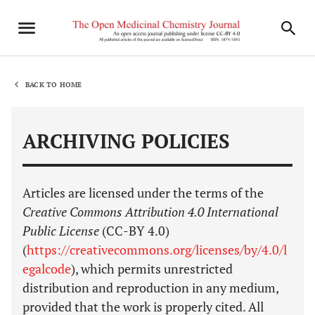
BACK TO HOME
ARCHIVING POLICIES
Articles are licensed under the terms of the
Creative Commons Attribution 4.0 International
Public License
(CC-BY 4.0)
(
https://creativecommons.org/licenses/by/4.0/l
egalcode
), which permits unrestricted
distribution and reproduction in any medium,
provided that the work is properly cited. All