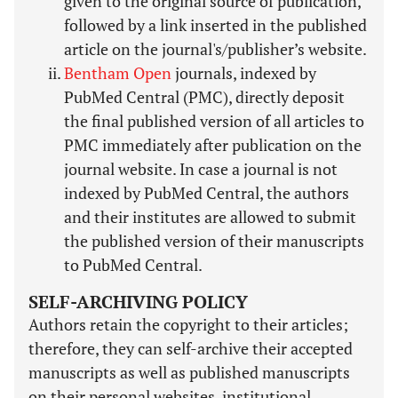
given to the original source of publication,
followed by a link inserted in the published
article on the journal's/publisher’s website.
Bentham Open
journals, indexed by
PubMed Central (PMC), directly deposit
the final published version of all articles to
PMC immediately after publication on the
journal website. In case a journal is not
indexed by PubMed Central, the authors
and their institutes are allowed to submit
the published version of their manuscripts
to PubMed Central.
SELF-ARCHIVING POLICY
Authors retain the copyright to their articles;
therefore, they can self-archive their accepted
manuscripts as well as published manuscripts
on their personal websites, institutional