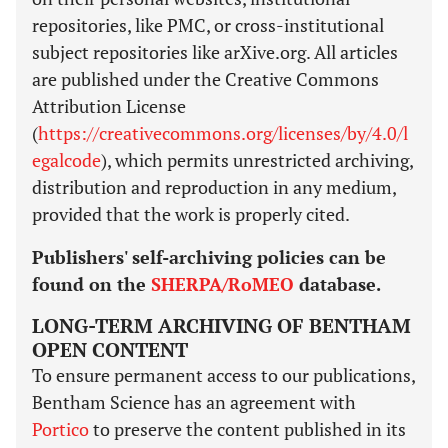
repositories, like PMC, or cross-institutional
subject repositories like arXive.org. All articles
are published under the Creative Commons
Attribution License
(
https://creativecommons.org/licenses/by/4.0/l
egalcode
), which permits unrestricted archiving,
distribution and reproduction in any medium,
provided that the work is properly cited.
Publishers' self-archiving policies can be
found on the
SHERPA/RoMEO
database.
LONG-TERM ARCHIVING OF BENTHAM
OPEN CONTENT
To ensure permanent access to our publications,
Bentham Science has an agreement with
Portico
to preserve the content published in its