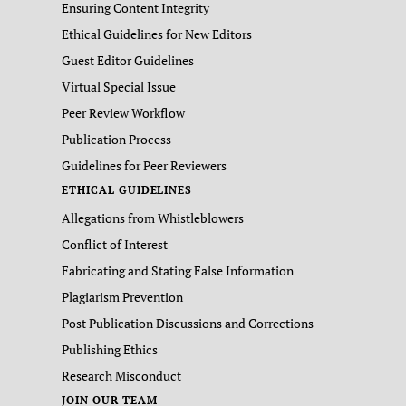
Ensuring Content Integrity
Ethical Guidelines for New Editors
Guest Editor Guidelines
Virtual Special Issue
Peer Review Workflow
Publication Process
Guidelines for Peer Reviewers
ETHICAL GUIDELINES
Allegations from Whistleblowers
Conflict of Interest
Fabricating and Stating False Information
Plagiarism Prevention
Post Publication Discussions and Corrections
Publishing Ethics
Research Misconduct
JOIN OUR TEAM