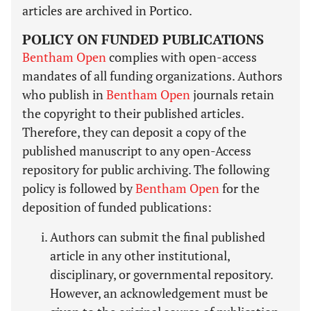
articles are archived in Portico.
POLICY ON FUNDED PUBLICATIONS
Bentham Open
complies with open-access
mandates of all funding organizations. Authors
who publish in
Bentham Open
journals retain
the copyright to their published articles.
Therefore, they can deposit a copy of the
published manuscript to any open-Access
repository for public archiving. The following
policy is followed by
Bentham Open
for the
deposition of funded publications:
Authors can submit the final published
article in any other institutional,
disciplinary, or governmental repository.
However, an acknowledgement must be