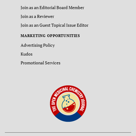
Join as an Editorial Board Member
Join as a Reviewer
Join as an Guest Topical Issue Editor
MARKETING OPPORTUNITIES
Advertising Policy
Kudos
Promotional Services