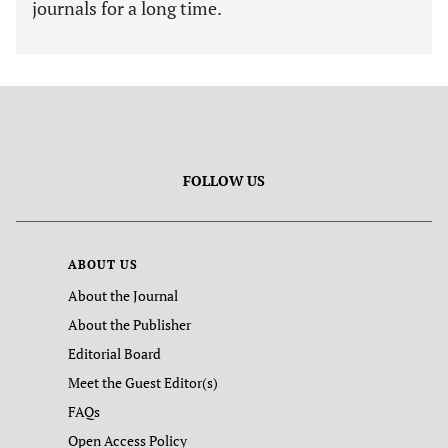
journals for a long time.
FOLLOW US
ABOUT US
About the Journal
About the Publisher
Editorial Board
Meet the Guest Editor(s)
FAQs
Open Access Policy