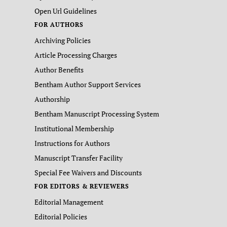
Open Url Guidelines
FOR AUTHORS
Archiving Policies
Article Processing Charges
Author Benefits
Bentham Author Support Services
Authorship
Bentham Manuscript Processing System
Institutional Membership
Instructions for Authors
Manuscript Transfer Facility
Special Fee Waivers and Discounts
FOR EDITORS & REVIEWERS
Editorial Management
Editorial Policies