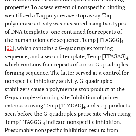
properties.To assess extent of nonspecific binding,
we utilized a Taq polymerase stop assay. Taq
polymerase activity was measured using two types
of DNA templates: one contained four repeats of
the human telomeric sequence, Temp [TTAGGG]
4
[
33
], which contains a G-quadruplex forming
sequence; and a second template, Temp [TTAGAG]
,
4
which contains four repeats of a non-G-quadruplex-
forming sequence. The latter served as a control for
nonspecific inhibitory activity. G-quadruplex
stabilizers cause a polymerase stop product at the
G-quadruplex-forming site.Inhibition of primer
extension using Temp [TTAGAG]
and stop products
4
seen before the G-quadruplex pause site when using
Temp[TTAGGG]
indicate nonspecific inhibition.
4
Presumably nonspecific inhibition results from