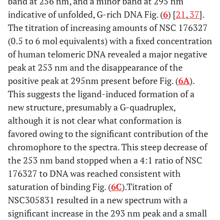
band at 256 nm, and a minor band at 295 nm
indicative of unfolded, G-rich DNA Fig. (
6
) [
21
,
37
].
The titration of increasing amounts of NSC 176327
(0.5 to 6 mol equivalents) with a fixed concentration
of human telomeric DNA revealed a major negative
peak at 253 nm and the disappearance of the
positive peak at 295nm present before Fig. (
6A
).
This suggests the ligand-induced formation of a
new structure, presumably a G-quadruplex,
although it is not clear what conformation is
favored owing to the significant contribution of the
chromophore to the spectra. This steep decrease of
the 253 nm band stopped when a 4:1 ratio of NSC
176327 to DNA was reached consistent with
saturation of binding Fig. (
6C
).Titration of
NSC305831 resulted in a new spectrum with a
significant increase in the 293 nm peak and a small