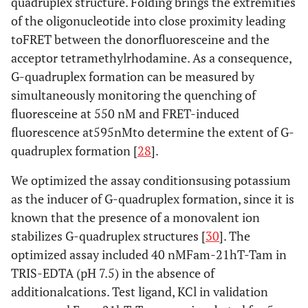
quadruplex structure. Folding brings the extremities
of the oligonucleotide into close proximity leading
toFRET between the donorfluoresceine and the
acceptor tetramethylrhodamine. As a consequence,
G-quadruplex formation can be measured by
simultaneously monitoring the quenching of
fluoresceine at 550 nM and FRET-induced
fluorescence at595nMto determine the extent of G-
quadruplex formation [
28
].
We optimized the assay conditionsusing potassium
as the inducer of G-quadruplex formation, since it is
known that the presence of a monovalent ion
stabilizes G-quadruplex structures [
30
]. The
optimized assay included 40 nMFam-21hT-Tam in
TRIS-EDTA (pH 7.5) in the absence of
additionalcations. Test ligand, KCl in validation