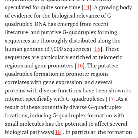
speculated for quite some time [
14
]. A growing body
of evidence for the biological relevance of G-
quadruplex-DNA has emerged from recent
literature, and putative G-quadruplex forming
sequences are thoroughly distributed along the
human genome (37,000 sequences) [
15
]. These
sequences are particularly enriched at telomeric
regions and gene promoters [
16
]. The putative
quadruplex formation in promoter regions
correlates with gene expression, and several
proteins with diverse functions have been shown to
interact specifically with G-quadruplexes [
17
].As a
result of these potentially diverse G-quadruplex
locations, inducing G-quadruplex formation with
small molecules has the potential to affect several
biological pathways[
18
]. In particular, the formation