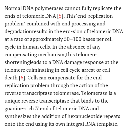
Normal DNA polymerases cannot fully replicate the
ends of telomeric DNA [
5
]. This"end-replication
problem" combined with end processing and
degradationresults in the ero-sion of telomeric DNA
at a rate of approximately 50–100 bases per cell
cycle in human cells. In the absence of any
compensating mechanism,this telomere
shorteningleads to a DNA damage response at the
telomere culminating in cell cycle arrest or cell
death [
6
]. Cellscan compensate for the end-
replication problem through the action of the
reverse transcriptase telomerase. Telomerase is a
unique reverse transcriptase that binds to the
guanine-rich 3' end of telomeric DNA and
synthesizes the addition of hexanucleotide repeats
onto the end using its own integral RNA template.