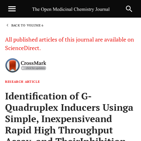
BACK TO VOLUME 6
1
All published articles of this journal are available on
ScienceDirect.
RESEARCH ARTICLE
Sha
Identification of G-
Quadruplex Inducers Usinga
Simple, Inexpensiveand
Rapid High Throughput