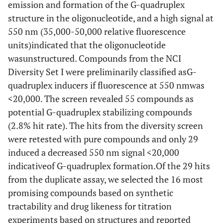
emission and formation of the G-quadruplex
structure in the oligonucleotide, and a high signal at
550 nm (35,000-50,000 relative fluorescence
units)indicated that the oligonucleotide
wasunstructured. Compounds from the NCI
Diversity Set I were preliminarily classified asG-
quadruplex inducers if fluorescence at 550 nmwas
<20,000. The screen revealed 55 compounds as
potential G-quadruplex stabilizing compounds
(2.8% hit rate). The hits from the diversity screen
were retested with pure compounds and only 29
induced a decreased 550 nm signal <20,000
indicativeof G-quadruplex formation.Of the 29 hits
from the duplicate assay, we selected the 16 most
promising compounds based on synthetic
tractability and drug likeness for titration
experiments based on structures and reported