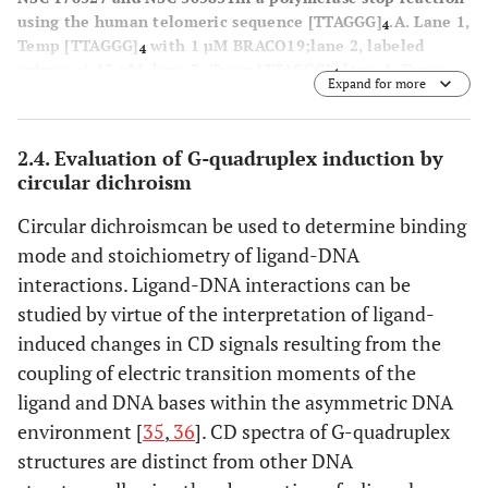
using the human telomeric sequence [TTAGGG]
.
A
. Lane 1,
4
Temp [TTAGGG]
with 1 µM BRACO19;lane 2, labeled
4
primer at 15 nM, lane 3; Temp [TTAGGG]
,lane 4; Temp
4
Expand for more
[TTAGAG]
;and lane 5, Temp [TTAGAG]
with NSC 176327
4
4
at 5 µM. The concentrations of NSC 176327 were 0.1, 0.25,
0.5, 2.5, 5, 10, 25, and 50 μM.
B
. Lane 1, Temp [TTAGGG]
4
2.4. Evaluation of G-quadruplex induction by
with 1 µM BRACO19;lane 2, labeled primer at 15 nM, lane
circular dichroism
3; Temp [TTAGGG]
,lane 4; Temp [TTAGAG]
;and lane 5,
4
4
Temp [TTAGAG]
with NSC305831 at 5 µM.The
4
Circular dichroismcan be used to determine binding
concentrations of NSC 305831 were 10, 15, 20, 22.5, 25,
mode and stoichiometry of ligand-DNA
27.5, 30, 35, and 40 μM.
interactions. Ligand-DNA interactions can be
studied by virtue of the interpretation of ligand-
induced changes in CD signals resulting from the
coupling of electric transition moments of the
ligand and DNA bases within the asymmetric DNA
environment [
35
,
36
]. CD spectra of G-quadruplex
structures are distinct from other DNA