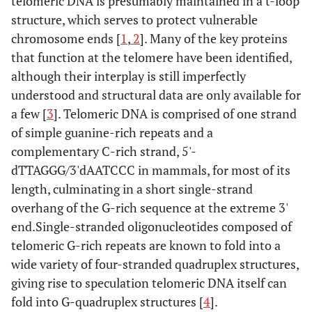
telomeric DNA is presumably maintained in a t-loop
structure, which serves to protect vulnerable
chromosome ends [
1
,
2
]. Many of the key proteins
that function at the telomere have been identified,
although their interplay is still imperfectly
understood and structural data are only available for
a few [
3
]. Telomeric DNA is comprised of one strand
of simple guanine-rich repeats and a
complementary C-rich strand, 5'-
dTTAGGG/3'dAATCCC in mammals, for most of its
length, culminating in a short single-strand
overhang of the G-rich sequence at the extreme 3'
end.Single-stranded oligonucleotides composed of
telomeric G-rich repeats are known to fold into a
wide variety of four-stranded quadruplex structures,
giving rise to speculation telomeric DNA itself can
fold into G-quadruplex structures [
4
].