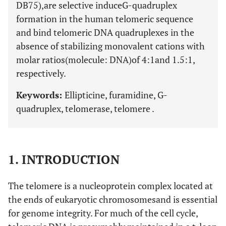
DB75),are selective induceG-quadruplex
formation in the human telomeric sequence
and bind telomeric DNA quadruplexes in the
absence of stabilizing monovalent cations with
molar ratios(molecule: DNA)of 4:1and 1.5:1,
respectively.
Keywords:
Ellipticine, furamidine, G-
quadruplex, telomerase, telomere .
1. INTRODUCTION
The telomere is a nucleoprotein complex located at
the ends of eukaryotic chromosomesand is essential
for genome integrity. For much of the cell cycle,