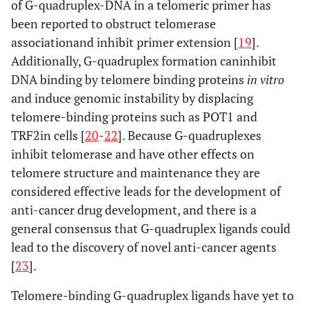
of G-quadruplex-DNA in a telomeric primer has
been reported to obstruct telomerase
associationand inhibit primer extension [
19
].
Additionally, G-quadruplex formation caninhibit
DNA binding by telomere binding proteins
in vitro
and induce genomic instability by displacing
telomere-binding proteins such as POT1 and
TRF2in cells [
20
-
22
]. Because G-quadruplexes
inhibit telomerase and have other effects on
telomere structure and maintenance they are
considered effective leads for the development of
anti-cancer drug development, and there is a
general consensus that G-quadruplex ligands could
lead to the discovery of novel anti-cancer agents
[
23
].
Telomere-binding G-quadruplex ligands have yet to