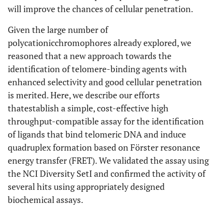
will improve the chances of cellular penetration.
Given the large number of
polycationicchromophores already explored, we
reasoned that a new approach towards the
identification of telomere-binding agents with
enhanced selectivity and good cellular penetration
is merited. Here, we describe our efforts
thatestablish a simple, cost-effective high
throughput-compatible assay for the identification
of ligands that bind telomeric DNA and induce
quadruplex formation based on Förster resonance
energy transfer (FRET). We validated the assay using
the NCI Diversity SetI and confirmed the activity of
several hits using appropriately designed
biochemical assays.