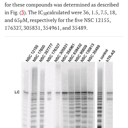
for these compounds was determined as described
in Fig. (
3
). The IC
calculated were 36, 1.5, 7.5, 18,
50
and 65μM, respectively for the five NSC 12155,
176327, 305831, 354961, and 35489.