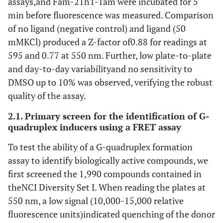
assays,and Fam-21hT-Tam were incubated for 5
min before fluorescence was measured. Comparison
of no ligand (negative control) and ligand (50
mMKCl) produced a Z-factor of0.88 for readings at
595 and 0.77 at 550 nm. Further, low plate-to-plate
and day-to-day variabilityand no sensitivity to
DMSO up to 10% was observed, verifying the robust
quality of the assay.
2.1. Primary screen for the identification of G-
quadruplex inducers using a FRET assay
To test the ability of a G-quadruplex formation
assay to identify biologically active compounds, we
first screened the 1,990 compounds contained in
theNCI Diversity Set I. When reading the plates at
550 nm, a low signal (10,000-15,000 relative
fluorescence units)indicated quenching of the donor