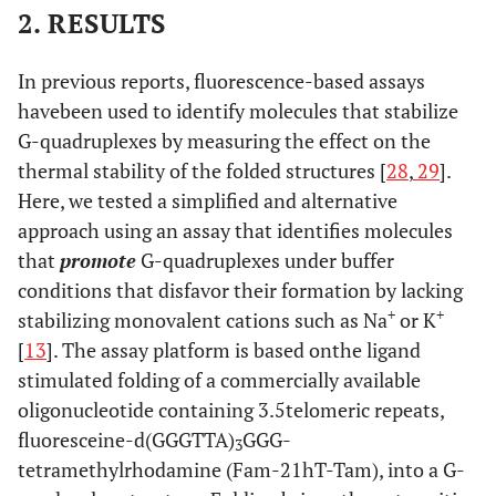
2. RESULTS
In previous reports, fluorescence-based assays
havebeen used to identify molecules that stabilize
G-quadruplexes by measuring the effect on the
thermal stability of the folded structures [
28
,
29
].
Here, we tested a simplified and alternative
approach using an assay that identifies molecules
that
promote
G-quadruplexes under buffer
conditions that disfavor their formation by lacking
+
+
stabilizing monovalent cations such as Na
or K
[
13
]. The assay platform is based onthe ligand
stimulated folding of a commercially available
oligonucleotide containing 3.5telomeric repeats,
fluoresceine-d(GGGTTA)
GGG-
3
tetramethylrhodamine (Fam-21hT-Tam), into a G-