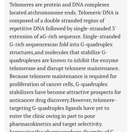
Telomeres are protein and DNA complexes
located atchromosome ends. Telomeric DNA is
composed of a double stranded region of
repetitive DNA followed by single-stranded 3'
extension of aG-rich sequence. Single-stranded
G-rich sequencescan fold into G-quadruplex
structures,and molecules that stabilize G-
quadruplexes are known to inhibit the enzyme
telomerase and disrupt telomere maintenance.
Because telomere maintenance is required for
proliferation of cancer cells, G-quadruplex
stabilizers have become attractive prospects for
anticancer drug discovery.However, telomere-
targeting G-quadruplex ligands have yet to
enter the clinic owing in part to poor
pharmacokinetics and target selectivity.
Increasing the pharmacophore diversity of G-