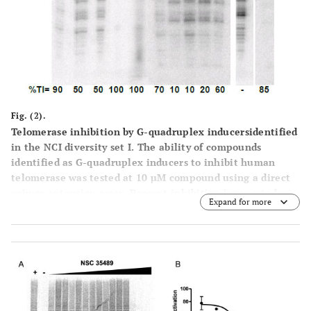
Fig. (2).
Telomerase inhibition by G-quadruplex inducersidentified
in the NCI diversity set I. The ability of compounds
identified as G-quadruplex inducers to inhibit human
telomerase was tested at 10 µM compound using a direct
primer extension assay. Percent inhibition is reported
Expand for more
below each lane. Above each lane is the compound tested
in the experiment. The lane marked + control is a positive
control for telomerase activity in the absence of inhibitor;
and the lane marked hTR-AS is acontrol for telomerase
inhibition in the presence of a telomerase inhibitorhTR-
AS (200nM) that acts as a template agonist. LC (loading
32
and recovery control) is a 115 nucleotide, 5´-
P-end