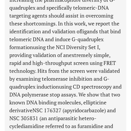
quadruplex and specifically telomeric-DNA
targeting agents should assist in overcoming
these shortcomings. In this work, we report the
identification and validation ofligands that bind
telomeric DNA and induce G-quadruplex
formationusing the NCI Diversity Set I,
providing validation of anextremely simple,
rapid and high-throughput screen using FRET
technology. Hits from the screen were validated
by examining telomerase inhibition and G-
quadruplex inductionusing CD spectroscopy and
DNA polymerase stop assays. We show that two
known DNA binding molecules, ellipticine
derivativeNSC 176327 (apyridocarbazole) and
NSC 305831 (an antiparasitic hetero-
cyclediamidine referred to as furamidine and