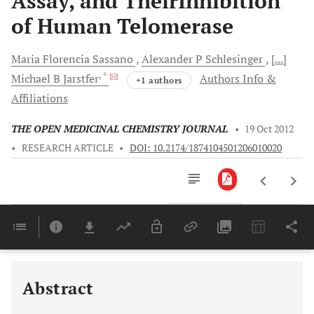
Assay, and TheirInhibition
of Human Telomerase
Maria Florencia
Sassano
Alexander P
Schlesinger
[...]
, *
Michael B
Jarstfer
Authors Info &
+1 authors
Affiliations
THE OPEN MEDICINAL CHEMISTRY JOURNAL
•
19 Oct 2012
•
RESEARCH ARTICLE
•
DOI: 10.2174/1874104501206010020
Downloads
11,803
Last 6 Months
11,803
Last 12 Months
11,803
Abstract