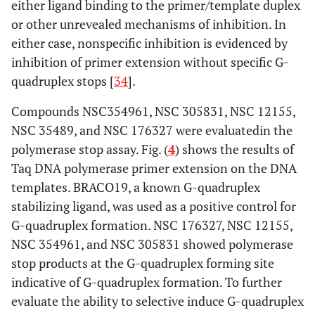
either ligand binding to the primer/template duplex
or other unrevealed mechanisms of inhibition. In
either case, nonspecific inhibition is evidenced by
inhibition of primer extension without specific G-
quadruplex stops [
34
].
Compounds NSC354961, NSC 305831, NSC 12155,
NSC 35489, and NSC 176327 were evaluatedin the
polymerase stop assay. Fig. (
4
) shows the results of
Taq DNA polymerase primer extension on the DNA
templates. BRACO19, a known G-quadruplex
stabilizing ligand, was used as a positive control for
G-quadruplex formation. NSC 176327, NSC 12155,
NSC 354961, and NSC 305831 showed polymerase
stop products at the G-quadruplex forming site
indicative of G-quadruplex formation. To further
evaluate the ability to selective induce G-quadruplex