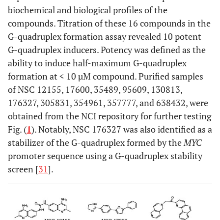
biochemical and biological profiles of the
compounds. Titration of these 16 compounds in the
G-quadruplex formation assay revealed 10 potent
G-quadruplex inducers. Potency was defined as the
ability to induce half-maximum G-quadruplex
formation at < 10 µM compound. Purified samples
of NSC 12155, 17600, 35489, 95609, 130813,
176327, 305831, 354961, 357777, and 638432, were
obtained from the NCI repository for further testing
Fig. (
1
). Notably, NSC 176327 was also identified as a
stabilizer of the G-quadruplex formed by the
MYC
promoter sequence using a G-quadruplex stability
screen [
31
].