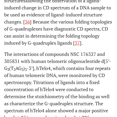
structuresallowing the observation of a ligand-
induced change in CD spectrum of a DNA sample to
be used as evidence of ligand-induced structure
changes. [
36
] Because the various folding topologies
of G-quadruplexes have diagnostic CD spectra, CD
can assist in determining the folding topology
induced by G-quadruplex ligands [
37
].
The interactions of compounds NSC 176327 and
305831 with human telomeric oligonucleotide d[5’-
G
(T
AG
)
-3’], hTelo4, which contains four repeats
3
2
3
3
of human telomeric DNA, were monitored by CD
spectroscopy. Titrations of ligands into a fixed
concentration of hTelo4 were conducted to
determine the stoichiometry of the binding as well
as characterize the G-quadruplex structure. The
spectrum of hTelo4 alone showed a major positive