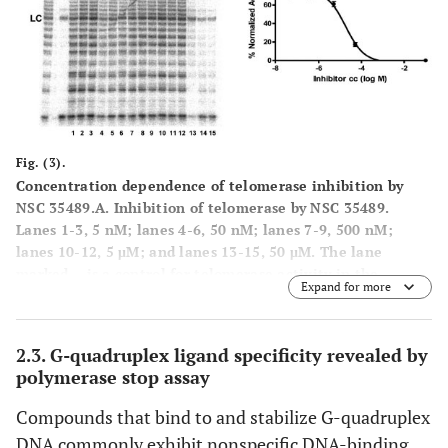
labeled DNA oligonucleotide. %TI, Percent inhibition of
telomerase activity compared to the positive control.
Fig. (3).
Concentration dependence of telomerase inhibition by
NSC 35489.
A
. Inhibition of telomerase by NSC 35489.
Lanes 1-3, 5 nM; lanes 4-6, 50 nM; lanes 7-9, 500 nM;
lanes 10-12, 5 μM; and lanes 13-15, 50 μM. The lane
marked – is a control for telomerase activity in the
Expand for more
presence of a known telomerase inhibitor: hTR-AS at
200nM. LC is a loading control as in Figure
2
.
B
. Dose
response curve for telomerase inhibition by NSC 35489.
2.3. G-quadruplex ligand specificity revealed by
polymerase stop assay
Compounds that bind to and stabilize G-quadruplex
DNA commonly exhibit nonspecific DNA-binding