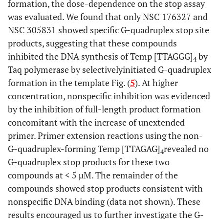
formation, the dose-dependence on the stop assay
was evaluated. We found that only NSC 176327 and
NSC 305831 showed specific G-quadruplex stop site
products, suggesting that these compounds
inhibited the DNA synthesis of Temp [TTAGGG]
by
4
Taq polymerase by selectivelyinitiated G-quadruplex
formation in the template Fig. (
5
). At higher
concentration, nonspecific inhibition was evidenced
by the inhibition of full-length product formation
concomitant with the increase of unextended
primer. Primer extension reactions using the non-
G-quadruplex-forming Temp [TTAGAG]
revealed no
4
G-quadruplex stop products for these two
compounds at < 5 µM. The remainder of the
compounds showed stop products consistent with
nonspecific DNA binding (data not shown). These
results encouraged us to further investigate the G-