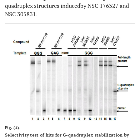
quadruplex structures inducedby NSC 176327 and
NSC 305831.
Fig. (4).
Selectivity test of hits for G-quadruplex stabilization by