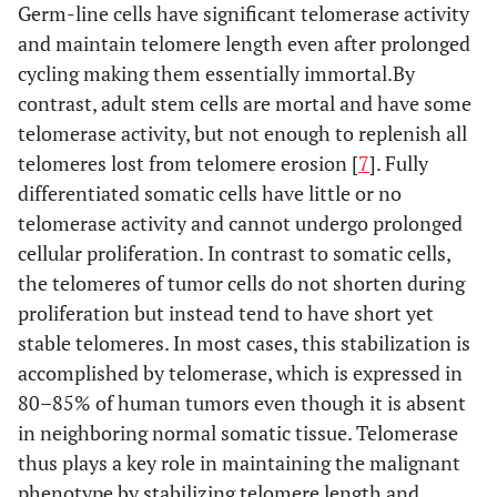
Germ-line cells have significant telomerase activity
and maintain telomere length even after prolonged
cycling making them essentially immortal.By
contrast, adult stem cells are mortal and have some
telomerase activity, but not enough to replenish all
telomeres lost from telomere erosion [
7
]. Fully
differentiated somatic cells have little or no
telomerase activity and cannot undergo prolonged
cellular proliferation. In contrast to somatic cells,
the telomeres of tumor cells do not shorten during
proliferation but instead tend to have short yet
stable telomeres. In most cases, this stabilization is
accomplished by telomerase, which is expressed in
80–85% of human tumors even though it is absent
in neighboring normal somatic tissue. Telomerase
thus plays a key role in maintaining the malignant
phenotype by stabilizing telomere length and