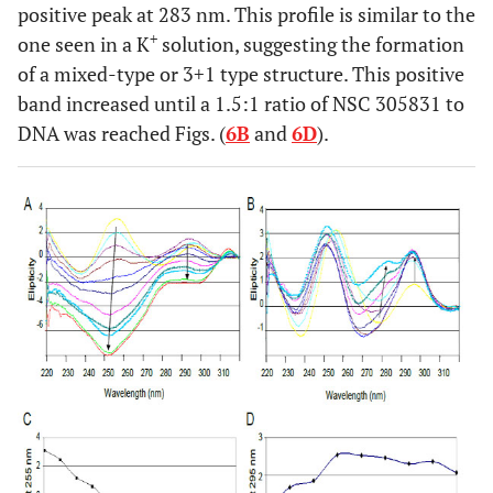
positive peak at 283 nm. This profile is similar to the
+
one seen in a K
solution, suggesting the formation
of a mixed-type or 3+1 type structure. This positive
band increased until a 1.5:1 ratio of NSC 305831 to
DNA was reached Figs. (
6B
and
6D
).