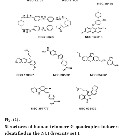
Fig. (1).
Structures of human telomere G-quadruplex inducers
identified in the NCI diversity set I.