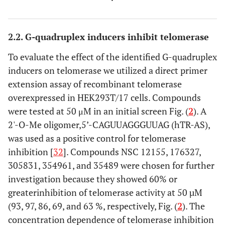
2.2. G-quadruplex inducers inhibit telomerase
To evaluate the effect of the identified G-quadruplex
inducers on telomerase we utilized a direct primer
extension assay of recombinant telomerase
overexpressed in HEK293T/17 cells. Compounds
were tested at 50 μM in an initial screen Fig. (
2
). A
2'-O-Me oligomer,5’-CAGUUAGGGUUAG (hTR-AS),
was used as a positive control for telomerase
inhibition [
32
]. Compounds NSC 12155, 176327,
305831, 354961, and 35489 were chosen for further
investigation because they showed 60% or
greaterinhibition of telomerase activity at 50 µM
(93, 97, 86, 69, and 63 %, respectively, Fig. (
2
). The
concentration dependence of telomerase inhibition