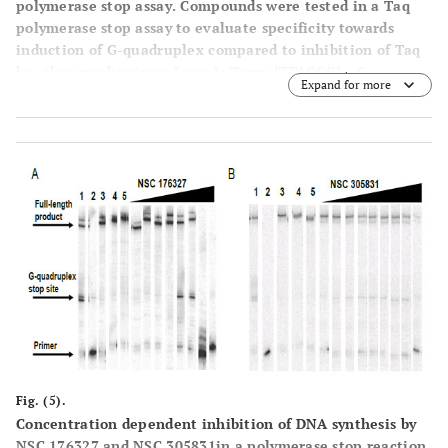
polymerase stop assay
. Compounds were tested in a Taq
polymerase stop assay to evaluate specificity towards
induction of G-quadruplex compared to inhibition of Taq
by other mechanisms. Lane 1: Temp [TTAGGG]
, G-
4
Expand for more
quadruplex forming template as control. Lane 2: Temp
[TTAGGG]
with 1 µM BRACO19. Lane 3: Temp [TTAGGG]
4
4
with 50 µM BRACO19. Lane 4: Temp [TTAGAG]
, non G-
4
quadruplex forming template as control. Lane 5: Temp
[TTAGAG]
with 1 µM BRACO19. Lane 6: Temp [TTAGAG]
4
4
with 50 µM BRACO19. Lane 7: Labeled primer (P) at 15 nM
with no template added. Lanes 8-9: NSC354961 at 5 and 50
µM. Lanes 10-11: NSC 305831 at 0.5 and 5 µM. Lanes 12-
13: NSC 12155 at 5 and 50 µM. Lanes 14-15: NSC 35489 at
5 and 50 µM. Lanes 16-17: NSC 176327 at 0.5 and 5 µM.
Fig. (5).
Concentration dependent inhibition of DNA synthesis by
NSC 176327 and NSC 305831in a polymerase stop reaction