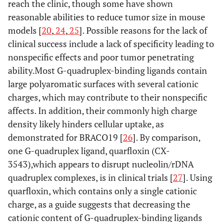
reach the clinic, though some have shown
reasonable abilities to reduce tumor size in mouse
models [
20
,
24
,
25
]. Possible reasons for the lack of
clinical success include a lack of specificity leading to
nonspecific effects and poor tumor penetrating
ability.Most G-quadruplex-binding ligands contain
large polyaromatic surfaces with several cationic
charges, which may contribute to their nonspecific
affects. In addition, their commonly high charge
density likely hinders cellular uptake, as
demonstrated for BRACO19 [
26
]. By comparison,
one G-quadruplex ligand, quarfloxin (CX-
3543),which appears to disrupt nucleolin/rDNA
quadruplex complexes, is in clinical trials [
27
]. Using
quarfloxin, which contains only a single cationic
charge, as a guide suggests that decreasing the
cationic content of G-quadruplex-binding ligands