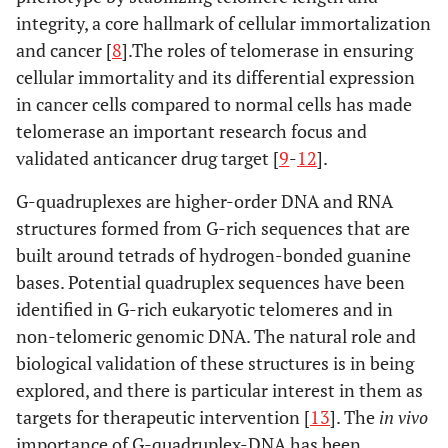
integrity, a core hallmark of cellular immortalization
and cancer [
8
].The roles of telomerase in ensuring
cellular immortality and its differential expression
in cancer cells compared to normal cells has made
telomerase an important research focus and
validated anticancer drug target [
9
-
12
].
G-quadruplexes are higher-order DNA and RNA
structures formed from G-rich sequences that are
built around tetrads of hydrogen-bonded guanine
bases. Potential quadruplex sequences have been
identified in G-rich eukaryotic telomeres and in
non-telomeric genomic DNA. The natural role and
biological validation of these structures is in being
explored, and there is particular interest in them as
targets for therapeutic intervention [
13
]. The
in vivo
importance of G-quadruplex-DNA has been