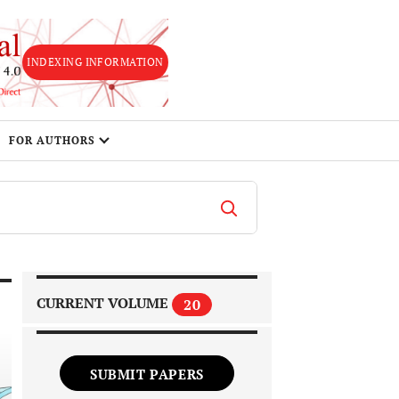
INDEXING INFORMATION
FOR AUTHORS
CURRENT VOLUME
20
SUBMIT PAPERS