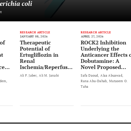
erichia coli
n
RESEARCH ARTICLE
RESEARCH ARTICLE
JANUARY 08, 2026
APRIL 27, 2026
of
Therapeutic
ROCK2 Inhibition
Potential of
Underlying the
st
Ertugliflozin in
Anticancer Effects 
Renal
Dobutamine: A
ced
Ischemia/Reperfusio
Novel Proposed
e in
n Injury by
Mechanism
Ali F. Jaber
Ali M. Janabi
Safa Daoud
Alaa Abuawad
Modulating Nrf2 and
Adem
Rana Abu-Dahab
Mutasem O.
Necroptosis
Taha
Pathways: A
Preclinical Study in
Rats