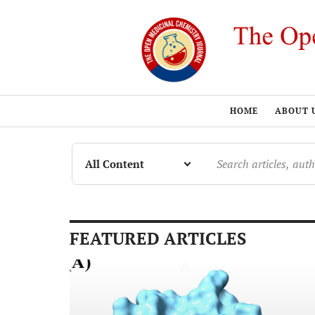
HOME
ABOUT 
FEATURED ARTICLES