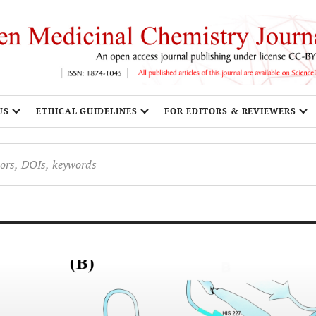
US
ETHICAL GUIDELINES
FOR EDITORS & REVIEWERS