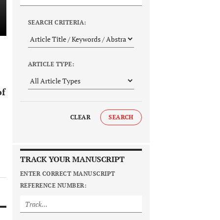
SEARCH CRITERIA:
ARTICLE TYPE:
of
CLEAR
SEARCH
TRACK YOUR MANUSCRIPT
ENTER CORRECT MANUSCRIPT
REFERENCE NUMBER: