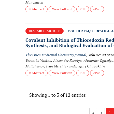
Manokaran
Abstract
View Fulltext
PDF
ePub
10.2174/0118741045
RESEARCH ARTICLE
DOI:
Covalent Inhibition of Thioredoxin Red
Synthesis, and Biological Evaluation of
The Open Medicinal Chemistry Journal
, Volume: 20 (20
Veronika Yudina, Alexander Zozulya, Alexander Ognedyuk
Mallphanov, Ivan Mershiev and Evgeny Chupakhin
Abstract
View Fulltext
PDF
ePub
Showing 1 to 3 of 12 entries
«
‹
1