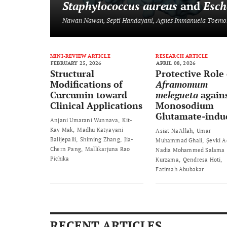
Staphylococcus aureus
and
Esch
Nawan Nawan, Septi Handayani, Agnes Immanuela Toemo
MINI-REVIEW ARTICLE
RESEARCH ARTICLE
FEBRUARY 25, 2026
APRIL 08, 2026
Structural
Protective Role 
Modifications of
Aframomum
Curcumin toward
melegueta
again
Clinical Applications
Monosodium
Glutamate-indu
Anjani Umarani Wunnava
Kit-
Prostate Damag
Kay Mak
Madhu Katyayani
Asiat Na'Allah
Umar
Rats
Balijepalli
Shiming Zhang
Jia-
Muhammad Ghali
Şevki 
Chern Pang
Mallikarjuna Rao
Nadia Mohammed Salama
Pichika
Kurzama
Qendresa Hoti
Fatimah Abubakar
RECENT ARTICLES