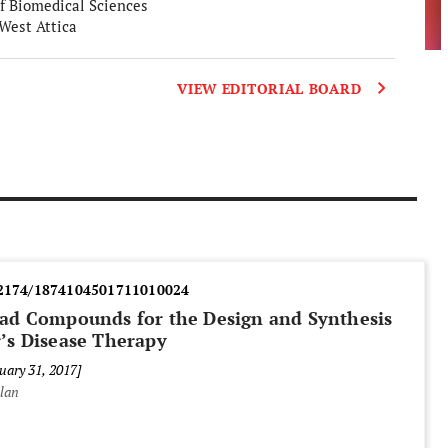
f Biomedical Sciences
 West Attica
VIEW EDITORIAL BOARD
2174/1874104501711010024
Lead Compounds for the Design and Synthesis
r’s Disease Therapy
uary 31, 2017]
alan