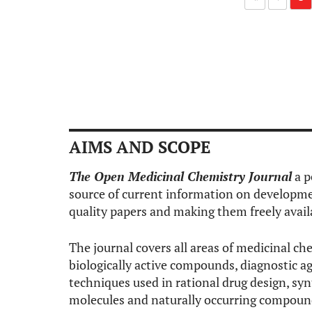
AIMS AND SCOPE
The Open Medicinal Chemistry Journal
a p
source of current information on developmen
quality papers and making them freely avail
The journal covers all areas of medicinal che
biologically active compounds, diagnostic ag
techniques used in rational drug design, syn
molecules and naturally occurring compound