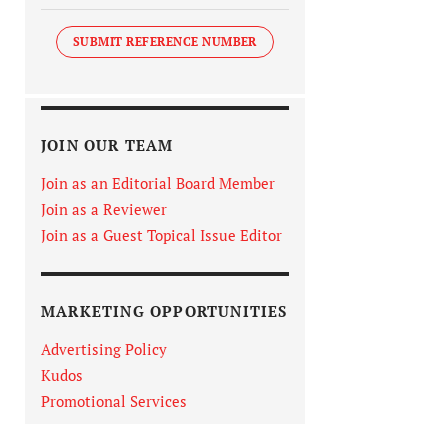
SUBMIT REFERENCE NUMBER
JOIN OUR TEAM
Join as an Editorial Board Member
Join as a Reviewer
Join as a Guest Topical Issue Editor
MARKETING OPPORTUNITIES
Advertising Policy
Kudos
Promotional Services