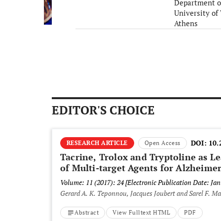
Department o
University of
Athens
Greece
EDITOR'S CHOICE
DOI:
10.
RESEARCH ARTICLE
Open Access
Tacrine, Trolox and Tryptoline as 
of Multi-target Agents for Alzheime
Volume: 11 (2017): 24
[Electronic Publication Date: Jan
Gerard A. K. Teponnou, Jacques Joubert and Sarel F. M
Abstract
View Fulltext HTML
PDF