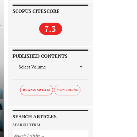
SCOPUS CITESCORE
7.3
PUBLISHED CONTENTS
DOWNLOAD FLYER
SEARCH ARTICLES
SEARCH TERM