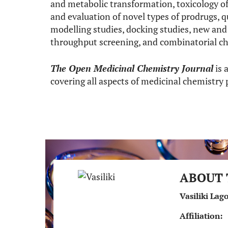
and metabolic transformation, toxicology of
and evaluation of novel types of prodrugs, q
modelling studies, docking studies, new an
throughput screening, and combinatorial ch
The Open Medicinal Chemistry Journal
is 
covering all aspects of medicinal chemistry
ABOUT 
Vasiliki Lag
Affiliation: