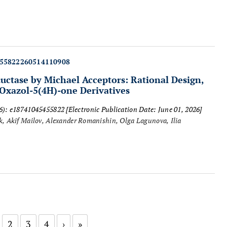
455822260514110908
uctase by Michael Acceptors: Rational Design,
 Oxazol-5(4H)-one Derivatives
26): e18741045455822
[Electronic Publication Date: June 01, 2026]
, Akif Mailov, Alexander Romanishin, Olga Lagunova, Ilia
2
3
4
›
»