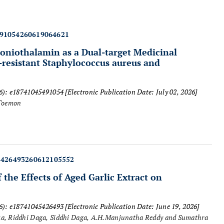
491054260619064621
oniothalamin as a Dual-target Medicinal
-resistant
Staphylococcus aureus
and
26): e18741045491054
[Electronic Publication Date: July 02, 2026]
Toemon
5426493260612105552
the Effects of Aged Garlic Extract on
26): e18741045426493
[Electronic Publication Date: June 19, 2026]
ka, Riddhi Daga, Siddhi Daga, A.H.Manjunatha Reddy and Sumathra