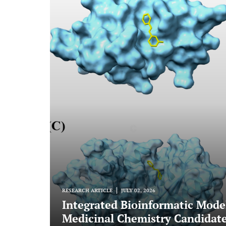
RESEARCH ARTICLE
JULY 02, 2026
Integrated Bioinformatic Mode
Medicinal Chemistry Candidate 