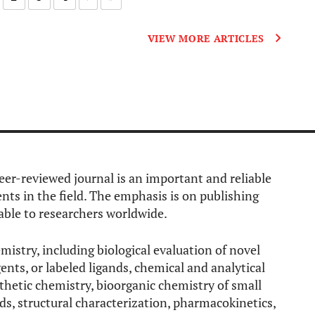
VIEW MORE ARTICLES
eer-reviewed journal is an important and reliable
ts in the field. The emphasis is on publishing
able to researchers worldwide.
mistry, including biological evaluation of novel
ents, or labeled ligands, chemical and analytical
thetic chemistry, bioorganic chemistry of small
s, structural characterization, pharmacokinetics,