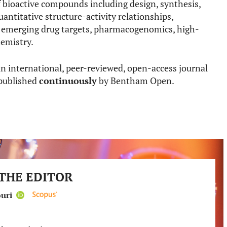
 bioactive compounds including design, synthesis,
uantitative structure-activity relationships,
d emerging drug targets, pharmacogenomics, high-
emistry.
an international, peer-reviewed, open-access journal
 published
continuously
by Bentham Open.
THE EDITOR
ouri