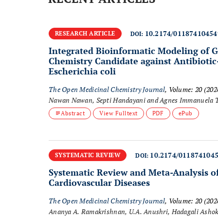
10.2174/0118741045
RESEARCH ARTICLE
DOI:
Integrated Bioinformatic Modeling of G
Chemistry Candidate against Antibiotic
Escherichia coli
The Open Medicinal Chemistry Journal
, Volume: 20 (20
Nawan Nawan, Septi Handayani and Agnes Immanuela 
Abstract
View Fulltext
PDF
ePub
10.2174/011874104
SYSTEMATIC REVIEW
DOI:
Systematic Review and Meta-Analysis of 
Cardiovascular Diseases
The Open Medicinal Chemistry Journal
, Volume: 20 (20
Ananya A. Ramakrishnan, U.A. Anushri, Hadagali Asho