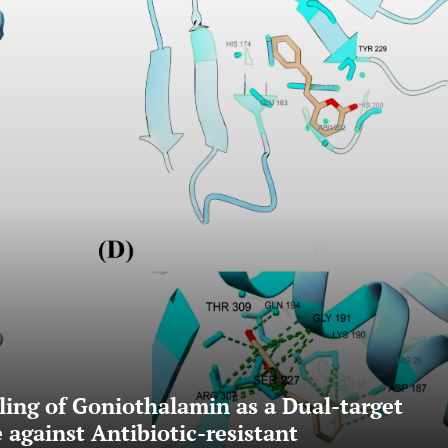
ling of Goniothalamin as a Dual-target
against Antibiotic-resistant