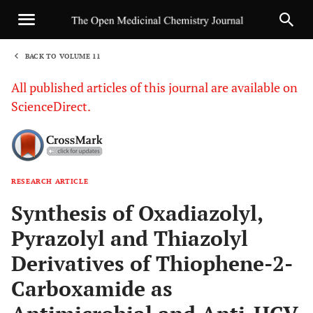
BACK TO VOLUME 11
1
All published articles of this journal are available on
ScienceDirect.
RESEARCH ARTICLE
Sha
Synthesis of Oxadiazolyl,
Pyrazolyl and Thiazolyl
Derivatives of Thiophene-2-
Carboxamide as