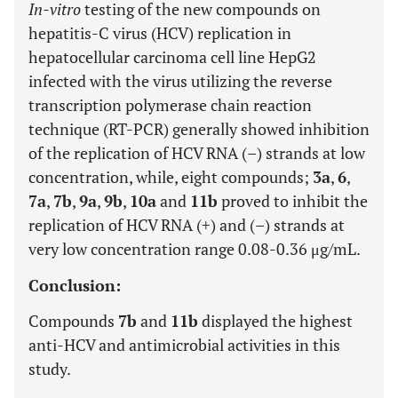
In-vitro
testing of the new compounds on
hepatitis-C virus (HCV) replication in
hepatocellular carcinoma cell line HepG2
infected with the virus utilizing the reverse
transcription polymerase chain reaction
technique (RT-PCR) generally showed inhibition
of the replication of HCV RNA (–) strands at low
concentration, while, eight compounds;
3a
,
6
,
7a
,
7b
,
9a
,
9b
,
10a
and
11b
proved to inhibit the
replication of HCV RNA (+) and (–) strands at
very low concentration range 0.08-0.36 μg/mL.
Conclusion:
Compounds
7b
and
11b
displayed the highest
anti-HCV and antimicrobial activities in this
study.