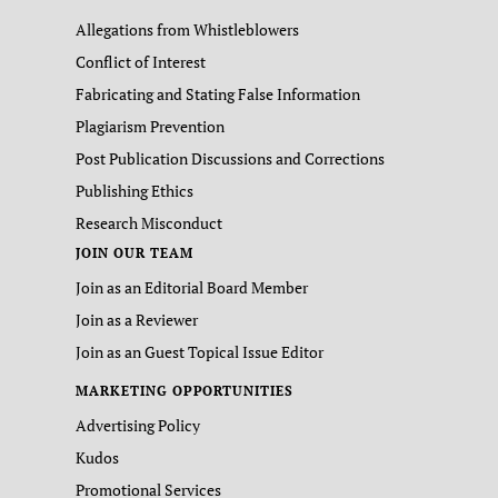
Allegations from Whistleblowers
Conflict of Interest
Fabricating and Stating False Information
Plagiarism Prevention
Post Publication Discussions and Corrections
Publishing Ethics
Research Misconduct
JOIN OUR TEAM
Join as an Editorial Board Member
Join as a Reviewer
Join as an Guest Topical Issue Editor
MARKETING OPPORTUNITIES
Advertising Policy
Kudos
Promotional Services