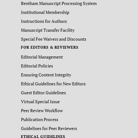
Bentham Manuscript Processing System
Institutional Membership
Instructions for Authors
Manuscript Transfer Facility
Special Fee Waivers and Discounts
FOR EDITORS & REVIEWERS
Editorial Management
Editorial Policies
Ensuring Content Integrity
Ethical Guidelines for New Editors
Guest Editor Guidelines
Virtual Special Issue
Peer Review Workflow
Publication Process
Guidelines for Peer Reviewers
ETHICAL GUIDELINES