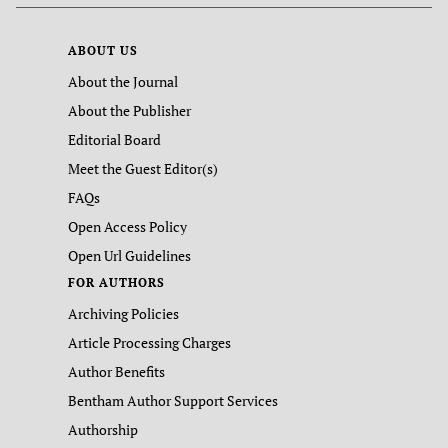
ABOUT US
About the Journal
About the Publisher
Editorial Board
Meet the Guest Editor(s)
FAQs
Open Access Policy
Open Url Guidelines
FOR AUTHORS
Archiving Policies
Article Processing Charges
Author Benefits
Bentham Author Support Services
Authorship