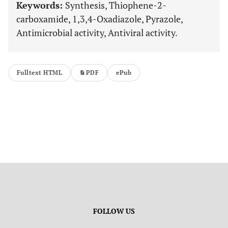
Keywords:
Synthesis, Thiophene-2-
carboxamide, 1,3,4-Oxadiazole, Pyrazole,
Antimicrobial activity, Antiviral activity.
Fulltext HTML
PDF
ePub
FOLLOW US