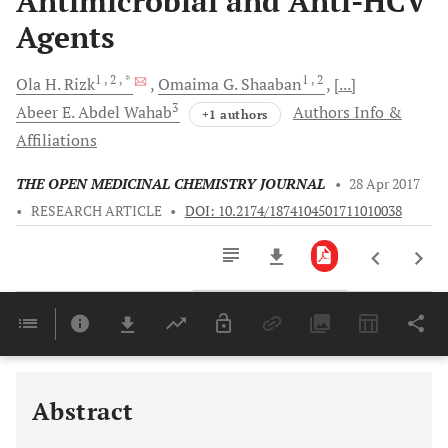
Antimicrobial and Anti-HCV
Agents
1
, 2
, *
1
, 2
Ola H.
Rizk
Omaima G.
Shaaban
[...]
3
Abeer E.
Abdel Wahab
Authors Info &
+1 authors
Affiliations
THE OPEN MEDICINAL CHEMISTRY JOURNAL
•
28 Apr 2017
•
RESEARCH ARTICLE
•
DOI: 10.2174/1874104501711010038
Downloads
11,803
Last 6 Months
11,803
Last 12 Months
11,803
Abstract