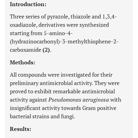
Introduction:
Three series of pyrazole, thiazole and 1,3,4-
oxadiazole, derivatives were synthesized
starting from 5-amino-4-
(hydrazinocarbonyl)-3-methylthiophene-2-
carboxamide
(2)
.
Methods:
All compounds were investigated for their
preliminary antimicrobial activity. They were
proved to exhibit remarkable antimicrobial
activity against
Pseudomonas aeruginosa
with
insignificant activity towards Gram positive
bacterial strains and fungi.
Results: