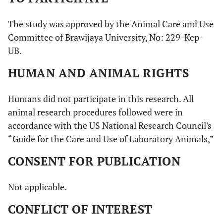
The study was approved by the Animal Care and Use
Committee of Brawijaya University, No: 229-Kep-
UB.
HUMAN AND ANIMAL RIGHTS
Humans did not participate in this research. All
animal research procedures followed were in
accordance with the US National Research Council's
“Guide for the Care and Use of Laboratory Animals,”
CONSENT FOR PUBLICATION
Not applicable.
CONFLICT OF INTEREST