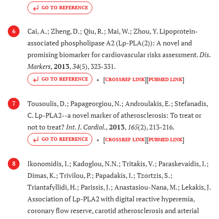
GO TO REFERENCE
Cai, A.; Zheng, D.; Qiu, R.; Mai, W.; Zhou, Y. Lipoprotein-
6
associated phospholipase A2 (Lp-PLA(2)): A novel and
promising biomarker for cardiovascular risks assessment.
Dis.
Markers
,
2013
,
34
(5), 323-331.
[
]
[
]
GO TO REFERENCE
CROSSREF LINK
PUBMED LINK
Tousoulis, D.; Papageorgiou, N.; Androulakis, E.; Stefanadis,
7
C. Lp-PLA2--a novel marker of atherosclerosis: To treat or
not to treat?
Int. J. Cardiol.
,
2013
,
165
(2), 213-216.
[
]
[
]
GO TO REFERENCE
CROSSREF LINK
PUBMED LINK
Ikonomidis, I.; Kadoglou, N.N.; Tritakis, V.; Paraskevaidis, I.;
8
Dimas, K.; Trivilou, P.; Papadakis, I.; Tzortzis, S.;
Triantafyllidi, H.; Parissis, J.; Anastasiou-Nana, M.; Lekakis, J.
Association of Lp-PLA2 with digital reactive hyperemia,
coronary flow reserve, carotid atherosclerosis and arterial