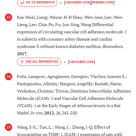
[
]
[
]
GO TO REFERENCE
CROSSREF LINK
PUBMED LINK
Kae-Woei, Liang; Wayne, H-H Sheu; Wen-Jane, Lee; Wen-
23
Lieng, Lee; Chia-Po, Fu; Jun-Sing, Wang Differential
expression of circulating vascular cell adhesion molecule-1
in subjects with coronary artery disease and cardiac
syndrome X without known diabetes mellitus.
Biomarkers
,
2017
.
[
]
CROSSREF LINK
Fotis, Lampros; Agrogiannis, Georgios; Vlachos, Ioannis S.;
24
Pantopoulou, Alkistis; Margoni, Angeliki; Kostaki, Maria;
Verikokos, Christos; Tzivras, Dimitrios Intercellular Adhesion
Molecule (ICAM)-1 and Vascular Cell Adhesion Molecule
(VCAM)-1 at the Early Stages of Atherosclerosis in a Rat
Model.
In vivo
,
2012
,
26
, 243-250.
Wang, S-X.; Tan, L.; Wang, J.; Zhong, J-Q. Effect of
25
levocarnitine on TIMP-1, ICAM-1 expression of rats with