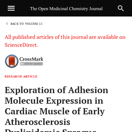
BACK TO VOLUME 12
1
All published articles of this journal are available on
ScienceDirect.
RESEARCH ARTICLE
Sha
Exploration of Adhesion
Molecule Expression in
Cardiac Muscle of Early
Atherosclerosis