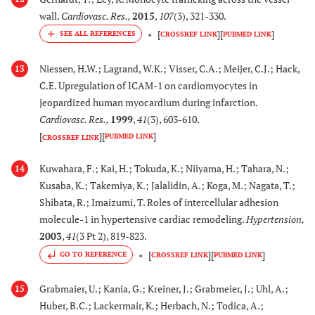
wall.
Cardiovasc. Res.
,
2015
,
107
(3), 321-330.
[
]
[
]
CROSSREF LINK
PUBMED LINK
Niessen, H.W.; Lagrand, W.K.; Visser, C.A.; Meijer, C.J.; Hack,
13
C.E. Upregulation of ICAM-1 on cardiomyocytes in
jeopardized human myocardium during infarction.
Cardiovasc. Res.
,
1999
,
41
(3), 603-610.
[
]
[
]
PUBMED LINK
CROSSREF LINK
Kuwahara, F.; Kai, H.; Tokuda, K.; Niiyama, H.; Tahara, N.;
14
Kusaba, K.; Takemiya, K.; Jalalidin, A.; Koga, M.; Nagata, T.;
Shibata, R.; Imaizumi, T. Roles of intercellular adhesion
molecule-1 in hypertensive cardiac remodeling.
Hypertension
,
2003
,
41
(3 Pt 2), 819-823.
[
]
[
]
GO TO REFERENCE
CROSSREF LINK
PUBMED LINK
Grabmaier, U.; Kania, G.; Kreiner, J.; Grabmeier, J.; Uhl, A.;
15
Huber, B.C.; Lackermair, K.; Herbach, N.; Todica, A.;