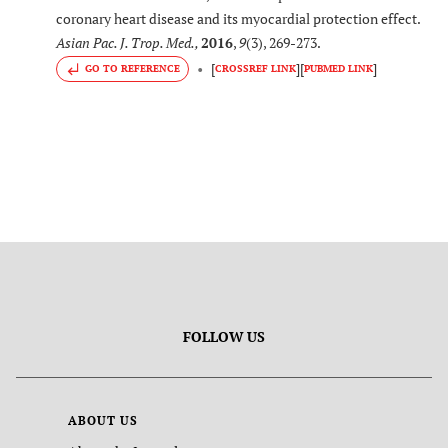
coronary heart disease and its myocardial protection effect.
Asian Pac. J. Trop. Med.
,
2016
,
9
(3), 269-273.
[
]
[
]
GO TO REFERENCE
CROSSREF LINK
PUBMED LINK
FOLLOW US
ABOUT US