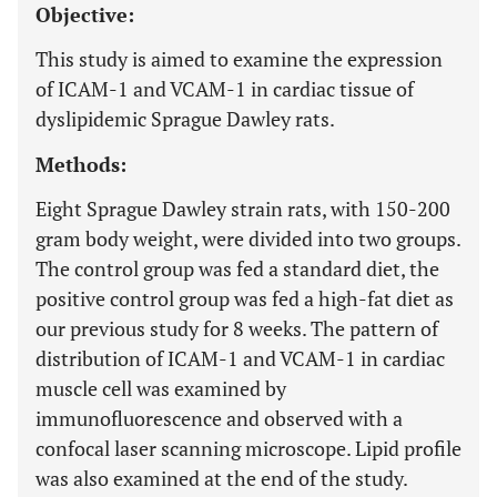
Objective:
This study is aimed to examine the expression
of ICAM-1 and VCAM-1 in cardiac tissue of
dyslipidemic Sprague Dawley rats.
Methods:
Eight Sprague Dawley strain rats, with 150-200
gram body weight, were divided into two groups.
The control group was fed a standard diet, the
positive control group was fed a high-fat diet as
our previous study for 8 weeks. The pattern of
distribution of ICAM-1 and VCAM-1 in cardiac
muscle cell was examined by
immunofluorescence and observed with a
confocal laser scanning microscope. Lipid profile
was also examined at the end of the study.