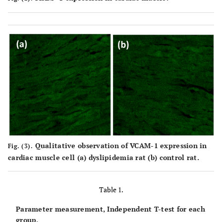
Qualitative observation of VCAM-1 expression in
Fig. (3).
cardiac muscle cell (a) dyslipidemia rat (b) control rat.
Table 1.
Parameter measurement, Independent T-test for each
group.