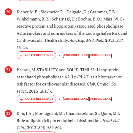
Kleber, M.E.; Siekmeier, R.; Delgado, G.; Grammer, T.B.;
20
Winkelmann, B.R.; Scharnagl, H.; Boehm, B.O.; März, W. C-
reactive protein and lipoprotein-associated phospholipase
A2 in smokers and nonsmokers of the Ludwigshafen Risk and
Cardiovascular Health study.
Adv. Exp. Med. Biol.
,
2015
,
832
,
15-23.
[
]
[
]
GO TO REFERENCE
CROSSREF LINK
PUBMED LINK
Hassan, M. STABILITY and SOLID-TIMI 52: Lipoprotein
21
associated phospholipase A2 (Lp-PLA2) as a biomarker or
risk factor for cardiovascular diseases.
Glob. Cardiol. Sci.
Pract.
,
2015
,
2015
, 6.
[
]
[
]
GO TO REFERENCE
CROSSREF LINK
PUBMED LINK
Kim, J.A.; Montagnani, M.; Chandrasekran, S.; Quon, M.J.
22
Role of lipotoxicity in endothelial dysfunction.
Heart Fail.
Clin.
,
2012
,
8
(4), 589-607.