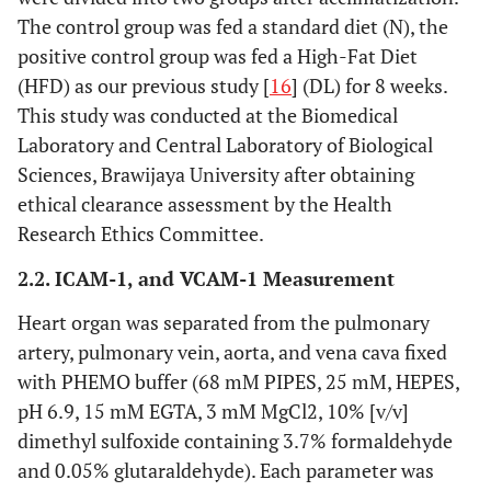
The control group was fed a standard diet (N), the
positive control group was fed a High-Fat Diet
(HFD) as our previous study [
16
] (DL) for 8 weeks.
This study was conducted at the Biomedical
Laboratory and Central Laboratory of Biological
Sciences, Brawijaya University after obtaining
ethical clearance assessment by the Health
Research Ethics Committee.
2.2. ICAM-1, and VCAM-1 Measurement
Heart organ was separated from the pulmonary
artery, pulmonary vein, aorta, and vena cava fixed
with PHEMO buffer (68 mM PIPES, 25 mM, HEPES,
pH 6.9, 15 mM EGTA, 3 mM MgCl2, 10% [v/v]
dimethyl sulfoxide containing 3.7% formaldehyde
and 0.05% glutaraldehyde). Each parameter was