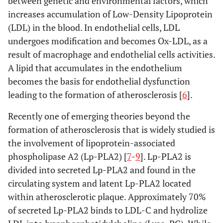
between genetic and environmental factors, which
increases accumulation of Low-Density Lipoprotein
(LDL) in the blood. In endothelial cells, LDL
undergoes modification and becomes Ox-LDL, as a
result of macrophage and endothelial cells activities.
A lipid that accumulates in the endothelium
becomes the basis for endothelial dysfunction
leading to the formation of atherosclerosis [
6
].
Recently one of emerging theories beyond the
formation of atherosclerosis that is widely studied is
the involvement of lipoprotein-associated
phospholipase A2 (Lp-PLA2) [
7
-
9
]. Lp-PLA2 is
divided into secreted Lp-PLA2 and found in the
circulating system and latent Lp-PLA2 located
within atherosclerotic plaque. Approximately 70%
of secreted Lp-PLA2 binds to LDL-C and hydrolize