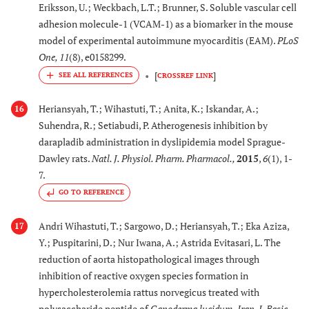
Eriksson, U.; Weckbach, L.T.; Brunner, S. Soluble vascular cell
adhesion molecule-1 (VCAM-1) as a biomarker in the mouse
model of experimental autoimmune myocarditis (EAM).
PLoS
One
,
11
(8), e0158299.
[
]
CROSSREF LINK
Heriansyah, T.; Wihastuti, T.; Anita, K.; Iskandar, A.;
16
Suhendra, R.; Setiabudi, P. Atherogenesis inhibition by
darapladib administration in dyslipidemia model Sprague-
Dawley rats.
Natl. J. Physiol. Pharm. Pharmacol.
,
2015
,
6
(1), 1-
7.
GO TO REFERENCE
Andri Wihastuti, T.; Sargowo, D.; Heriansyah, T.; Eka Aziza,
17
Y.; Puspitarini, D.; Nur Iwana, A.; Astrida Evitasari, L. The
reduction of aorta histopathological images through
inhibition of reactive oxygen species formation in
hypercholesterolemia rattus norvegicus treated with
polysaccharide peptide of
Ganoderma lucidum.
Iran. J. Basic