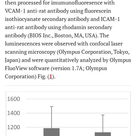
then processed for imumunofluoresence with
VCAM-1 anti-rat antibody using fluorescein
isothiocyanate secondary antibody and ICAM-1
anti-rat antibody using rhodamin secondary
antibody (BIOS Inc., Boston, MA, USA). The
luminescences were observed with confocal laser
scanning microscopy (Olympus Corporation, Tokyo,
Japan) and were quantitatively analyzed by Olympus
FluoView software (version 1.7A; Olympus
Corporation) Fig. (
1
).