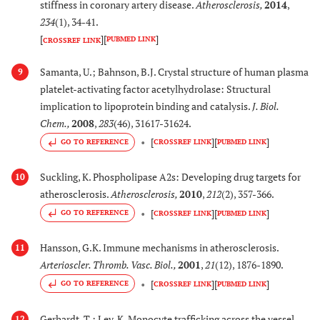
stiffness in coronary artery disease.
Atherosclerosis
,
2014
,
234
(1), 34-41.
[
]
[
]
PUBMED LINK
CROSSREF LINK
Samanta, U.; Bahnson, B.J. Crystal structure of human plasma
9
platelet-activating factor acetylhydrolase: Structural
implication to lipoprotein binding and catalysis.
J. Biol.
Chem.
,
2008
,
283
(46), 31617-31624.
[
]
[
]
GO TO REFERENCE
CROSSREF LINK
PUBMED LINK
Suckling, K. Phospholipase A2s: Developing drug targets for
10
atherosclerosis.
Atherosclerosis
,
2010
,
212
(2), 357-366.
[
]
[
]
GO TO REFERENCE
CROSSREF LINK
PUBMED LINK
Hansson, G.K. Immune mechanisms in atherosclerosis.
11
Arterioscler. Thromb. Vasc. Biol.
,
2001
,
21
(12), 1876-1890.
[
]
[
]
GO TO REFERENCE
CROSSREF LINK
PUBMED LINK
Gerhardt, T.; Ley, K. Monocyte trafficking across the vessel
12