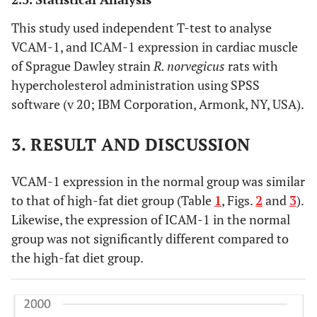
This study used independent T-test to analyse
VCAM-1, and ICAM-1 expression in cardiac muscle
of Sprague Dawley strain
R. norvegicus
rats with
hypercholesterol administration using SPSS
software (v 20; IBM Corporation, Armonk, NY, USA).
3. RESULT AND DISCUSSION
VCAM-1 expression in the normal group was similar
to that of high-fat diet group (Table
1
, Figs.
2
and
3
).
Likewise, the expression of ICAM-1 in the normal
group was not significantly different compared to
the high-fat diet group.