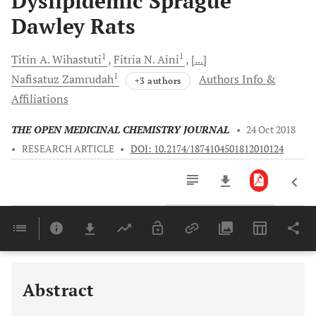
Dyslipidemic Sprague
Dawley Rats
1
1
Titin A.
Wihastuti
Fitria N.
Aini
[...]
1
Nafisatuz
Zamrudah
Authors Info &
+3 authors
Affiliations
THE OPEN MEDICINAL CHEMISTRY JOURNAL
•
24 Oct 2018
•
RESEARCH ARTICLE
•
DOI: 10.2174/1874104501812010124
Downloads
11,803
Last 6 Months
11,803
Last 12 Months
11,803
Abstract