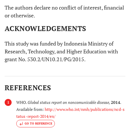
The authors declare no conflict of interest, financial
or otherwise.
ACKNOWLEDGEMENTS
This study was funded by Indonesia Ministry of
Research, Technology, and Higher Education with
grant No. 530.2/UN10.21/PG/2015.
REFERENCES
WHO.
Global status report on noncomunicable disease
,
2014
.
1
Available from:
http://www.who.int/nmh/publications/ncd-s
tatus -report-2014/en/
GO TO REFERENCE