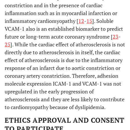
constriction and in the presence of cardiac
inflammation such as in myocardial infarction or
inflammatory cardiomyopathy [
12
-
15
]. Soluble
VCAM-1 also is an established biomarker to predict
future or long-term acute coronary syndrome [
23
-
25
]. While the cardiac effect of atherosclerosis is not
directly due to atherosclerosis in itself, the cardiac
effect of atherosclerosis is due to the inflammatory
response of an infarct due to aortic constriction or
coronary artery constriction. Therefore, adhesion
molecule expression ICAM-1 and VCAM-1 was not
upregulated in the early progression of
atherosclerosis and they are less likely to contribute
to cardiomyopathy because of dyslipidemia.
ETHICS APPROVAL AND CONSENT
TO PARTICIPATE