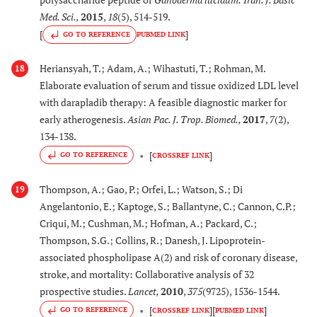
Med. Sci.
,
2015
,
18
(5), 514-519.
[
]
GO TO REFERENCE
PUBMED LINK
Heriansyah, T.; Adam, A.; Wihastuti, T.; Rohman, M.
18
Elaborate evaluation of serum and tissue oxidized LDL level
with darapladib therapy: A feasible diagnostic marker for
early atherogenesis.
Asian Pac. J. Trop. Biomed.
,
2017
,
7
(2),
134-138.
[
]
GO TO REFERENCE
CROSSREF LINK
Thompson, A.; Gao, P.; Orfei, L.; Watson, S.; Di
19
Angelantonio, E.; Kaptoge, S.; Ballantyne, C.; Cannon, C.P.;
Criqui, M.; Cushman, M.; Hofman, A.; Packard, C.;
Thompson, S.G.; Collins, R.; Danesh, J. Lipoprotein-
associated phospholipase A(2) and risk of coronary disease,
stroke, and mortality: Collaborative analysis of 32
prospective studies.
Lancet
,
2010
,
375
(9725), 1536-1544.
[
]
[
]
GO TO REFERENCE
CROSSREF LINK
PUBMED LINK