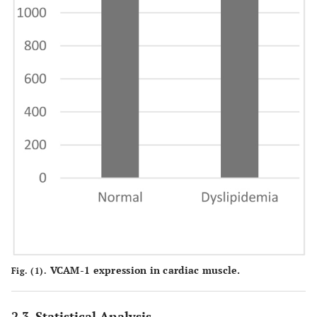
VCAM-1 expression in cardiac muscle.
Fig. (1).
2.3. Statistical Analysis