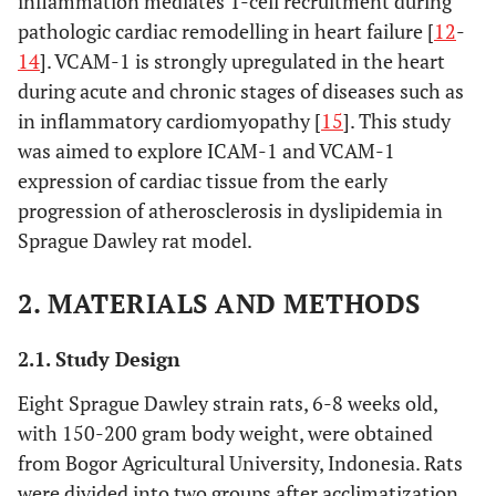
inflammation mediates T-cell recruitment during
pathologic cardiac remodelling in heart failure [
12
-
14
]. VCAM-1 is strongly upregulated in the heart
during acute and chronic stages of diseases such as
in inflammatory cardiomyopathy [
15
]. This study
was aimed to explore ICAM-1 and VCAM-1
expression of cardiac tissue from the early
progression of atherosclerosis in dyslipidemia in
Sprague Dawley rat model.
2. MATERIALS AND METHODS
2.1. Study Design
Eight Sprague Dawley strain rats, 6-8 weeks old,
with 150-200 gram body weight, were obtained
from Bogor Agricultural University, Indonesia. Rats
were divided into two groups after acclimatization.