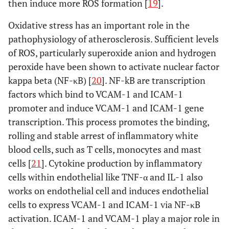
then induce more ROS formation [
19
].
Oxidative stress has an important role in the
pathophysiology of atherosclerosis. Sufficient levels
of ROS, particularly superoxide anion and hydrogen
peroxide have been shown to activate nuclear factor
kappa beta (NF-κB) [
20
]. NF-kB are transcription
factors which bind to VCAM-1 and ICAM-1
promoter and induce VCAM-1 and ICAM-1 gene
transcription. This process promotes the binding,
rolling and stable arrest of inflammatory white
blood cells, such as T cells, monocytes and mast
cells [
21
]. Cytokine production by inflammatory
cells within endothelial like TNF-α and IL-1 also
works on endothelial cell and induces endothelial
cells to express VCAM-1 and ICAM-1 via NF-κB
activation. ICAM-1 and VCAM-1 play a major role in