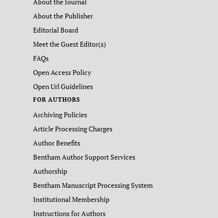
About the Journal
About the Publisher
Editorial Board
Meet the Guest Editor(s)
FAQs
Open Access Policy
Open Url Guidelines
FOR AUTHORS
Archiving Policies
Article Processing Charges
Author Benefits
Bentham Author Support Services
Authorship
Bentham Manuscript Processing System
Institutional Membership
Instructions for Authors