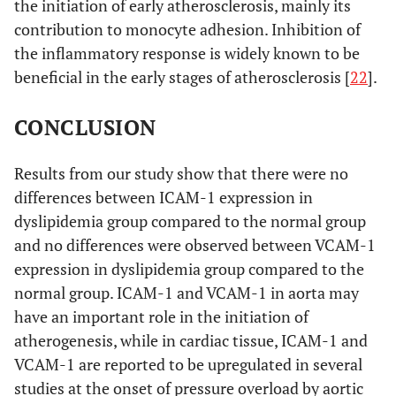
the initiation of early atherosclerosis, mainly its
contribution to monocyte adhesion. Inhibition of
the inflammatory response is widely known to be
beneficial in the early stages of atherosclerosis [
22
].
CONCLUSION
Results from our study show that there were no
differences between ICAM-1 expression in
dyslipidemia group compared to the normal group
and no differences were observed between VCAM-1
expression in dyslipidemia group compared to the
normal group. ICAM-1 and VCAM-1 in aorta may
have an important role in the initiation of
atherogenesis, while in cardiac tissue, ICAM-1 and
VCAM-1 are reported to be upregulated in several
studies at the onset of pressure overload by aortic