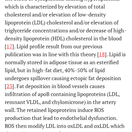
which is characterized by elevation of total
cholesterol and/or elevation of low-density
lipoprotein (LDL) cholesterol and/or elevation of
triglyceride concentrations and/or decrease of high-
density lipoprotein (HDL) cholesterol in the blood
[
17
]. Lipid profile result from our previous
publication was in line with this theory [
18
]. Lipid is
normally stored in adipose tissue as an esterified
lipid, but in high-fat diet, 40%-50% of lipid
undergoes spillover causing ectopic fat deposition
[
23
]. Fat deposition in blood vessels causes
infiltration of apoB containing lipoproteins (LDL,
remnant VLDL, and chylomicrone) in the artery
wall. The retained lipoproteins induce ROS
production that lead to endothelial dysfunction.
ROS then modify LDL into oxLDL and oxLDL which