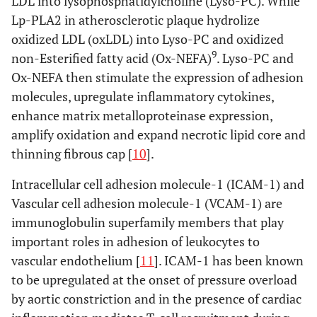
LDL into lysophosphatidylcholine (Lyso-PC). While
Lp-PLA2 in atherosclerotic plaque hydrolize
oxidized LDL (oxLDL) into Lyso-PC and oxidized
9
non-Esterified fatty acid (Ox-NEFA)
. Lyso-PC and
Ox-NEFA then stimulate the expression of adhesion
molecules, upregulate inflammatory cytokines,
enhance matrix metalloproteinase expression,
amplify oxidation and expand necrotic lipid core and
thinning fibrous cap [
10
].
Intracellular cell adhesion molecule-1 (ICAM-1) and
Vascular cell adhesion molecule-1 (VCAM-1) are
immunoglobulin superfamily members that play
important roles in adhesion of leukocytes to
vascular endothelium [
11
]. ICAM-1 has been known
to be upregulated at the onset of pressure overload
by aortic constriction and in the presence of cardiac