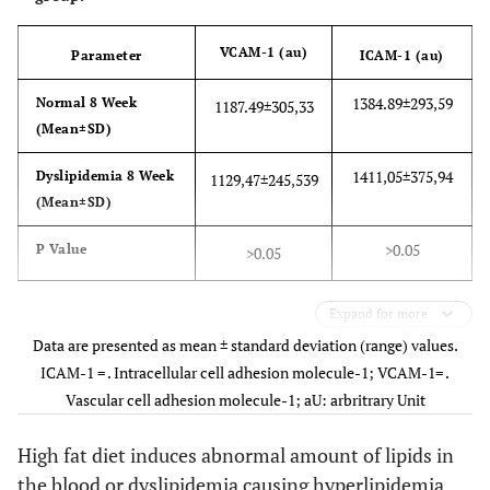
VCAM-1 (au)
Parameter
ICAM-1 (au)
1384.89±293,59
Normal 8 Week
1187.49±305,33
(Mean±SD)
1411,05±375,94
Dyslipidemia 8 Week
1129,47±245,539
(Mean±SD)
>0.05
P Value
>0.05
Expand for more
Data are presented as mean ± standard deviation (range) values.
ICAM-1 = . Intracellular cell adhesion molecule-1; VCAM-1= .
Vascular cell adhesion molecule-1; aU: arbritrary Unit
High fat diet induces abnormal amount of lipids in
the blood or dyslipidemia causing hyperlipidemia