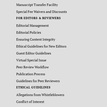
Manuscript Transfer Facility
Special Fee Waivers and Discounts
FOR EDITORS & REVIEWERS
Editorial Management
Editorial Policies
Ensuring Content Integrity
Ethical Guidelines for New Editors
Guest Editor Guidelines
Virtual Special Issue
Peer Review Workflow
Publication Process
Guidelines for Peer Reviewers
ETHICAL GUIDELINES
Allegations from Whistleblowers
Conflict of Interest