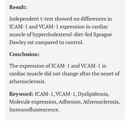
Result:
Independent t-test showed no differences in
ICAM-1 and VCAM-1 expression in cardiac
muscle of hypercholesterol-diet-fed Sprague
Dawley rat compared to control.
Conclusion:
The expression of ICAM-1 and VCAM-1 in
cardiac muscle did not change after the onset of
atherosclerosis.
Keyword:
ICAM-1, VCAM-1, Dyslipidemia,
Molecule expression, Adhesion, Atherosclerosis,
Immunofluorescence.