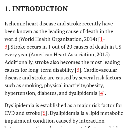
1. INTRODUCTION
Ischemic heart disease and stroke recently have
been known as the leading cause of death in the
world (World Health Organization, 2014) [
1
-
3
].Stroke occurs in 1 out of 20 causes of death in US
every year (American Heart Association, 2015).
Additionally, stroke also becomes the most leading
causes for long-term disability [
3
]. Cardiovascular
disease and stroke are caused by several risk factors
such as smoking, physical inactivity,obesity,
hypertension, diabetes, and dyslipidemia [
4
].
Dyslipidemia is established as a major risk factor for
CVD and stroke [
5
]. Dyslipidemia is a lipid metabolic
impairment condition caused by interaction