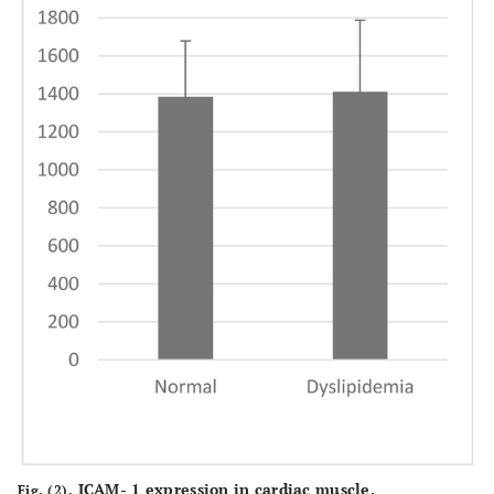
ICAM- 1 expression in cardiac muscle.
Fig. (2).