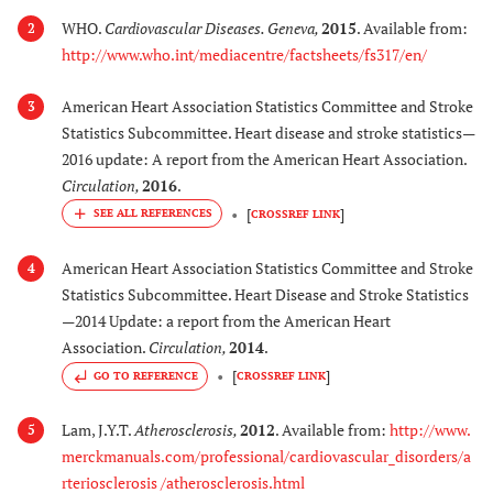
WHO.
Cardiovascular Diseases. Geneva
,
2015
. Available from:
2
http://www.who.int/mediacentre/factsheets/fs317/en/
American Heart Association Statistics Committee and Stroke
3
Statistics Subcommittee. Heart disease and stroke statistics—
2016 update: A report from the American Heart Association.
Circulation
,
2016
.
[
]
CROSSREF LINK
American Heart Association Statistics Committee and Stroke
4
Statistics Subcommittee. Heart Disease and Stroke Statistics
—2014 Update: a report from the American Heart
Association.
Circulation
,
2014
.
[
]
GO TO REFERENCE
CROSSREF LINK
Lam, J.Y.T.
Atherosclerosis
,
2012
. Available from:
http://www.
5
merckmanuals.com/professional/cardiovascular_disorders/a
rteriosclerosis /atherosclerosis.html