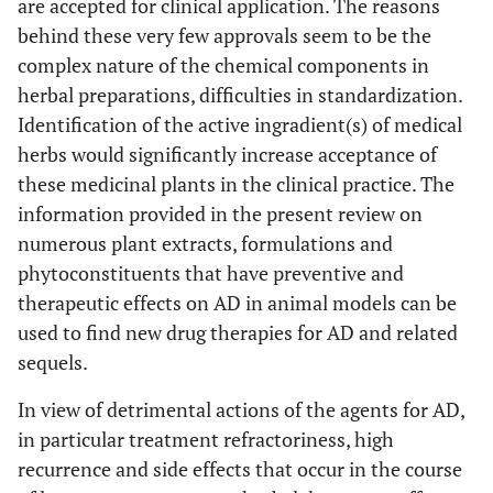
memory dusfunction,
are accepted for clinical application. The reasons
reduces Aβ25-35
behind these very few approvals seem to be the
induced neuronal cell
complex nature of the chemical components in
death and
herbal preparations, difficulties in standardization.
antiapoptotic effect in
Identification of the active ingradient(s) of medical
PC12 cells, ameliorate
herbs would significantly increase acceptance of
Aβ25-35 induced
these medicinal plants in the clinical practice. The
impairment of spatial
information provided in the present review on
learning and memory
numerous plant extracts, formulations and
in mice
phytoconstituents that have preventive and
therapeutic effects on AD in animal models can be
[
60
]
17.
Desmodium
Elicits AChE inhibitory
used to find new drug therapies for AD and related
gangeticum
(L.)
activity. Improves
(Fabaceae)
learning and memory
sequels.
in scopolamine and
In view of detrimental actions of the agents for AD,
ageing models of AD
in particular treatment refractoriness, high
in mice
recurrence and side effects that occur in the course
[
61
]
18.