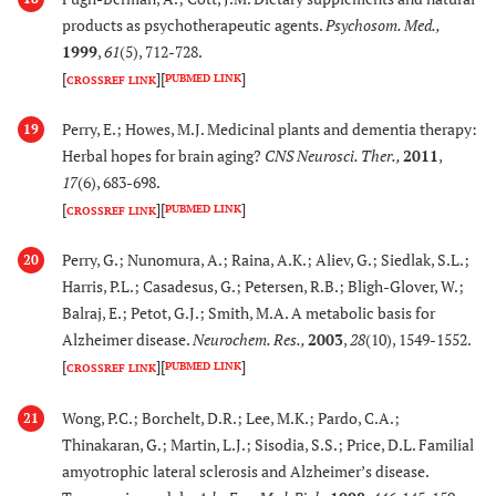
apiculata & R.
products as psychotherapeutic agents.
Psychosom. Med.
,
Stylosa
1999
,
61
(5), 712-728.
(Rhizophoraceae)
[
]
[
]
PUBMED LINK
CROSSREF LINK
[
99
,
10
39.
Perry, E.; Howes, M.J. Medicinal plants and dementia therapy:
Salvia leriifolia
Exerts antioxidant,
19
Herbal hopes for brain aging?
CNS Neurosci. Ther.
,
2011
,
Benth. (Lamiaceae)
anti-inflammatory and
17
(6), 683-698.
cholinesterase
[
]
[
]
PUBMED LINK
inhibitory activity.
CROSSREF LINK
Perry, G.; Nunomura, A.; Raina, A.K.; Aliev, G.; Siedlak, S.L.;
20
[
101
,
1
40.
Salvia officinalis, (L)
Protects PC12 cells
Harris, P.L.; Casadesus, G.; Petersen, R.B.; Bligh-Glover, W.;
103
,
10
(Lamiaceae)
from neurotoxicity
Balraj, E.; Petot, G.J.; Smith, M.A. A metabolic basis for
105
]
and tau protein
Alzheimer disease.
Neurochem. Res.
,
2003
,
28
(10), 1549-1552.
hyperphosphorylation
[
]
[
]
PUBMED LINK
CROSSREF LINK
. Improves learning
and memory in
Wong, P.C.; Borchelt, D.R.; Lee, M.K.; Pardo, C.A.;
21
patients of moderate
Thinakaran, G.; Martin, L.J.; Sisodia, S.S.; Price, D.L. Familial
AD in a double blind
amyotrophic lateral sclerosis and Alzheimer’s disease.
randmozed placebo