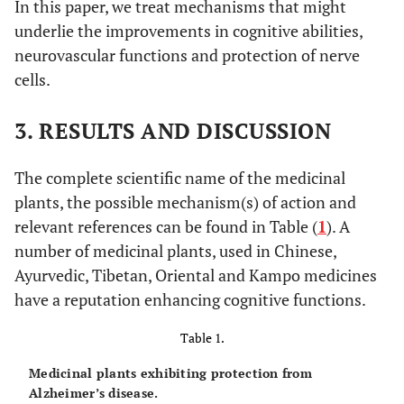
In this paper, we treat mechanisms that might
underlie the improvements in cognitive abilities,
neurovascular functions and protection of nerve
cells.
3. RESULTS AND DISCUSSION
The complete scientific name of the medicinal
plants, the possible mechanism(s) of action and
relevant references can be found in Table (
1
). A
number of medicinal plants, used in Chinese,
Ayurvedic, Tibetan, Oriental and Kampo medicines
have a reputation enhancing cognitive functions.
Table 1.
Medicinal plants exhibiting protection from
Alzheimer’s disease.