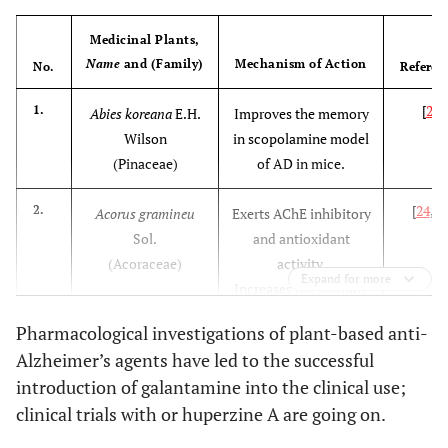
Medicinal Plants,
Name
and (Family)
Mechanism of Action
No.
Referen
[
23
]
1.
Abies koreana
E.H.
Improves the memory
Wilson
in scopolamine model
(Pinaceae)
of AD in mice.
[
24
,
2
2.
Acorus gramineu
Exerts AChE inhibitory
Sol.
and antioxidant
(Acoraceae)
activity.
Expand for more
Increases the learning
and memory ability in
Pharmacological investigations of plant-based anti-
rat model of AD.
Alzheimer’s agents have led to the successful
introduction of galantamine into the clinical use;
[
26
]
3.
Avicennia officinalis
Exerts AChE inhibitory
clinical trials with or huperzine A are going on.
L.
activity
in vitro
(
Acanthaceae)