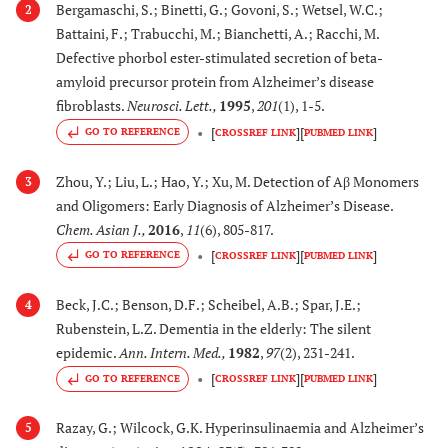
(L.)
toxicity of fibrillar
Bergamaschi, S.; Binetti, G.; Govoni, S.; Wetsel, W.C.;
2
(Solanacea)
Aβ
and Aβ
in
Battaini, F.; Trabucchi, M.; Bianchetti, A.; Racchi, M.
1-42
25-35
rat cortical neurons
Defective phorbol ester-stimulated secretion of beta-
Exerts antioxidant and
amyloid precursor protein from Alzheimer’s disease
fibroblasts.
Neurosci. Lett.
,
1995
,
201
(1), 1-5.
antiapoptotic activity
[
]
[
]
GO TO REFERENCE
CROSSREF LINK
PUBMED LINK
[
73
,
7
24.
Malus domestica
Improves learning and
Zhou, Y.; Liu, L.; Hao, Y.; Xu, M. Detection of Aβ Monomers
Borkh. (Rosaceae)
memory in and
3
and Oligomers: Early Diagnosis of Alzheimer’s Disease.
process organized
Chem. Asian J.
,
2016
,
11
(6), 805-817.
synaptic signaling in
[
]
[
]
open label trial
GO TO REFERENCE
CROSSREF LINK
PUBMED LINK
Exerts antioxidant
Beck, J.C.; Benson, D.F.; Scheibel, A.B.; Spar, J.E.;
4
activity in mice model
Rubenstein, L.Z. Dementia in the elderly: The silent
of AD
epidemic.
Ann. Intern. Med.
,
1982
,
97
(2), 231-241.
[
75
]
[
]
[
]
25.
GO TO REFERENCE
Morus alba L. syn.:
Augments the
CROSSREF LINK
PUBMED LINK
Morus atropurpurea
antioxidant defense
Razay, G.; Wilcock, G.K. Hyperinsulinaemia and Alzheimer’s
5
Roxb. (Moraceae)
system