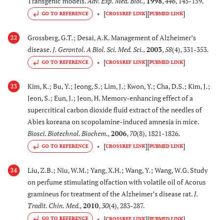
Transgenic models.
Adv. Exp. Med. Biol.
,
1998
,
446
, 145-159.
controlled multicenter
[
]
[
]
GO TO REFERENCE
CROSSREF LINK
PUBMED LINK
trial.
Grossberg, G.T.; Desai, A.K. Management of Alzheimer’s
22
[
106
,
1
41.
Salvia sclareoides
Exerts AChE inhibitory
disease.
J. Gerontol. A Biol. Sci. Med. Sci.
,
2003
,
58
(4), 331-353.
108
]
Brot.
activity
in vitro
[
]
[
]
GO TO REFERENCE
CROSSREF LINK
PUBMED LINK
(Lamiaceae)
Kim, K.; Bu, Y.; Jeong, S.; Lim, J.; Kwon, Y.; Cha, D.S.; Kim, J.;
23
[
26
]
42.
Sesuvium
Exerts AChE inhibitory
Jeon, S.; Eun, J.; Jeon, H. Memory-enhancing effect of a
portulacastrum (L)
activity
in vitro
supercritical carbon dioxide fluid extract of the needles of
(Aizoaceae)
Abies koreana on scopolamine-induced amnesia in mice.
Biosci. Biotechnol. Biochem.
,
2006
,
70
(8), 1821-1826.
[
26
]
43.
Suaeda monica
Exerts AChE inhibitory
[
]
[
]
GO TO REFERENCE
CROSSREF LINK
PUBMED LINK
Forsk. Ex J.F. Gmel.
activity
in vitro
(Chenopodiaceae)
Liu, Z.B.; Niu, W.M.; Yang, X.H.; Wang, Y.; Wang, W.G. Study
24
on perfume stimulating olfaction with volatile oil of Acorus
[
109
]
44.
Tabernaemontana
Inhibits cortical AChE
gramineus for treatment of the Alzheimer’s disease rat.
J.
divaricata
(L) R.Br.
activity and enhances
Tradit. Chin. Med.
,
2010
,
30
(4), 283-287.
ex Roem. & Schult.
cortical neuronal
[
]
[
]
GO TO REFERENCE
CROSSREF LINK
PUBMED LINK