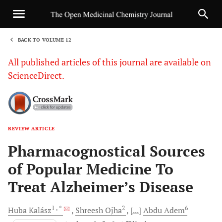
BACK TO VOLUME 12
1
All published articles of this journal are available on
ScienceDirect.
REVIEW ARTICLE
Sha
Pharmacognostical Sources
of Popular Medicine To
Treat Alzheimer’s Disease
1
, *
2
6
Huba
Kalász
Shreesh
Ojha
[...]
Abdu
Adem