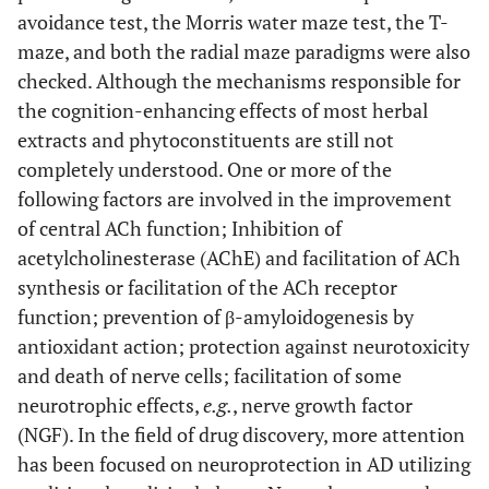
avoidance test, the Morris water maze test, the T-
Irwin & Barneby
primary hippocampal
(
Fabaceae)
cultures.
maze, and both the radial maze paradigms were also
checked. Although the mechanisms responsible for
[
35
-
40
,
7.
Caulis spatholobi
Exerts AChE inhibitory
the cognition-enhancing effects of most herbal
42
-
45
(L.)
activity
extracts and phytoconstituents are still not
(
Fabaceae)
completely understood. One or more of the
following factors are involved in the improvement
[
32
]
8.
Celastrus
It sharpens memory
of central ACh function; Inhibition of
paniculatus
Willd.
and improves
acetylcholinesterase (AChE) and facilitation of ACh
(Celastraceae)
concentration as well
synthesis or facilitation of the ACh receptor
as cognitive function.
function; prevention of β-amyloidogenesis by
antioxidant action; protection against neurotoxicity
[
32
,
46
-
9.
Centella asiatica
Reduces apoptosis
and death of nerve cells; facilitation of some
(L.), Urb.
and hippocampal Aβ
(Apiaceae)
levels
in vitro
and
in
neurotrophic effects,
e.g.
, nerve growth factor
vivo
.
Enhances
(NGF). In the field of drug discovery, more attention
learning and memory
has been focused on neuroprotection in AD utilizing
function in mice