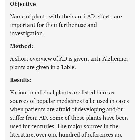
Objective:
Name of plants with their anti-AD effects are
important for their further use and
investigation.
Method:
A short overview of AD is given; anti-Alzheimer
plants are given in a Table.
Results:
Various medicinal plants are listed here as
sources of popular medicines to be used in cases
when patients are afraid of developing and/or
suffer from AD. Some of these plants have been
used for centuries. The major sources in the
literature, over one hundred of references are