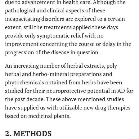
due to advancement in health care. Although the
pathological and clinical aspects of these
incapacitating disorders are explored to a certain
extent, still the treatments applied these days
provide only symptomatic relief with no
improvement concerning the course or delay in the
progression of the disease in question.
An increasing number of herbal extracts, poly-
herbal and herbo-mineral preparations and
phytochemicals obtained from herbs have been
studied for their neuroprotective potential in AD for
the past decade. These above mentioned studies
have supplied us with utilizable new drug therapies
based on medicinal plants.
2. METHODS