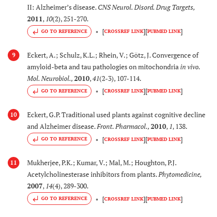
(Asteraceae)
cholinesterase
II: Alzheimer’s disease.
CNS Neurol. Disord. Drug Targets
,
inhibitory activity.
2011
,
10
(2), 251-270.
[
]
[
]
GO TO REFERENCE
CROSSREF LINK
PUBMED LINK
[
83
]
30.
Physostigma
Its physostigmine
venenosa
(L.) Balf.
content has relevance
Eckert, A.; Schulz, K.L.; Rhein, V.; Götz, J. Convergence of
9
(Labiatae)
to cholinergic therapy
amyloid-beta and tau pathologies on mitochondria
in vivo
.
in Alzheimer’s disease
Mol. Neurobiol.
,
2010
,
41
(2-3), 107-114.
[
]
[
]
GO TO REFERENCE
CROSSREF LINK
PUBMED LINK
[
84
]
31.
Pinus nigra
J.F.
Exerts AChE inhibitory
Arnold,
Syn.: Pinus
activity
in vitro
Eckert, G.P. Traditional used plants against cognitive decline
10
heldreichii
H. Christ
and Alzheimer disease.
Front. Pharmacol.
,
2010
,
1
, 138.
(Pinaceae)
[
]
[
]
GO TO REFERENCE
CROSSREF LINK
PUBMED LINK
[
78
]
32.
Prosopis Africana
Inhibits β-secretase
Mukherjee, P.K.; Kumar, V.; Mal, M.; Houghton, P.J.
11
Acetylcholinesterase inhibitors from plants.
Phytomedicine
,
(Guill. & Perr)
activity and decreases
2007
,
14
(4), 289-300.
Taub.
Aβ production
[
]
[
]
(Fabaceae)
GO TO REFERENCE
CROSSREF LINK
PUBMED LINK