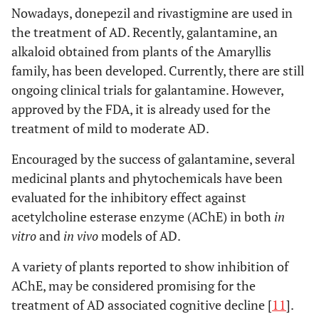
Nowadays, donepezil and rivastigmine are used in
the treatment of AD. Recently, galantamine, an
alkaloid obtained from plants of the Amaryllis
family, has been developed. Currently, there are still
ongoing clinical trials for galantamine. However,
approved by the FDA, it is already used for the
treatment of mild to moderate AD.
Encouraged by the success of galantamine, several
medicinal plants and phytochemicals have been
evaluated for the inhibitory effect against
acetylcholine esterase enzyme (AChE) in both
in
vitro
and
in vivo
models of AD.
A variety of plants reported to show inhibition of
AChE, may be considered promising for the
treatment of AD associated cognitive decline [
11
].