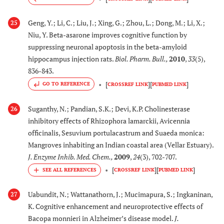
(Apocynaeeae)
activity
Geng, Y.; Li, C.; Liu, J.; Xing, G.; Zhou, L.; Dong, M.; Li, X.;
25
[
110
]
45.
Niu, Y. Beta-asarone improves cognitive function by
Thespesia populnea
Exerts inhibition of
suppressing neuronal apoptosis in the beta-amyloid
(L)
(Malvaceae)
AChE activity.
hippocampus injection rats.
Biol. Pharm. Bull.
,
2010
,
33
(5),
Improves learning and
836-843.
memory in diazepam
[
]
[
]
and scopolamine
GO TO REFERENCE
CROSSREF LINK
PUBMED LINK
models of AD in mice.
Suganthy, N.; Pandian, S.K.; Devi, K.P. Cholinesterase
26
inhibitory effects of Rhizophora lamarckii, Avicennia
[
85
,
8
46.
Trichilia emetic
Inhibits β-secretase
officinalis, Sesuvium portulacastrum and Suaeda monica:
Vahl.
activity and decreases
Mangroves inhabiting an Indian coastal area (Vellar Estuary).
(Meliaceae)
Aβ production
J. Enzyme Inhib. Med. Chem.
,
2009
,
24
(3), 702-707.
[
]
[
]
CROSSREF LINK
PUBMED LINK
[
111
], [
1
47.
Uncaria
Inhibits fibril
113
,
11
rhynchophylla
formation of both
Uabundit, N.; Wattanathorn, J.; Mucimapura, S.; Ingkaninan,
27
115
]
(Miq.) (Rubiaceae)
Aβ
and Aβ
in
1-40
1-42
K. Cognitive enhancement and neuroprotective effects of
vitro
Bacopa monnieri in Alzheimer’s disease model.
J.