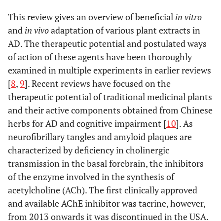
This review gives an overview of beneficial
in vitro
and
in vivo
adaptation of various plant extracts in
AD. The therapeutic potential and postulated ways
of action of these agents have been thoroughly
examined in multiple experiments in earlier reviews
[
8
,
9
]. Recent reviews have focused on the
therapeutic potential of traditional medicinal plants
and their active components obtained from Chinese
herbs for AD and cognitive impairment [
10
]. As
neurofibrillary tangles and amyloid plaques are
characterized by deficiency in cholinergic
transmission in the basal forebrain, the inhibitors
of the enzyme involved in the synthesis of
acetylcholine (ACh). The first clinically approved
and available AChE inhibitor was tacrine, however,
from 2013 onwards it was discontinued in the USA.