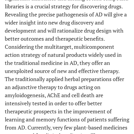
libraries is a crucial strategy for discovering drugs.
brain barrier which are
Revealing the precise pathogenesis of AD will give a
used for AD,
wider insight into new drug discovery and
[
32
]
14.
Convolvulus
Dose-dependent
development and will rationalize drug design with
pluricaulis
Choisy
enhancement of
better outcomes and therapeutic benefits.
(Convolvulaceae)
memory was found in
Considering the multitarget, multicomponent
mice.
action strategy of natural products widely used in
the traditional medicine in AD, they offer an
[
32
]
15.
Curcuma longa
(L.)
Statistics indicate
unexploited source of new and effective therapy.
(Zingiberaceae)
definitely (4.4-fold)
The traditionally applied herbal preparations offer
lower incidence of AD
an adjunctive therapy to drugs acting on
in countries where
amyloidogenesis, AChE and cell death are
Curcuma longa is part
intensively tested in order to offer better
of daily diet.
therapeutic prospects in the improvement of
[
56
,
57
,
learning and memory functions of patients suffering
16.
Danggui-Shaoyao-
Improve cognitive
59
]
from AD. Currently, very few plant-based medicines
San
(Apiaceae)
function in age related