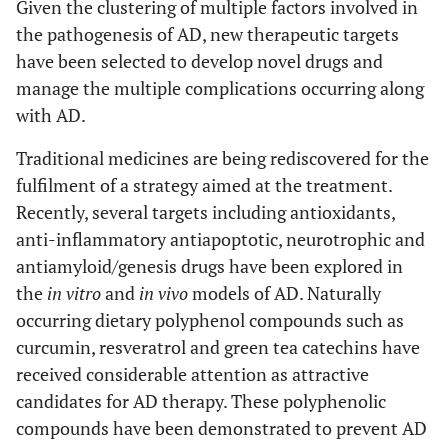
Given the clustering of multiple factors involved in
the pathogenesis of AD, new therapeutic targets
have been selected to develop novel drugs and
manage the multiple complications occurring along
with AD.
Traditional medicines are being rediscovered for the
fulfilment of a strategy aimed at the treatment.
Recently, several targets including antioxidants,
anti-inflammatory antiapoptotic, neurotrophic and
antiamyloid/genesis drugs have been explored in
the
in vitro
and
in vivo
models of AD. Naturally
occurring dietary polyphenol compounds such as
curcumin, resveratrol and green tea catechins have
received considerable attention as attractive
candidates for AD therapy. These polyphenolic
compounds have been demonstrated to prevent AD