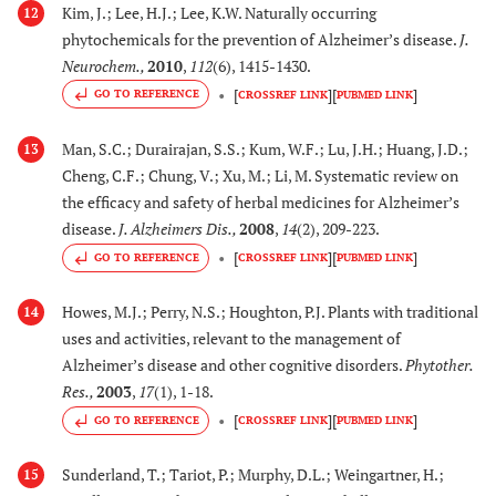
[
85
,
8
33.
Kim, J.; Lee, H.J.; Lee, K.W. Naturally occurring
Pterocarpus
Inhibits β-secretase
12
phytochemicals for the prevention of Alzheimer’s disease.
J.
erinaceus
activity and decreases
Neurochem.
,
2010
,
112
(6), 1415-1430.
Poir. (Fabaceae)
Aβ production
[
]
[
]
GO TO REFERENCE
CROSSREF LINK
PUBMED LINK
[
87
-
9
34.
Punica granatum
Reduces accumulation
Man, S.C.; Durairajan, S.S.; Kum, W.F.; Lu, J.H.; Huang, J.D.;
13
(L.)
of Aβ42 and amyloid
Cheng, C.F.; Chung, V.; Xu, M.; Li, M. Systematic review on
(Lythraceae)
deposition in
the efficacy and safety of herbal medicines for Alzheimer’s
hippocampus in
disease.
J. Alzheimers Dis.
,
2008
,
14
(2), 209-223.
transgenic mice (APP
[
]
[
]
GO TO REFERENCE
CROSSREF LINK
PUBMED LINK
(SW)/Tg2576) and
protected PC12 cells
Howes, M.J.; Perry, N.S.; Houghton, P.J. Plants with traditional
14
from H
O
induced
2
2
uses and activities, relevant to the management of
oxidative stress and
Alzheimer’s disease and other cognitive disorders.
Phytother.
increases cognitive
Res.
,
2003
,
17
(1), 1-18.
function, and inhibits
[
]
[
]
GO TO REFERENCE
CROSSREF LINK
PUBMED LINK
cell death by Aβ
induced oxidative
Sunderland, T.; Tariot, P.; Murphy, D.L.; Weingartner, H.;
15
stress in mice.