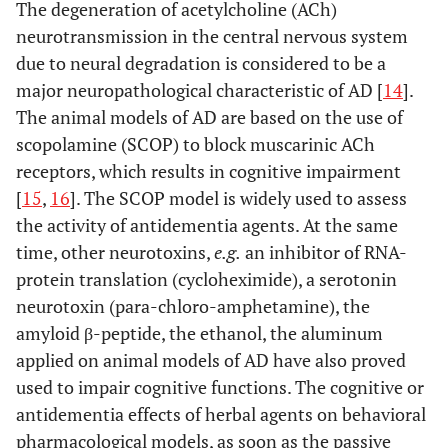
The degeneration of acetylcholine (ACh)
neurotransmission in the central nervous system
[
27
-
3
4.
Bacopa monnieri
Improved cognitive
due to neural degradation is considered to be a
(L.) Pennel
function and reduced
major neuropathological characteristic of AD [
14
].
(
Plantaginaceae)
loss of neurons in
The animal models of AD are based on the use of
animal model of AD.
Enhances learning and
scopolamine (SCOP) to block muscarinic ACh
memory in
receptors, which results in cognitive impairment
randomized double
[
15
,
16
]. The SCOP model is widely used to assess
blind placebo
the activity of antidementia agents. At the same
controlled trial.
time, other neurotoxins,
e.g.
an inhibitor of RNA-
protein translation (cycloheximide), a serotonin
[
33
]
5.
Berberis darwinii
Exerts AChE inhibitory
neurotoxin (para-chloro-amphetamine), the
Hook
activity
in vitro
.
amyloid β-peptide, the ethanol, the aluminum
(
Berberidaceae)
applied on animal models of AD have also proved
used to impair cognitive functions. The cognitive or
[
34
]
6.
Cassia obtusifolia
Attenuates oxidative
antidementia effects of herbal agents on behavioral
+2
(L.), Syn.:
Senna
stress and Ca
pharmacological models, as soon as the passive
obtusifolia
(L.) H.S.
dysregulation in