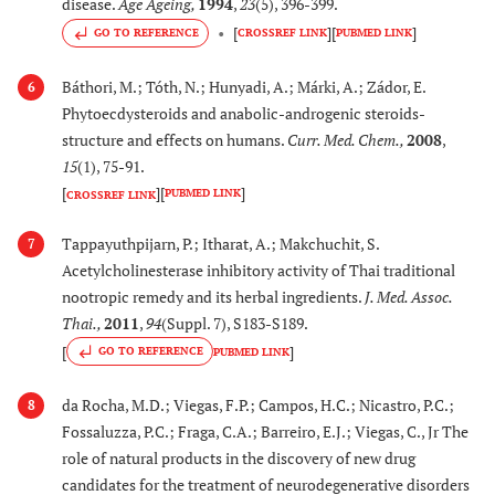
disease.
Age Ageing
,
1994
,
23
(5), 396-399.
Improves learning and
[
]
[
]
GO TO REFERENCE
CROSSREF LINK
PUBMED LINK
memory in mice
model of AD
Báthori, M.; Tóth, N.; Hunyadi, A.; Márki, A.; Zádor, E.
6
Phytoecdysteroids and anabolic-androgenic steroids-
[76]
26.
Murraya koenigii
Improves memory and
structure and effects on humans.
Curr. Med. Chem.
,
2008
,
Sprangel
learning in mice
15
(1), 75-91.
(Rutaceae)
models of AD
[
]
[
]
PUBMED LINK
CROSSREF LINK
[
78
]
27.
Oldenlandia affinis
Inhibits β-secretase
Tappayuthpijarn, P.; Itharat, A.; Makchuchit, S.
7
Roem. & Schult.
activity and decreases
Acetylcholinesterase inhibitory activity of Thai traditional
(Rubiaceae)
Aβ production
nootropic remedy and its herbal ingredients.
J. Med. Assoc.
Thai.
,
2011
,
94
(Suppl. 7), S183-S189.
[
79
,
8
28.
Paeonia suffruticosa
Inhibits β-secretase
[
]
GO TO REFERENCE
PUBMED LINK
Andrews
activity and decreases
(Paeoniceae)
Aβ production
da Rocha, M.D.; Viegas, F.P.; Campos, H.C.; Nicastro, P.C.;
8
Fossaluzza, P.C.; Fraga, C.A.; Barreiro, E.J.; Viegas, C., Jr The
[
81
,
8
29.
Phangnalon saxatile
Exhibits antioxidant
role of natural products in the discovery of new drug
(L.) Cass.
and acetyl
candidates for the treatment of neurodegenerative disorders