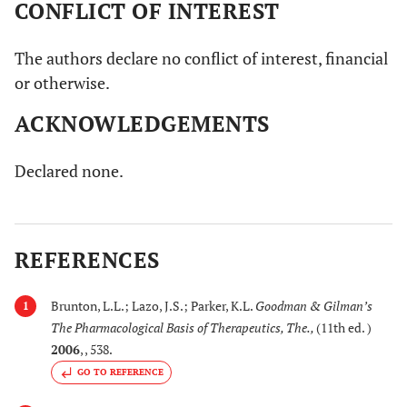
CONFLICT OF INTEREST
21.
Hupezia serrata
National Institute of
(Thunb. ex Murray)
Aging has the clinical
The authors declare no conflict of interest, financial
Trevis
trial in Phase II of its
or otherwise.
(Huperziaceae)
extract particularly on
ACKNOWLEDGEMENTS
AD.
[
66
,
67
,
22.
Lavendula
Reduces aggression
Declared none.
69
]
angustifolia
and improves
Mill. (Lamiaceae)
neuropsychiatric
behavior in a cross
REFERENCES
over randomized trial
for treating agitated
behaviors of
Brunton, L.L.; Lazo, J.S.; Parker, K.L.
Goodman & Gilman’s
1
demented people in
The Pharmacological Basis of Therapeutics, The.
,
(11th ed. )
Hong Kong.
2006
, , 538.
GO TO REFERENCE
[
70
,
71
,
23.
Lycium barbarum
Protects against the