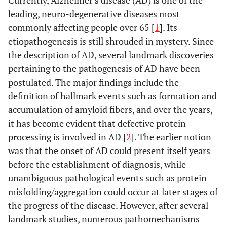
Currently, Alzheimer’s disease (AD) is one of the
leading, neuro-degenerative diseases most
commonly affecting people over 65 [
1
]. Its
etiopathogenesis is still shrouded in mystery. Since
the description of AD, several landmark discoveries
pertaining to the pathogenesis of AD have been
postulated. The major findings include the
definition of hallmark events such as formation and
accumulation of amyloid fibers, and over the years,
it has become evident that defective protein
processing is involved in AD [
2
]. The earlier notion
was that the onset of AD could present itself years
before the establishment of diagnosis, while
unambiguous pathological events such as protein
misfolding/aggregation could occur at later stages of
the progress of the disease. However, after several
landmark studies, numerous pathomechanisms