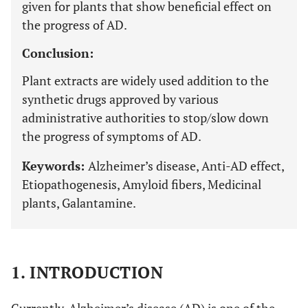
given for plants that show beneficial effect on
the progress of AD.
Conclusion:
Plant extracts are widely used addition to the
synthetic drugs approved by various
administrative authorities to stop/slow down
the progress of symptoms of AD.
Keywords:
Alzheimer’s disease, Anti-AD effect,
Etiopathogenesis, Amyloid fibers, Medicinal
plants, Galantamine.
1. INTRODUCTION