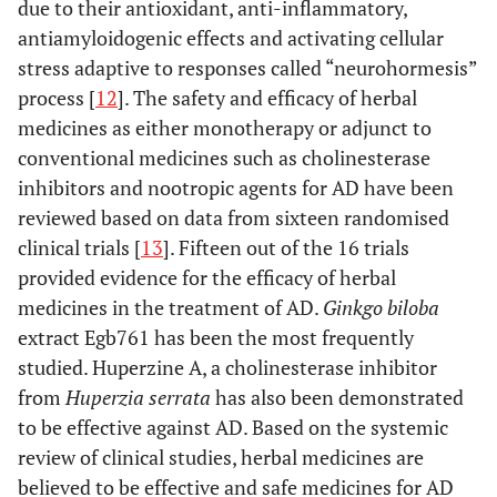
due to their antioxidant, anti-inflammatory,
antiamyloidogenic effects and activating cellular
stress adaptive to responses called “neurohormesis”
process [
12
]. The safety and efficacy of herbal
medicines as either monotherapy or adjunct to
conventional medicines such as cholinesterase
inhibitors and nootropic agents for AD have been
reviewed based on data from sixteen randomised
clinical trials [
13
]. Fifteen out of the 16 trials
provided evidence for the efficacy of herbal
medicines in the treatment of AD.
Ginkgo biloba
extract Egb761 has been the most frequently
studied. Huperzine A, a cholinesterase inhibitor
from
Huperzia serrata
has also been demonstrated
to be effective against AD. Based on the systemic
review of clinical studies, herbal medicines are
believed to be effective and safe medicines for AD