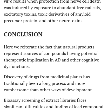
vitro
results when protection from nerve cell death
activity.
was induced by exposure to abundant free radicals,
excitatory toxins, toxic derivatives of amyloid
[
51
,
52
,
12.
Cocus nucifera
(L.)
Reduces deposition of
precursor protein, and other neurotoxins.
54
]
(Arecaceae)
Aβ in cerebral cortex
and tau-1 expression
CONCLUSION
in hippocampus.
Protect from
Here we reiterate the fact that natural products
amyloidosis and
represent sources of compounds having potential
taupathy
therapeutic implication in AD and other cognitive
(neurofibrillary targets
in brain of
dysfunctions.
ovarictomized rats.
Discovery of drugs from medicinal plants has
Estrogenic activity.
traditionally been a long process and more
[
55
]
cumbersome than other ways of development.
13.
Collinsonia
Called horsebalm.
candadensis
(L.)
Major constituents are
Bioassay screening of extract libraries faces
(Lamiaceae)
carvacol and thymol
significant difficulties and finding of lead compound
that crosses blood-