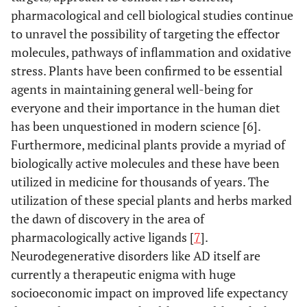
pharmacological and cell biological studies continue
to unravel the possibility of targeting the effector
molecules, pathways of inflammation and oxidative
stress. Plants have been confirmed to be essential
agents in maintaining general well-being for
everyone and their importance in the human diet
has been unquestioned in modern science [6].
Furthermore, medicinal plants provide a myriad of
biologically active molecules and these have been
utilized in medicine for thousands of years. The
utilization of these special plants and herbs marked
the dawn of discovery in the area of
pharmacologically active ligands [
7
].
Neurodegenerative disorders like AD itself are
currently a therapeutic enigma with huge
socioeconomic impact on improved life expectancy