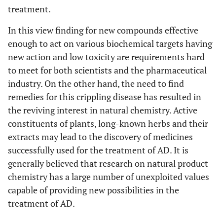
treatment.
In this view finding for new compounds effective
enough to act on various biochemical targets having
new action and low toxicity are requirements hard
to meet for both scientists and the pharmaceutical
industry. On the other hand, the need to find
remedies for this crippling disease has resulted in
the reviving interest in natural chemistry. Active
constituents of plants, long-known herbs and their
extracts may lead to the discovery of medicines
successfully used for the treatment of AD. It is
generally believed that research on natural product
chemistry has a large number of unexploited values
capable of providing new possibilities in the
treatment of AD.