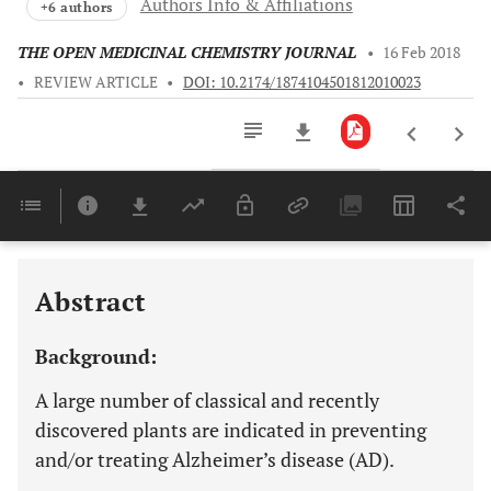
Authors Info & Affiliations
+6 authors
THE OPEN MEDICINAL CHEMISTRY JOURNAL
•
16 Feb 2018
•
REVIEW ARTICLE
•
DOI: 10.2174/1874104501812010023
Downloads
11,803
Last 6 Months
11,803
Last 12 Months
11,803
Abstract
Background:
A large number of classical and recently
discovered plants are indicated in preventing
and/or treating Alzheimer’s disease (AD).