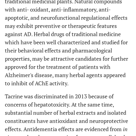
traditional medicinal plants. Natural compounds
models of AD.
with anti- oxidant, anti-inflammatory, anti-
Potential use in the
apoptotic, and neurofunctional regulational effects
prevention and
may exhibit preventive or therapeutic features
treatment of beta-
against AD. Herbal drugs of traditional medicine
amyloid toxicity and
which have been well characterized and studied for
AD.
their behavioral effects and pharmacological
properties, may be attractive candidates for further
[
49
]
10.
Cinnamomum
Inhibits the formation
approved for the treatment of patients with
zeylanicum
, Blume
of Aβ oligomers.
Alzheimer's disease, many herbal agents appeared
(Lauraceae)
Reduces Aβ toxicity in
neuronal PC12 cells.
to inhibit of AChE activity.
Reduces Aβ oligomer
Tacrine was discriminated in 2013 because of
and improves
concerns of hepatotoxicity. At the same time,
cognition in mice
substantial number of herbal extracts and isolated
model of AD.
constituents have antioxidant and neuroprotective
[
50
]
11.
Citrus medica
(L.)
Elicits anti-
effects. Antidementia effects are evidenced from
in
(Rutaceae)
cholinesterase