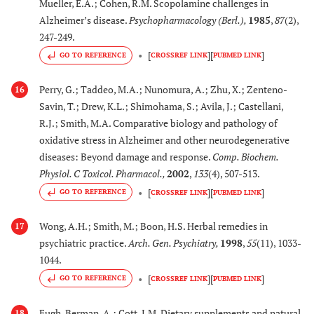
Mueller, E.A.; Cohen, R.M. Scopolamine challenges in
Alzheimer’s disease.
Psychopharmacology (Berl.)
,
1985
,
87
(2),
[
35
-
40
,
35.
Paeoniae alba
Exerts AChE inhibitory
247-249.
42
-
45
Pall. (Paeoniaceae)
activity
[
]
[
]
GO TO REFERENCE
CROSSREF LINK
PUBMED LINK
[
35
-
40
,
36.
Salvia miltiorrhizae
Exerts AChE inhibitory
Perry, G.; Taddeo, M.A.; Nunomura, A.; Zhu, X.; Zenteno-
16
42
-
45
Bunge (Labiatae)
activity
Savin, T.; Drew, K.L.; Shimohama, S.; Avila, J.; Castellani,
R.J.; Smith, M.A. Comparative biology and pathology of
[
92
,
93
,
37.
Rehmannia
Induces the
oxidative stress in Alzheimer and other neurodegenerative
95
], [
96
,
glutinosa
(Gaertn)
expression of glial cell
diseases: Beyond damage and response.
Comp. Biochem.
98
]
Steud,
line derived
Physiol. C Toxicol. Pharmacol.
,
2002
,
133
(4), 507-513.
(Orbanchanceae)
neurotropic factor
[
]
[
]
GO TO REFERENCE
CROSSREF LINK
PUBMED LINK
(GDNF) in cells and
cultured astrocytes
Wong, A.H.; Smith, M.; Boon, H.S. Herbal remedies in
17
psychiatric practice.
Arch. Gen. Psychiatry
,
1998
,
55
(11), 1033-
[
26
]
38.
Rhizophora x
Exerts AChE inhibitory
1044.
lamarckii
activity
in vitro
[
]
[
]
GO TO REFERENCE
CROSSREF LINK
PUBMED LINK
(Hybrid of
Rhizophora
Fugh-Berman, A.; Cott, J.M. Dietary supplements and natural
18