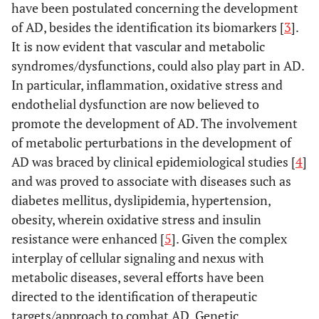
have been postulated concerning the development
of AD, besides the identification its biomarkers [
3
].
It is now evident that vascular and metabolic
syndromes/dysfunctions, could also play part in AD.
In particular, inflammation, oxidative stress and
endothelial dysfunction are now believed to
promote the development of AD. The involvement
of metabolic perturbations in the development of
AD was braced by clinical epidemiological studies [
4
]
and was proved to associate with diseases such as
diabetes mellitus, dyslipidemia, hypertension,
obesity, wherein oxidative stress and insulin
resistance were enhanced [
5
]. Given the complex
interplay of cellular signaling and nexus with
metabolic diseases, several efforts have been
directed to the identification of therapeutic
targets/approach to combat AD. Genetic,