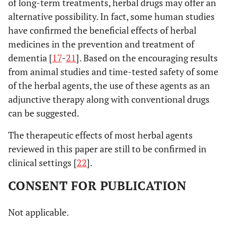
of long-term treatments, herbal drugs may offer an
Epimedium
Exerts AChE inhibitory
koreanum (L.)
activity
in vitro
alternative possibility. In fact, some human studies
(Berberidaceae)
have confirmed the beneficial effects of herbal
medicines in the prevention and treatment of
[
62
,
6
19.
Ganoderma lucidum
Attenuates Aβ induced
dementia [
17
-
21
]. Based on the encouraging results
Curtis) P. Karst
synaptotoxicity by
from animal studies and time-tested safety of some
(Ganodermataceae)
preserving
of the herbal agents, the use of these agents as an
synaptophysin and
adjunctive therapy along with conventional drugs
inhibits Aβ induced
can be suggested.
apoptosis and c-JNK
phosphorylation
The therapeutic effects of most herbal agents
reviewed in this paper are still to be confirmed in
[
64
,
6
20.
Erigon breviscapus
Suppresses lipid
clinical settings [
22
].
(Vaniot) Hand.-
peroxidation,
Mazz. (Asteraceae)
expression of nACh
CONSENT FOR PUBLICATION
α-7 protein, β
Apeptide in SH-SY5Y
Not applicable.
cells