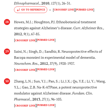
Ethnopharmacol.
,
2010
,
127
(1), 26-31.
[
116
,
1
48.
Valeriana amurensis
Inhibits the expression
[
]
[
]
GO TO REFERENCE
CROSSREF LINK
PUBMED LINK
118
,
11
P. Smirn.
of β-APP, Aβ
and
1-40
(Valerianaceae)
formation of senile
Howes, M.J.; Houghton, P.J. Ethnobotanical treatment
28
plaques decreases.
strategies against Alzheimer’s disease.
Curr. Alzheimer Res.
,
Reduces pro-
2012
,
9
(1), 67-85.
inflammatory
[
]
[
]
PUBMED LINK
CROSSREF LINK
cytokines and cellular
fate of cortical and
Saini, N.; Singh, D.; Sandhir, R. Neuroprotective effects of
29
hippocampal neurons
Bacopa monnieri in experimental model of dementia.
in rat model of AD.
Neurochem. Res.
,
2012
,
37
(9), 1928-1937.
[
]
[
]
PUBMED LINK
CROSSREF LINK
[
120
]
49.
Vitis
amurensis
Inhibits neuronal
Rupr.
apoptosis and exhibit
Zhang, L.N.; Sun, Y.J.; Pan, S.; Li, J.X.; Qu, Y.E.; Li, Y.; Wang,
30
(Vitaceae)
antioxidant activity in
Y.L.; Gao, Z.B. Na-K-ATPase, a potent neuroprotective
modulator against Alzheimer disease.
Fundam. Clin.
cultures of rat cortical
Pharmacol.
,
2013
,
27
(1), 96-103.
neurons. Improves
[
]
[
]
learning and memory
PUBMED LINK
CROSSREF LINK
in mice models of AD