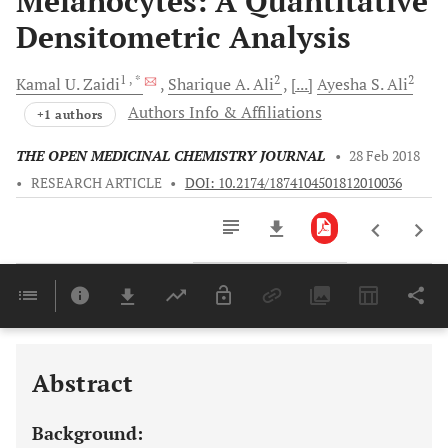
Melanocytes: A Quantitative
Densitometric Analysis
1
, *
2
2
Kamal U.
Zaidi
Sharique A.
Ali
[...]
Ayesha S.
Ali
Authors Info & Affiliations
+1 authors
THE OPEN MEDICINAL CHEMISTRY JOURNAL
•
28 Feb 2018
•
RESEARCH ARTICLE
•
DOI: 10.2174/1874104501812010036
Downloads
11,803
Last 6 Months
11,803
Last 12 Months
11,803
Abstract
Background: