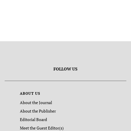
FOLLOW US
ABOUT US
About the Journal
About the Publisher
Editorial Board
Meet the Guest Editor(s)