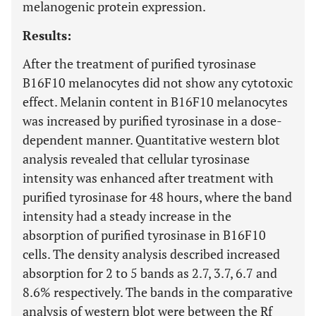
melanogenic protein expression.
Results:
After the treatment of purified tyrosinase
B16F10 melanocytes did not show any cytotoxic
effect. Melanin content in B16F10 melanocytes
was increased by purified tyrosinase in a dose-
dependent manner. Quantitative western blot
analysis revealed that cellular tyrosinase
intensity was enhanced after treatment with
purified tyrosinase for 48 hours, where the band
intensity had a steady increase in the
absorption of purified tyrosinase in B16F10
cells. The density analysis described increased
absorption for 2 to 5 bands as 2.7, 3.7, 6.7 and
8.6% respectively. The bands in the comparative
analysis of western blot were between the Rf