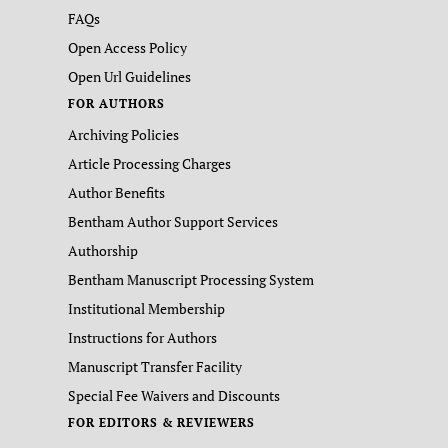
FAQs
Open Access Policy
Open Url Guidelines
FOR AUTHORS
Archiving Policies
Article Processing Charges
Author Benefits
Bentham Author Support Services
Authorship
Bentham Manuscript Processing System
Institutional Membership
Instructions for Authors
Manuscript Transfer Facility
Special Fee Waivers and Discounts
FOR EDITORS & REVIEWERS