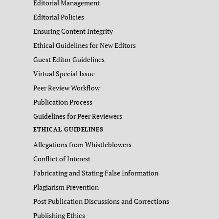
Editorial Management
Editorial Policies
Ensuring Content Integrity
Ethical Guidelines for New Editors
Guest Editor Guidelines
Virtual Special Issue
Peer Review Workflow
Publication Process
Guidelines for Peer Reviewers
ETHICAL GUIDELINES
Allegations from Whistleblowers
Conflict of Interest
Fabricating and Stating False Information
Plagiarism Prevention
Post Publication Discussions and Corrections
Publishing Ethics