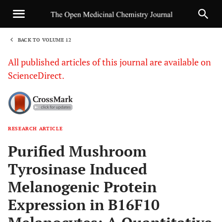
BACK TO VOLUME 12
1
All published articles of this journal are available on
ScienceDirect.
RESEARCH ARTICLE
Sha
Purified Mushroom
Tyrosinase Induced
Melanogenic Protein
Expression in B16F10