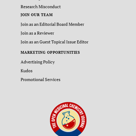
Research Misconduct
JOIN OUR TEAM
Join as an Editorial Board Member
Join as a Reviewer
Join as an Guest Topical Issue Editor
MARKETING OPPORTUNITIES
Advertising Policy
Kudos
Promotional Services