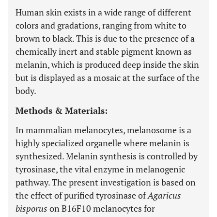
Human skin exists in a wide range of different
colors and gradations, ranging from white to
brown to black. This is due to the presence of a
chemically inert and stable pigment known as
melanin, which is produced deep inside the skin
but is displayed as a mosaic at the surface of the
body.
Methods & Materials:
In mammalian melanocytes, melanosome is a
highly specialized organelle where melanin is
synthesized. Melanin synthesis is controlled by
tyrosinase, the vital enzyme in melanogenic
pathway. The present investigation is based on
the effect of purified tyrosinase of
Agaricus
bisporus
on B16F10 melanocytes for