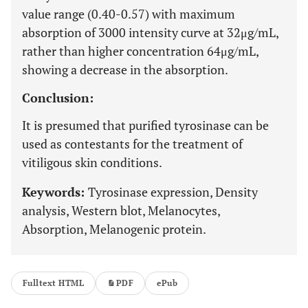
value range (0.40-0.57) with maximum
absorption of 3000 intensity curve at 32μg/mL,
rather than higher concentration 64μg/mL,
showing a decrease in the absorption.
Conclusion:
It is presumed that purified tyrosinase can be
used as contestants for the treatment of
vitiligous skin conditions.
Keywords:
Tyrosinase expression, Density
analysis, Western blot, Melanocytes,
Absorption, Melanogenic protein.
Fulltext HTML
PDF
ePub