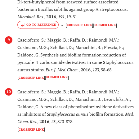
Di-tert-butylphenol from seaweed surface associated
bacterium Bacillus subtilis against group A streptococcus.
Microbiol. Res.
,
2016
,
191
, 19-31.
[
]
[
]
GO TO REFERENCE
CROSSREF LINK
PUBMED LINK
Cascioferro, S.; Maggio, B.; Raffa, D.; Raimondi, M.V.;
9
Cusimano, M.G.; Schillaci, D.; Manachini, B.; Plescia, F.;
Daidone, G. Synthesis and biofilm formation reduction of
pyrazole-4-carboxamide derivatives in some Staphylococcus
aureus strains.
Eur. J. Med. Chem.
,
2016
,
123
, 58-68.
[
]
[
]
PUBMED LINK
CROSSREF LINK
Cascioferro, S.; Maggio, B.; Raffa, D.; Raimondi, M.V.;
10
Cusimano, M.G.; Schillaci, D.; Manachini, B.; Leonchiks, A.;
Daidone, G. A new class of phenylhydrazinylidene derivatives
as inhibitors of
Staphylococcus aureus
biofilm formation.
Med.
Chem. Res.
,
2016
,
25
, 870-878.
[
]
CROSSREF LINK