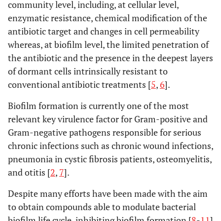
community level, including, at cellular level,
enzymatic resistance, chemical modification of the
antibiotic target and changes in cell permeability
whereas, at biofilm level, the limited penetration of
the antibiotic and the presence in the deepest layers
of dormant cells intrinsically resistant to
conventional antibiotic treatments [
5
,
6
].
Biofilm formation is currently one of the most
relevant key virulence factor for Gram-positive and
Gram-negative pathogens responsible for serious
chronic infections such as chronic wound infections,
pneumonia in cystic fibrosis patients, osteomyelitis,
and otitis [
2
,
7
].
Despite many efforts have been made with the aim
to obtain compounds able to modulate bacterial
biofilm life cycle, inhibiting biofilm formation [
8
-
11
]