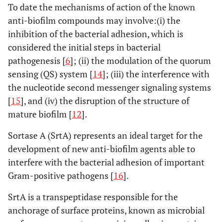
To date the mechanisms of action of the known
anti-biofilm compounds may involve:(i) the
inhibition of the bacterial adhesion, which is
considered the initial steps in bacterial
pathogenesis [
6
]; (ii) the modulation of the quorum
sensing (QS) system [
14
]; (iii) the interference with
the nucleotide second messenger signaling systems
[
15
], and (iv) the disruption of the structure of
mature biofilm [
12
].
Sortase A (SrtA) represents an ideal target for the
development of new anti-biofilm agents able to
interfere with the bacterial adhesion of important
Gram-positive pathogens [
16
].
SrtA is a transpeptidase responsible for the
anchorage of surface proteins, known as microbial