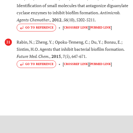
Identification of small molecules that antagonize diguanylate
cyclase enzymes to inhibit biofilm formation.
Antimicrob.
Agents Chemother.
,
2012
,
56
(10), 5202-5211.
[
]
[
]
GO TO REFERENCE
CROSSREF LINK
PUBMED LINK
Rabin, N.; Zheng, Y.; Opoku-Temeng, C.; Du, Y.; Bonsu, E.;
21
Sintim, H.O. Agents that inhibit bacterial biofilm formation.
Future Med. Chem.
,
2015
,
7
(5), 647-671.
[
]
[
]
GO TO REFERENCE
CROSSREF LINK
PUBMED LINK