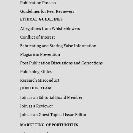
Publication Process
Guidelines for Peer Reviewers
ETHICAL GUIDELINES
Allegations from Whistleblowers
Conflict of Interest
Fabricating and Stating False Information
Plagiarism Prevention
Post Publication Discussions and Corrections
Publishing Ethics
Research Misconduct
JOIN OUR TEAM
Join as an Editorial Board Member
Join as a Reviewer
Join as an Guest Topical Issue Editor
MARKETING OPPORTUNITIES