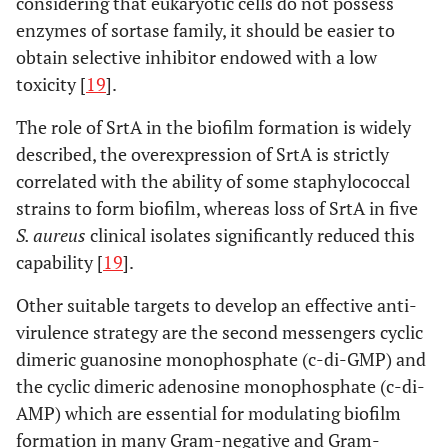
considering that eukaryotic cells do not possess
enzymes of sortase family, it should be easier to
obtain selective inhibitor endowed with a low
toxicity [
19
].
The role of SrtA in the biofilm formation is widely
described, the overexpression of SrtA is strictly
correlated with the ability of some staphylococcal
strains to form biofilm, whereas loss of SrtA in five
S. aureus
clinical isolates significantly reduced this
capability [
19
].
Other suitable targets to develop an effective anti-
virulence strategy are the second messengers cyclic
dimeric guanosine monophosphate (c-di-GMP) and
the cyclic dimeric adenosine monophosphate (c-di-
AMP) which are essential for modulating biofilm
formation in many Gram-negative and Gram-