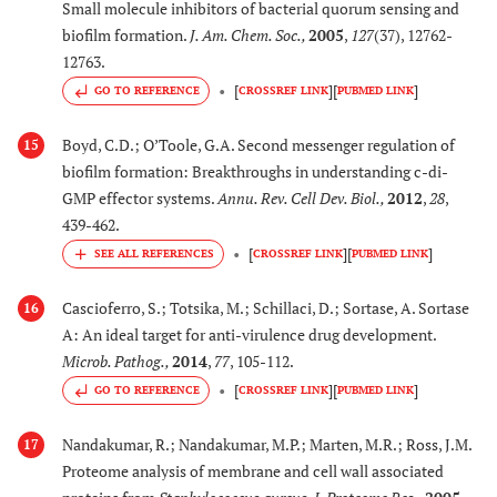
Small molecule inhibitors of bacterial quorum sensing and
biofilm formation.
J. Am. Chem. Soc.
,
2005
,
127
(37), 12762-
12763.
[
]
[
]
GO TO REFERENCE
CROSSREF LINK
PUBMED LINK
Boyd, C.D.; O’Toole, G.A. Second messenger regulation of
15
biofilm formation: Breakthroughs in understanding c-di-
GMP effector systems.
Annu. Rev. Cell Dev. Biol.
,
2012
,
28
,
439-462.
[
]
[
]
CROSSREF LINK
PUBMED LINK
Cascioferro, S.; Totsika, M.; Schillaci, D.; Sortase, A. Sortase
16
A: An ideal target for anti-virulence drug development.
Microb. Pathog.
,
2014
,
77
, 105-112.
[
]
[
]
GO TO REFERENCE
CROSSREF LINK
PUBMED LINK
Nandakumar, R.; Nandakumar, M.P.; Marten, M.R.; Ross, J.M.
17
Proteome analysis of membrane and cell wall associated