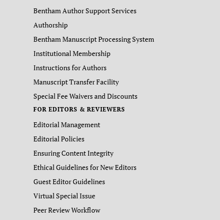
Bentham Author Support Services
Authorship
Bentham Manuscript Processing System
Institutional Membership
Instructions for Authors
Manuscript Transfer Facility
Special Fee Waivers and Discounts
FOR EDITORS & REVIEWERS
Editorial Management
Editorial Policies
Ensuring Content Integrity
Ethical Guidelines for New Editors
Guest Editor Guidelines
Virtual Special Issue
Peer Review Workflow