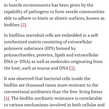
in hostile environments has been given by the
capability of pathogens to form sessile communities
able to adhere to biotic or abiotic surfaces, known as
biofilms [
2
].
In biofilms microbial cells are embedded in a self-
synthesized matrix consisting of extracellular
polymeric substance (EPS) formed by
polysaccharides, proteins, lipids and extracellular
DNA (e-DNA) as well as molecules originating from
the host, such as mucus and DNA [
3
].
It was observed that bacterial cells inside the
biofilm are thousand times more resistant to the
conventional antibiotics than the free-living forms
[
4
]. The biofilm antibiotic resistance is correlatable
to various mechanisms involved in both cellular and