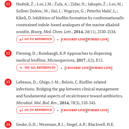
Hodnik, Ž.; Łoś, J.M.; Žula, A.; Zidar, N.; Jakopin, Ž.; Łoś, M.;
11
Sollner Dolenc, M.; Ilaš, J.; Węgrzyn, G.; Peterlin Mašič, L.;
Kikelj, D. Inhibition of biofilm formation by conformationally
constrained indole-based analogues of the marine alkaloid
oroidin.
Bioorg. Med. Chem. Lett.
,
2014
,
24
(11), 2530-2534.
[
]
[
]
GO TO REFERENCE
CROSSREF LINK
PUBMED LINK
Fleming, D.; Rumbaugh, K.P. Approaches to dispersing
12
medical biofilms.
Microorganisms
,
2017
,
5
(2), E15.
[
]
[
]
CROSSREF LINK
PUBMED LINK
Lebeaux, D.; Ghigo, J-M.; Beloin, C. Biofilm-related
13
infections: Bridging the gap between clinical management
and fundamental aspects of recalcitrance toward antibiotics.
Microbiol. Mol. Biol. Rev.
,
2014
,
78
(3), 510-543.
[
]
[
]
GO TO REFERENCE
CROSSREF LINK
PUBMED LINK
Geske, G.D.; Wezeman, R.J.; Siegel, A.P.; Blackwell, H.E.
14