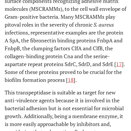
surface components recognizing adhesive matrix
molecules (MSCRAMMs), to the cell wall envelope of
Gram-positive bacteria. Many MSCRAMMs play
pitoval roles in the severity of chronic
S. aureus
infections, representative examples are the protein
A SpA, the fibronectin binding proteins FnbpA and
FnbpB, the clumping factors ClfA and ClfB, the
collagen-binding protein Cna and the serine-
aspartate repeat proteins SdrC, SdrD, and SdrE [
17
].
Some of these proteins proved to be crucial for the
biofilm formation process [
18
].
This transpeptidase is suitable as target for new
anti-virulence agents because it is involved in the
bacterial adhesion but is not essential for microbial
growth. Additionally, being a membrane enzyme, it
is more easily approachable by inhibitors and,