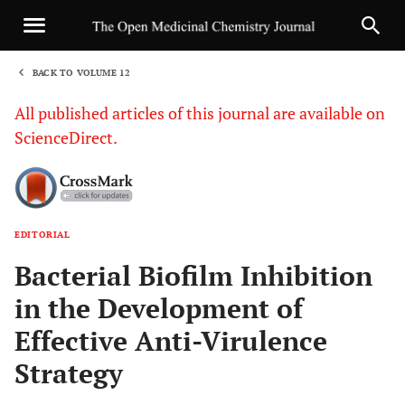
BACK TO VOLUME 12
1
All published articles of this journal are available on
ScienceDirect.
EDITORIAL
Sha
Bacterial Biofilm Inhibition
in the Development of
Effective Anti-Virulence
Strategy