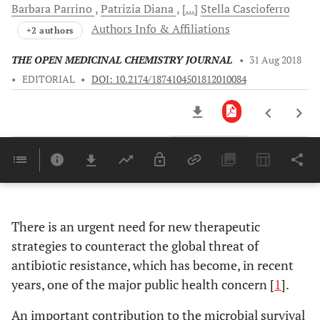
Barbara
Parrino
Patrizia
Diana
[...]
Stella
Cascioferro
Authors Info & Affiliations
+2 authors
THE OPEN MEDICINAL CHEMISTRY JOURNAL
•
31 Aug 2018
•
EDITORIAL
•
DOI: 10.2174/1874104501812010084
Downloads
11,803
Last 6 Months
11,803
Last 12 Months
11,803
There is an urgent need for new therapeutic
strategies to counteract the global threat of
antibiotic resistance, which has become, in recent
years, one of the major public health concern [
1
].
An important contribution to the microbial survival