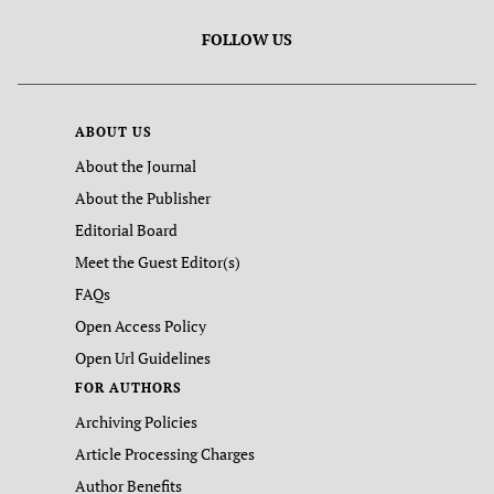
FOLLOW US
ABOUT US
About the Journal
About the Publisher
Editorial Board
Meet the Guest Editor(s)
FAQs
Open Access Policy
Open Url Guidelines
FOR AUTHORS
Archiving Policies
Article Processing Charges
Author Benefits