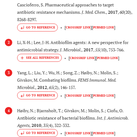
Cascioferro, S. Pharmaceutical approaches to target
antibiotic resistance mechanisms.
J. Med. Chem.
,
2017
,
60
(20),
8268-8297.
[
]
[
]
GO TO REFERENCE
CROSSREF LINK
PUBMED LINK
Li, X-H.; Lee, J-H. Antibiofilm agents: A new perspective for
2
antimicrobial strategy.
J. Microbiol.
,
2017
,
55
(10), 753-766.
[
]
[
]
CROSSREF LINK
PUBMED LINK
Yang, L.; Liu, Y.; Wu, H.; Song, Z.; Høiby, N.; Molin, S.;
3
Givskov, M. Combating biofilms.
FEMS Immunol. Med.
Microbiol.
,
2012
,
65
(2), 146-157.
[
]
[
]
GO TO REFERENCE
CROSSREF LINK
PUBMED LINK
Høiby, N.; Bjarnsholt, T.; Givskov, M.; Molin, S.; Ciofu, O.
4
Antibiotic resistance of bacterial biofilms.
Int. J. Antimicrob.
Agents
,
2010
,
35
(4), 322-332.
[
]
[
]
GO TO REFERENCE
CROSSREF LINK
PUBMED LINK