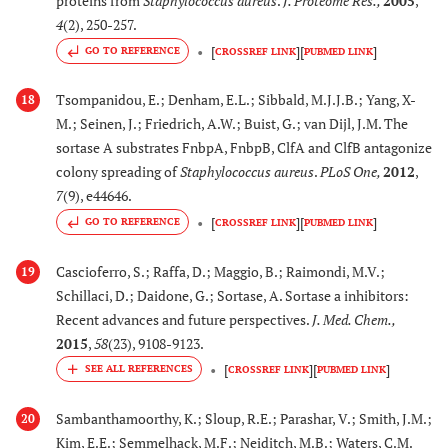
proteins from
Staphylococcus aureus
.
J. Proteome Res.
,
2005
,
4
(2), 250-257.
[
]
[
]
GO TO REFERENCE
CROSSREF LINK
PUBMED LINK
Tsompanidou, E.; Denham, E.L.; Sibbald, M.J.J.B.; Yang, X-
18
M.; Seinen, J.; Friedrich, A.W.; Buist, G.; van Dijl, J.M. The
sortase A substrates FnbpA, FnbpB, ClfA and ClfB antagonize
colony spreading of
Staphylococcus aureus
.
PLoS One
,
2012
,
7
(9), e44646.
[
]
[
]
GO TO REFERENCE
CROSSREF LINK
PUBMED LINK
Cascioferro, S.; Raffa, D.; Maggio, B.; Raimondi, M.V.;
19
Schillaci, D.; Daidone, G.; Sortase, A. Sortase a inhibitors:
Recent advances and future perspectives.
J. Med. Chem.
,
2015
,
58
(23), 9108-9123.
[
]
[
]
CROSSREF LINK
PUBMED LINK
Sambanthamoorthy, K.; Sloup, R.E.; Parashar, V.; Smith, J.M.;
20
Kim, E.E.; Semmelhack, M.F.; Neiditch, M.B.; Waters, C.M.