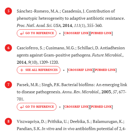
Sánchez-Romero, M.A.; Casadesús, J. Contribution of
5
phenotypic heterogeneity to adaptive antibiotic resistance.
Proc. Natl. Acad. Sci. USA
,
2014
,
111
(1), 355-360.
[
]
[
]
GO TO REFERENCE
CROSSREF LINK
PUBMED LINK
Cascioferro, S.; Cusimano, M.G.; Schillaci, D. Antiadhesion
6
agents against Gram-positive pathogens.
Future Microbiol.
,
2014
,
9
(10), 1209-1220.
[
]
[
]
CROSSREF LINK
PUBMED LINK
Parsek, M.R.; Singh, P.K. Bacterial biofilms: An emerging link
7
to disease pathogenesis.
Annu. Rev. Microbiol.
,
2003
,
57
, 677-
701.
[
]
[
]
GO TO REFERENCE
CROSSREF LINK
PUBMED LINK
Viszwapriya, D.; Prithika, U.; Deebika, S.; Balamurugan, K.;
8
Pandian, S.K.
In vitro
and
in vivo
antibiofilm potential of 2,4-