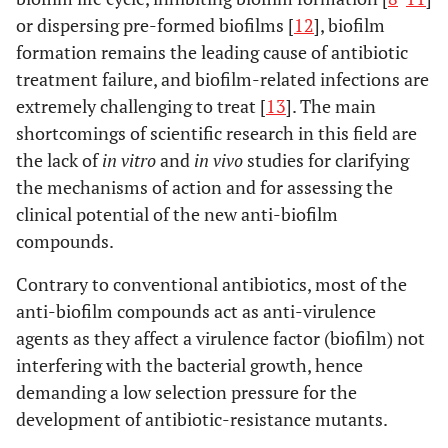
or dispersing pre-formed biofilms [
12
], biofilm
formation remains the leading cause of antibiotic
treatment failure, and biofilm-related infections are
extremely challenging to treat [
13
]. The main
shortcomings of scientific research in this field are
the lack of
in vitro
and
in vivo
studies for clarifying
the mechanisms of action and for assessing the
clinical potential of the new anti-biofilm
compounds.
Contrary to conventional antibiotics, most of the
anti-biofilm compounds act as anti-virulence
agents as they affect a virulence factor (biofilm) not
interfering with the bacterial growth, hence
demanding a low selection pressure for the
development of antibiotic-resistance mutants.