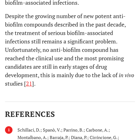
biofilm-associated infections.
Despite the growing number of new potent anti-
biofilm compounds described in the past decade,
the treatment of serious biofilm-associated
infections still remains a significant problem.
Unfortunately, no anti-biofilm compound has
reached the clinical use and the most promising
candidates are still in early stages of drug
development, this is mainly due to the lack of
in vivo
studies [
21
].
REFERENCES
Schillaci, D.; Spanò, V.; Parrino, B.; Carbone, A.;
1
Montalbano, A.; Barraja, P.; Diana, P.; Cirrincione, G.;