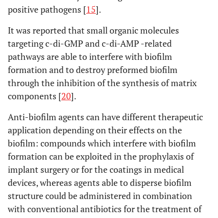
positive pathogens [
15
].
It was reported that small organic molecules
targeting c-di-GMP and c-di-AMP -related
pathways are able to interfere with biofilm
formation and to destroy preformed biofilm
through the inhibition of the synthesis of matrix
components [
20
].
Anti-biofilm agents can have different therapeutic
application depending on their effects on the
biofilm: compounds which interfere with biofilm
formation can be exploited in the prophylaxis of
implant surgery or for the coatings in medical
devices, whereas agents able to disperse biofilm
structure could be administered in combination
with conventional antibiotics for the treatment of