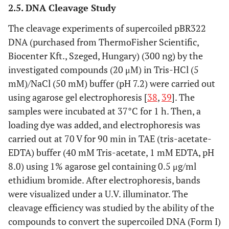
2.5. DNA Cleavage Study
The cleavage experiments of supercoiled pBR322
DNA (purchased from ThermoFisher Scientific,
Biocenter Kft., Szeged, Hungary) (300 ng) by the
investigated compounds (20 μM) in Tris-HCl (5
mM)/NaCl (50 mM) buffer (pH 7.2) were carried out
using agarose gel electrophoresis [
38
,
39
]. The
samples were incubated at 37°C for 1 h. Then, a
loading dye was added, and electrophoresis was
carried out at 70 V for 90 min in TAE (tris-acetate-
EDTA) buffer (40 mM Tris-acetate, 1 mM EDTA, pH
8.0) using 1% agarose gel containing 0.5 μg/ml
ethidium bromide. After electrophoresis, bands
were visualized under a U.V. illuminator. The
cleavage efficiency was studied by the ability of the
compounds to convert the supercoiled DNA (Form I)