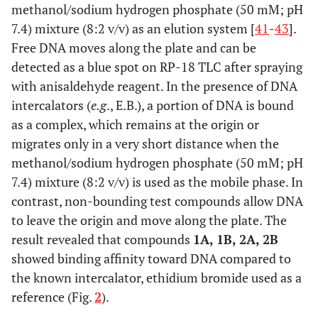
methanol/sodium hydrogen phosphate (50 mM; pH
7.4) mixture (8:2 v/v) as an elution system [
41
-
43
].
Free DNA moves along the plate and can be
detected as a blue spot on RP-18 TLC after spraying
with anisaldehyde reagent. In the presence of DNA
intercalators (
e.g
., E.B.), a portion of DNA is bound
as a complex, which remains at the origin or
migrates only in a very short distance when the
methanol/sodium hydrogen phosphate (50 mM; pH
7.4) mixture (8:2 v/v) is used as the mobile phase. In
contrast, non-bounding test compounds allow DNA
to leave the origin and move along the plate. The
result revealed that compounds
1A, 1B, 2A, 2B
showed binding affinity toward DNA compared to
the known intercalator, ethidium bromide used as a
reference (Fig.
2
).