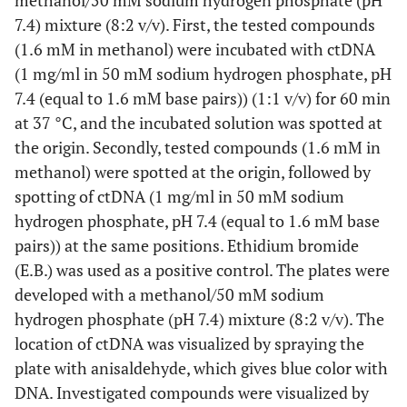
methanol/50 mM sodium hydrogen phosphate (pH
7.4) mixture (8:2 v/v). First, the tested compounds
(1.6 mM in methanol) were incubated with ctDNA
(1 mg/ml in 50 mM sodium hydrogen phosphate, pH
7.4 (equal to 1.6 mM base pairs)) (1:1 v/v) for 60 min
at 37 °C, and the incubated solution was spotted at
the origin. Secondly, tested compounds (1.6 mM in
methanol) were spotted at the origin, followed by
spotting of ctDNA (1 mg/ml in 50 mM sodium
hydrogen phosphate, pH 7.4 (equal to 1.6 mM base
pairs)) at the same positions. Ethidium bromide
(E.B.) was used as a positive control. The plates were
developed with a methanol/50 mM sodium
hydrogen phosphate (pH 7.4) mixture (8:2 v/v). The
location of ctDNA was visualized by spraying the
plate with anisaldehyde, which gives blue color with
DNA. Investigated compounds were visualized by