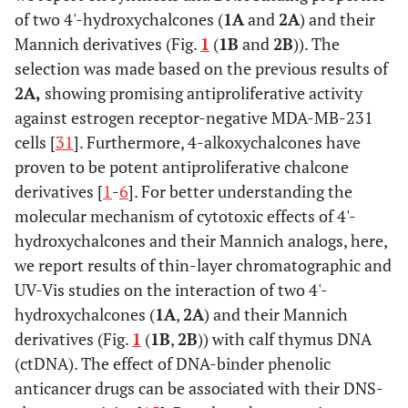
of two 4'-hydroxychalcones (
1A
and
2A
) and their
Mannich derivatives (Fig.
1
(
1B
and
2B
)). The
selection was made based on the previous results of
2A,
showing promising antiproliferative activity
against estrogen receptor-negative MDA-MB-231
cells [
31
]. Furthermore, 4-alkoxychalcones have
proven to be potent antiproliferative chalcone
derivatives [
1
-
6
]. For better understanding the
molecular mechanism of cytotoxic effects of 4'-
hydroxychalcones and their Mannich analogs, here,
we report results of thin-layer chromatographic and
UV-Vis studies on the interaction of two 4'-
hydroxychalcones (
1A
,
2A
) and their Mannich
derivatives (Fig.
1
(
1B
,
2B
)) with calf thymus DNA
(ctDNA). The effect of DNA-binder phenolic
anticancer drugs can be associated with their DNS-