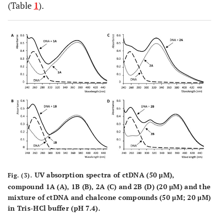
(Table
1
).
UV absorption spectra of ctDNA (50 μM),
Fig. (3).
compound
1A
(
A
),
1B
(
B
),
2A
(
C
) and
2B
(
D
) (20 μM) and the
mixture of ctDNA and chalcone compounds (50 μM; 20 μM)
in Tris-HCl buffer (pH 7.4).