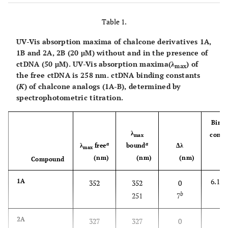
Table 1.
UV-Vis absorption maxima of chalcone derivatives
1A,
1B
and
2A, 2B (
20 μM) without and in the presence of
ctDNA (50 μM). UV-Vis absorption maxima(
λ
) of
max
the free ctDNA is 258 nm. ctDNA binding constants
(
K
) of chalcone analogs (
1A-B
), determined by
spectrophotometric titration.
Bind
λ
const
max
a
a
λ
free
bound
Δλ
(
max
(nm)
(nm)
(nm)
1
Compound
)
6.1 x 
1A
352
352
0
b
251
7
-
2A
327
327
0