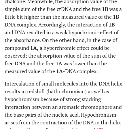
chalcone. Meanwhile, the absorption value of the
simple sum of the free ctDNA and the free
1B
was a
little bit higher than the measured value of the
1B
-
DNA complex. Accordingly, the interaction of
1B
and DNA resulted in a weak hypochromic effect of
the absorbance. On the other hand, in the case of
compound
1A,
a hyperchromic effect could be
observed; the absorption value of the sum of the
free DNA and the free
1A
was lower than the
measured value of the
1A
-DNA complex.
Intercalation of small molecules into the DNA helix
results in redshift (bathochromism) as well as
hypochromism because of strong stacking
interaction between an aromatic chromophore and
the base pairs of the nucleic acid. Hypochromism
arises from the contraction of the DNA in the helix