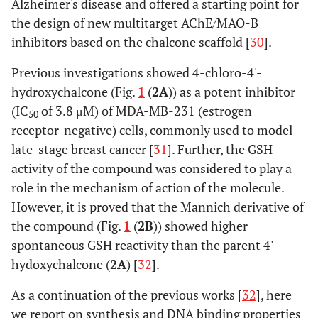
Alzheimer's disease and offered a starting point for
the design of new multitarget AChE/MAO-B
inhibitors based on the chalcone scaffold [
30
].
Previous investigations showed 4-chloro-4'-
hydroxychalcone (Fig.
1
(
2A
)) as a potent inhibitor
(IC
of 3.8 μM) of MDA-MB-231 (estrogen
50
receptor-negative) cells, commonly used to model
late-stage breast cancer [
31
]. Further, the GSH
activity of the compound was considered to play a
role in the mechanism of action of the molecule.
However, it is proved that the Mannich derivative of
the compound (Fig.
1
(
2B
)) showed higher
spontaneous GSH reactivity than the parent 4'-
hydoxychalcone (
2A
) [
32
].
As a continuation of the previous works [
32
], here
we report on synthesis and DNA binding properties