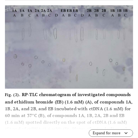
RP-TLC chromatogram of investigated compounds
Fig. (2).
and ethidium bromide (EB) (1.6 mM) (
A
), of compounds
1A,
1B, 2A,
and
2B,
and EB incubated with ctDNA (1.6 mM) for
60 min at 37°C (
B
), of compounds
1A, 1B, 2A, 2B
and EB
(1.6 mM) spotted directly on the spot of ctDNA (1.6 mM)
(
C
) and of ctDNA (1.6 mM) (
D
). Plate: silanized silica gel
Expand for more
60F
(0.25 mm). Mobile phase: methanol/sodium
254