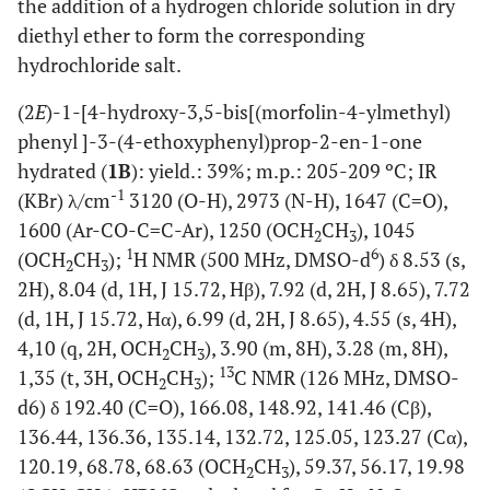
the addition of a hydrogen chloride solution in dry
diethyl ether to form the corresponding
hydrochloride salt.
(2
E
)-1-[4-hydroxy-3,5-bis[(morfolin-4-ylmethyl)
phenyl ]-3-(4-ethoxyphenyl)prop-2-en-1-one
hydrated (
1B
): yield.: 39%; m.p.: 205-209 ºC; IR
-1
(KBr) λ/cm
3120 (O-H), 2973 (N-H), 1647 (C=O),
1600 (Ar-CO-C=C-Ar), 1250 (OCH
CH
), 1045
2
3
1
6
(OCH
CH
);
H NMR (500 MHz, DMSO-d
) δ 8.53 (s,
2
3
2H), 8.04 (d, 1H, J 15.72, Hβ), 7.92 (d, 2H, J 8.65), 7.72
(d, 1H, J 15.72, Hα), 6.99 (d, 2H, J 8.65), 4.55 (s, 4H),
4,10 (q, 2H, OCH
CH
), 3.90 (m, 8H), 3.28 (m, 8H),
2
3
13
1,35 (t, 3H, OCH
CH
);
C NMR (126 MHz, DMSO-
2
3
d6) δ 192.40 (C=O), 166.08, 148.92, 141.46 (Cβ),
136.44, 136.36, 135.14, 132.72, 125.05, 123.27 (Cα),
120.19, 68.78, 68.63 (OCH
CH
), 59.37, 56.17, 19.98
2
3