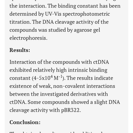
the interaction. The binding constant has been
determined by UV-Vis spectrophotometric
titration. The DNA cleavage activity of the
compounds was studied by agarose gel
electrophoresis.
Results:
Interaction of the compounds with ctDNA
exhibited relatively high intrinsic binding
4
-1
constant (4-5x10
M
). The results indicate
existence of weak, non-covalent interactions
between the investigated derivatives with
ctDNA. Some compounds showed a slight DNA
cleavage activity with pBR322.
Conclusion: