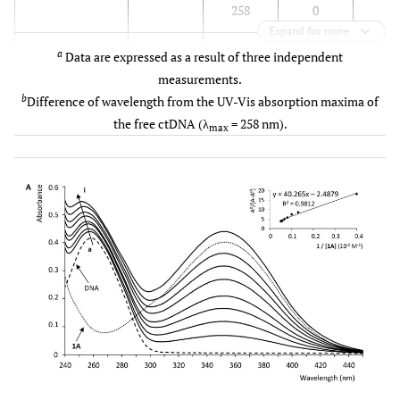
258
0
Expand for more
3.9 x 
1B
373
370
3
a
Data are expressed as a result of three independent
b
252
6
measurements.
b
Difference of wavelength from the UV-Vis absorption maxima of
-
2B
376
376
0
the free ctDNA (λ
= 258 nm).
max
310
310
0
258
0