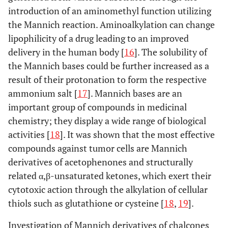
introduction of an aminomethyl function utilizing
the Mannich reaction. Aminoalkylation can change
lipophilicity of a drug leading to an improved
delivery in the human body [
16
]. The solubility of
the Mannich bases could be further increased as a
result of their protonation to form the respective
ammonium salt [
17
]. Mannich bases are an
important group of compounds in medicinal
chemistry; they display a wide range of biological
activities [
18
]. It was shown that the most effective
compounds against tumor cells are Mannich
derivatives of acetophenones and structurally
related α,β-unsaturated ketones, which exert their
cytotoxic action through the alkylation of cellular
thiols such as glutathione or cysteine [
18
,
19
].
Investigation of Mannich derivatives of chalcones