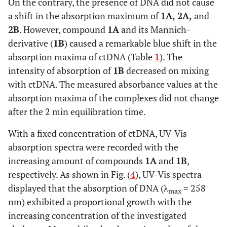
On the contrary, the presence of DNA did not cause
a shift in the absorption maximum of
1A, 2A,
and
2B
. However, compound
1A
and its Mannich-
derivative (
1B
) caused a remarkable blue shift in the
absorption maxima of ctDNA (Table
1
). The
intensity of absorption of
1B
decreased on mixing
with ctDNA. The measured absorbance values at the
absorption maxima of the complexes did not change
after the 2 min equilibration time.
With a fixed concentration of ctDNA, UV-Vis
absorption spectra were recorded with the
increasing amount of compounds
1A
and
1B
,
respectively. As shown in Fig. (
4
), UV-Vis spectra
displayed that the absorption of DNA (λ
= 258
max
nm) exhibited a proportional growth with the
increasing concentration of the investigated