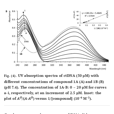
UV absorption spectra of ctDNA (50 μM) with
Fig. (4).
different concentrations of compound
1A
(
A
) and
1B
(
B
)
(pH 7.4). The concentration of
1A-B
: 0 – 20 μM for curves
a
-
i,
respectively, at an increment of 2.5 μM. Inset: the
O
O
-6
-1
plot of
A
/(
A-A
) versus 1/[compound] (10
M
).