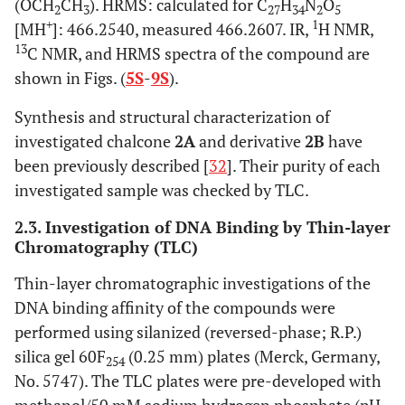
(OCH
CH
). HRMS: calculated for C
H
N
O
2
3
27
34
2
5
+
1
[MH
]: 466.2540, measured 466.2607. IR,
H NMR,
13
C NMR, and HRMS spectra of the compound are
shown in Figs. (
5S
-
9S
).
Synthesis and structural characterization of
investigated chalcone
2A
and derivative
2B
have
been previously described [
32
]. Their purity of each
investigated sample was checked by TLC.
2.3. Investigation of DNA Binding by Thin-layer
Chromatography (TLC)
Thin-layer chromatographic investigations of the
DNA binding affinity of the compounds were
performed using silanized (reversed-phase; R.P.)
silica gel 60F
(0.25 mm) plates (Merck, Germany,
254
No. 5747). The TLC plates were pre-developed with