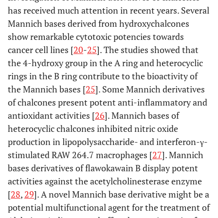
has received much attention in recent years. Several
Mannich bases derived from hydroxychalcones
show remarkable cytotoxic potencies towards
cancer cell lines [
20
-
25
]. The studies showed that
the 4-hydroxy group in the A ring and heterocyclic
rings in the B ring contribute to the bioactivity of
the Mannich bases [
25
]. Some Mannich derivatives
of chalcones present potent anti-inflammatory and
antioxidant activities [
26
]. Mannich bases of
heterocyclic chalcones inhibited nitric oxide
production in lipopolysaccharide- and interferon-γ-
stimulated RAW 264.7 macrophages [
27
]. Mannich
bases derivatives of flawokawain B display potent
activities against the acetylcholinesterase enzyme
[
28
,
29
]. A novel Mannich base derivative might be a
potential multifunctional agent for the treatment of