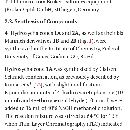
Tof III micro from Bruker Daltonics equipment
(Bruker Optik GmbH, Ettlingen, Germany).
2.2. Synthesis of Compounds
4'-Hydroxychalcones
1A
and
2A,
as well as their bis
Mannich derivatives
1B
and
2B
(Fig.
1
), were
synthesized in the Institute of Chemistry, Federal
University of Goiás, Goiânia-GO, Brazil.
Hydroxychalcone
1A
was synthesized by Claisen-
Schmidt condensation, as previously described by
Kumar
et al
. [
33
], with slight modifications.
Equimolar amounts of 4-hydroxyacetophenone (10
mmol) and 4-ethoxybenzaldehyde (10 mmol) were
added to 15 mL of 40% NaOH methanolic solution.
The reaction mixture was stirred at 64 ºC for 12 h
when Thin-Layer Chromatography (TLC) indicated