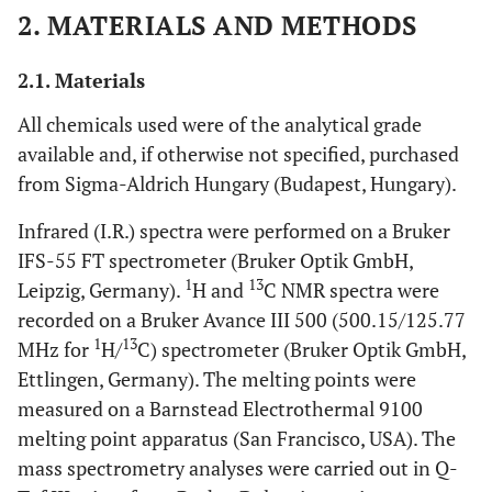
2. MATERIALS AND METHODS
2.1. Materials
All chemicals used were of the analytical grade
available and, if otherwise not specified, purchased
from Sigma-Aldrich Hungary (Budapest, Hungary).
Infrared (I.R.) spectra were performed on a Bruker
IFS-55 FT spectrometer (Bruker Optik GmbH,
1
13
Leipzig, Germany).
H and
C NMR spectra were
recorded on a Bruker Avance III 500 (500.15/125.77
1
13
MHz for
H/
C) spectrometer (Bruker Optik GmbH,
Ettlingen, Germany). The melting points were
measured on a Barnstead Electrothermal 9100
melting point apparatus (San Francisco, USA). The
mass spectrometry analyses were carried out in Q-