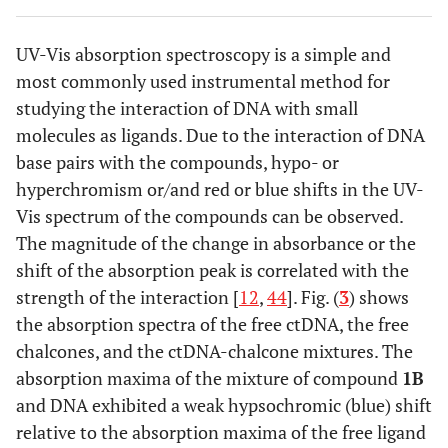
hydrogen phosphate (50 mM; pH 7.4) mixture (8:2 v/v).
ctDNA was visualized by spraying with anisaldehyde,
UV-Vis absorption spectroscopy is a simple and
compounds, and E.B. were visualized by U.V. illumination.
most commonly used instrumental method for
studying the interaction of DNA with small
molecules as ligands. Due to the interaction of DNA
base pairs with the compounds, hypo- or
hyperchromism or/and red or blue shifts in the UV-
Vis spectrum of the compounds can be observed.
The magnitude of the change in absorbance or the
shift of the absorption peak is correlated with the
strength of the interaction [
12
,
44
]. Fig. (
3
) shows
the absorption spectra of the free ctDNA, the free
chalcones, and the ctDNA-chalcone mixtures. The
absorption maxima of the mixture of compound
1B
and DNA exhibited a weak hypsochromic (blue) shift
relative to the absorption maxima of the free ligand