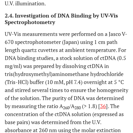
U.V. illumination.
2.4. Investigation of DNA Binding by UV-Vis
Spectrophotometry
UV-Vis measurements were performed on a Jasco V-
670 spectrophotometer (Japan) using 1 cm path
length quartz cuvettes at ambient temperature. For
DNA binding studies, a stock solution of ctDNA (0.5
mg/ml) was prepared by dissolving ctDNA in
tris(hydroxymethyl)aminomethane hydrochloride
(Tris-HCl) buffer (10 mM, pH 7.4) overnight at 5 °C
and stirred several times to ensure the homogeneity
of the solution. The purity of DNA was determined
by measuring the ratio A
/A
(> 1.8) [
36
]. The
260
280
concentration of the ctDNA solution (expressed as
base pairs) was determined from the U.V.
absorbance at 260 nm using the molar extinction