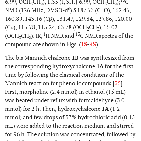
13
6.99, OCH
CH
), 1.35 (t, 3H, J 6.99, OCH
CH
);
C
2
3
2
3
6
NMR (126 MHz, DMSO-d
) δ 187.53 (C=O), 162.45,
160.89, 143.16 (Cβ), 131.47, 129.84, 127.86, 120.00
(Cα), 115.78, 115.24, 63.78 (OCH
CH
), 15.02
2
3
1
13
(OCH
CH
). IR,
H NMR and
C NMR spectra of the
2
3
compound are shown in Figs. (
1S
-
4S
).
The bis Mannich chalcone
1B
was synthesized from
the corresponding hydroxychalcone
1A
for the first
time by following the classical conditions of the
Mannich reaction for phenolic compounds [
35
].
First, morpholine (2.4 mmol) in ethanol (15 mL)
was heated under reflux with formaldehyde (3.0
mmol) for 2 h. Then, hydroxychalcone
1A
(1.2
mmol) and few drops of 37% hydrochloric acid (0.15
mL) were added to the reaction medium and stirred
for 96 h. The solution was concentrated, followed by