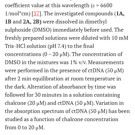
coefficient value at this wavelength (ε = 6600
1/mol*cm) [
37
]. The investigated compounds (
1A,
1B
and
2A, 2B)
were dissolved in dimethyl
sulphoxide (DMSO) immediately before used. The
freshly prepared solutions were diluted with 10 mM
Tris-HCl solution (pH 7.4) to the final
concentrations (0 – 20 μM). The concentration of
DMSO in the mixtures was 1% v/v. Measurements
were performed in the presence of ctDNA (50 μM)
after 2 min equilibration at room temperature in
the dark. Alteration of absorbance by time was
followed for 30 minutes in a solution containing
chalcone (20 μM) and ctDNA (50 μM). Variation in
the absorption spectrum of ctDNA (50 μM) has been
studied as a function of chalcone concentration
from 0 to 20 μM.