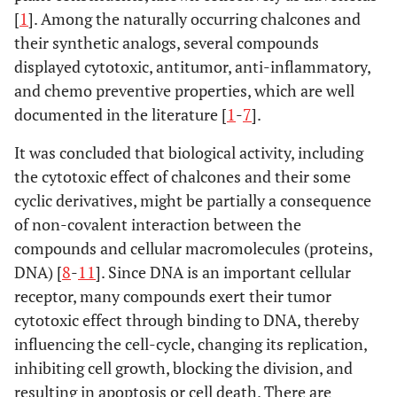
[
1
]. Among the naturally occurring chalcones and
their synthetic analogs, several compounds
displayed cytotoxic, antitumor, anti-inflammatory,
and chemo preventive properties, which are well
documented in the literature [
1
-
7
].
It was concluded that biological activity, including
the cytotoxic effect of chalcones and their some
cyclic derivatives, might be partially a consequence
of non-covalent interaction between the
compounds and cellular macromolecules (proteins,
DNA) [
8
-
11
]. Since DNA is an important cellular
receptor, many compounds exert their tumor
cytotoxic effect through binding to DNA, thereby
influencing the cell-cycle, changing its replication,
inhibiting cell growth, blocking the division, and
resulting in apoptosis or cell death. There are