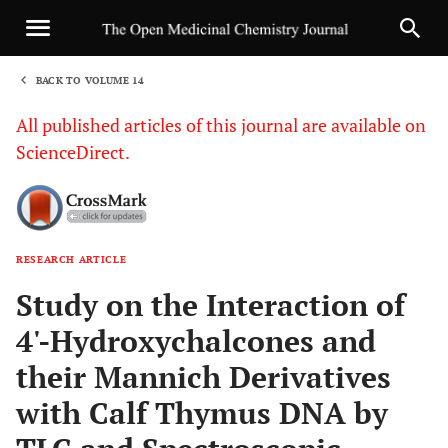
BACK TO VOLUME 14
1
All published articles of this journal are available on
ScienceDirect.
RESEARCH ARTICLE
Sha
Study on the Interaction of
4'-Hydroxychalcones and
their Mannich Derivatives
with Calf Thymus DNA by