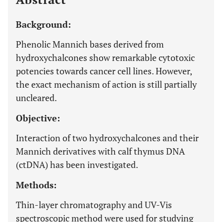
Background:
Phenolic Mannich bases derived from
hydroxychalcones show remarkable cytotoxic
potencies towards cancer cell lines. However,
the exact mechanism of action is still partially
uncleared.
Objective:
Interaction of two hydroxychalcones and their
Mannich derivatives with calf thymus DNA
(ctDNA) has been investigated.
Methods:
Thin-layer chromatography and UV-Vis
spectroscopic method were used for studying