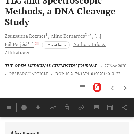
TLC and Spectroscopic
Methods, a DNA Cleavage
Study
1
2
, 3
Zsuzsanna
Rozmer
Aline
Bernardes
[...]
1
, *
Pál
Perjési
Authors Info &
+2 authors
Affiliations
THE OPEN MEDICINAL CHEMISTRY JOURNAL
•
27 Nov 2020
•
RESEARCH ARTICLE
•
DOI: 10.2174/1874104502014010122
Downloads
11,803
Last 6 Months
11,803
Last 12 Months
11,803
Abstract