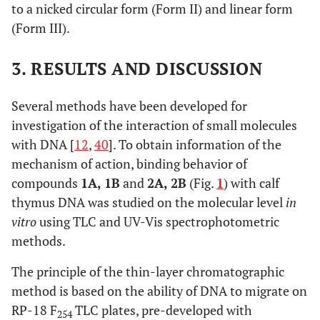
to a nicked circular form (Form II) and linear form
(Form III).
3. RESULTS AND DISCUSSION
Several methods have been developed for
investigation of the interaction of small molecules
with DNA [
12
,
40
]. To obtain information of the
mechanism of action, binding behavior of
compounds
1A, 1B
and
2A, 2B
(Fig.
1
) with calf
thymus DNA was studied on the molecular level
in
vitro
using TLC and UV-Vis spectrophotometric
methods.
The principle of the thin-layer chromatographic
method is based on the ability of DNA to migrate on
RP-18 F
TLC plates, pre-developed with
254