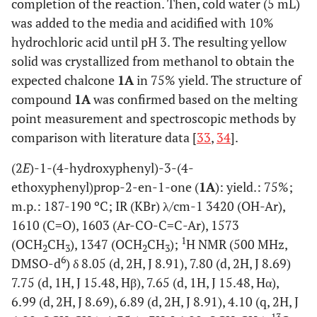
completion of the reaction. Then, cold water (5 mL)
was added to the media and acidified with 10%
hydrochloric acid until pH 3. The resulting yellow
solid was crystallized from methanol to obtain the
expected chalcone
1A
in 75% yield. The structure of
compound
1A
was confirmed based on the melting
point measurement and spectroscopic methods by
comparison with literature data [
33
,
34
].
(2
E
)-1-(4-hydroxyphenyl)-3-(4-
ethoxyphenyl)prop-2-en-1-one (
1A
): yield.: 75%;
m.p.: 187-190 ºC; IR (KBr) λ/cm-1 3420 (OH-Ar),
1610 (C=O), 1603 (Ar-CO-C=C-Ar), 1573
1
(OCH
CH
), 1347 (OCH
CH
);
H NMR (500 MHz,
2
3
2
3
6
DMSO-d
) δ 8.05 (d, 2H, J 8.91), 7.80 (d, 2H, J 8.69)
7.75 (d, 1H, J 15.48, Hβ), 7.65 (d, 1H, J 15.48, Hα),
6.99 (d, 2H, J 8.69), 6.89 (d, 2H, J 8.91), 4.10 (q, 2H, J