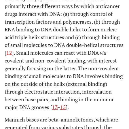
primarily three different ways by which anticancer
drugs interact with DNA: (a) through control of
transcription factors and polymerases, (b) through
RNA binding to DNA double helix to form nucleic
acid triple helix structures and (c) through binding
of small molecules to DNA double-helical structures
[
12
]. Small molecules can react with DNA
via
covalent and non-covalent binding, with interest
generally focusing on the latter. The non-covalent
binding of small molecules to DNA involves binding
on the outside of the helix (external binding)
through electrostatic interaction, intercalation
between base pairs, and binding in the minor or
major DNA grooves [
13
-
15
].
Mannich bases are beta-aminoketones, which are
generated from various substrates through the