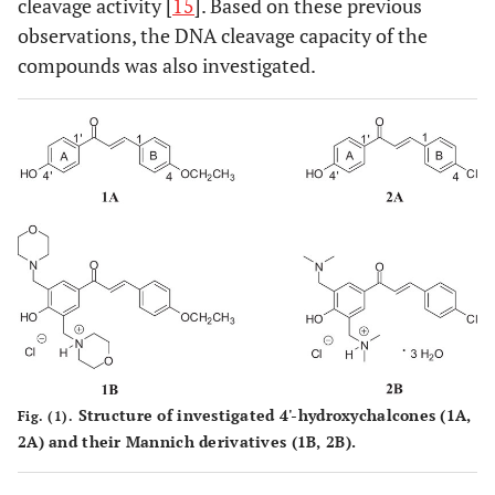
cleavage activity [
15
]. Based on these previous
observations, the DNA cleavage capacity of the
compounds was also investigated.
Structure of investigated 4'-hydroxychalcones (
1A,
Fig. (1).
2A)
and their Mannich derivatives (
1B
,
2B
).