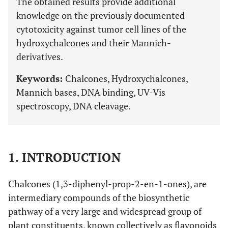
The obtained results provide additional
knowledge on the previously documented
cytotoxicity against tumor cell lines of the
hydroxychalcones and their Mannich-
derivatives.
Keywords:
Chalcones, Hydroxychalcones,
Mannich bases, DNA binding, UV-Vis
spectroscopy, DNA cleavage.
1. INTRODUCTION
Chalcones (1,3-diphenyl-prop-2-en-1-ones), are
intermediary compounds of the biosynthetic
pathway of a very large and widespread group of
plant constituents, known collectively as flavonoids