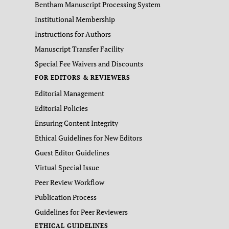
Bentham Manuscript Processing System
Institutional Membership
Instructions for Authors
Manuscript Transfer Facility
Special Fee Waivers and Discounts
FOR EDITORS & REVIEWERS
Editorial Management
Editorial Policies
Ensuring Content Integrity
Ethical Guidelines for New Editors
Guest Editor Guidelines
Virtual Special Issue
Peer Review Workflow
Publication Process
Guidelines for Peer Reviewers
ETHICAL GUIDELINES