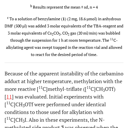
18 ±
TBAI
11
[
C]MeI
70
5
b
Results represent the mean ± sd, n = 4
4
c
To a solution of benzylamine (
1
) (2 mg, 18.6 µmol) in anhydrous
69 ±
TBAOTf
11
[
C]MeOTf
25
2
DMF (500 µl) was added 3 molar equivalents of the TBA-reagent and
8
3 molar equivalents of Cs
CO
. CO
gas (20 ml/min) was bubbled
2
3
2
11
through the suspension for 1 h at room temperature. The
C-
78 ±
TBAOTf
11
[
C]MeOTf
25
5
alkylating agent was swept trapped in the reaction vial and allowed
6
to react for the desired period of time.
82 ±
TBAOTf
11
[
C]MeOTf
35
2
4
Because of the apparent instability of the carbamino
adduct at higher temperature, methylation with the
91 ±
TBAOTf
11
[
C]MeOTf
40
2
11
11
more reactive [
C]methyl-triflate ([
C]CH
OTf)
3
5
[
11
] was evaluated. Initial experiments with
11
[
C]CH
OTf were performed under identical
3
conditions to those used for alkylation with
11
[
C]CH
I. Also in these experiments, the N-
3
methylated side product
3
was observed when the