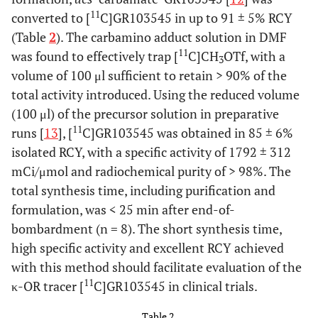
11
converted to [
C]GR103545 in up to 91 ± 5% RCY
(Table
2
). The carbamino adduct solution in DMF
11
was found to effectively trap [
C]CH
OTf, with a
3
volume of 100 μl sufficient to retain > 90% of the
total activity introduced. Using the reduced volume
(100 μl) of the precursor solution in preparative
11
runs [
13
], [
C]GR103545 was obtained in 85 ± 6%
isolated RCY, with a specific activity of 1792 ± 312
mCi/μmol and radiochemical purity of > 98%. The
total synthesis time, including purification and
formulation, was < 25 min after end-of-
bombardment (n = 8). The short synthesis time,
high specific activity and excellent RCY achieved
with this method should facilitate evaluation of the
11
κ-OR tracer [
C]GR103545 in clinical trials.
Table 2.