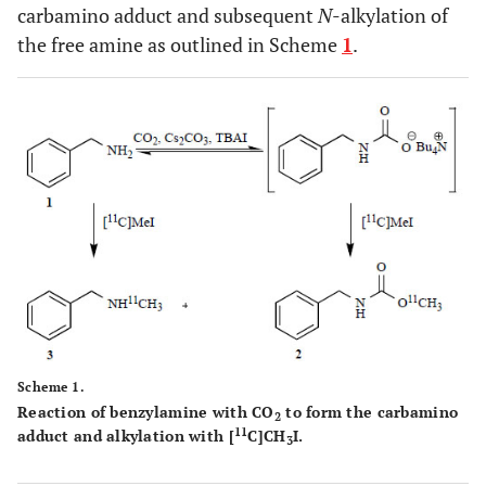
carbamino adduct and subsequent
N
-alkylation of
the free amine as outlined in Scheme
1
.
Scheme 1.
Reaction of benzylamine with CO
to form the carbamino
2
11
adduct and alkylation with [
C]CH
I.
3