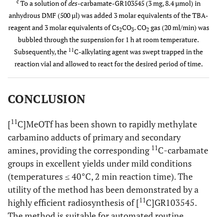
c
To a solution of
des
-carbamate-GR103545 (3 mg, 8.4 µmol) in
anhydrous DMF (500 µl) was added 3 molar equivalents of the TBA-
reagent and 3 molar equivalents of Cs
CO
. CO
gas (20 ml/min) was
2
3
2
bubbled through the suspension for 1 h at room temperature.
11
Subsequently, the
C-alkylating agent was swept trapped in the
reaction vial and allowed to react for the desired period of time.
CONCLUSION
11
[
C]MeOTf has been shown to rapidly methylate
carbamino adducts of primary and secondary
11
amines, providing the corresponding
C-carbamate
groups in excellent yields under mild conditions
(temperatures ≤ 40°C, 2 min reaction time). The
utility of the method has been demonstrated by a
11
highly efficient radiosynthesis of [
C]GR103545.
The method is suitable for automated routine