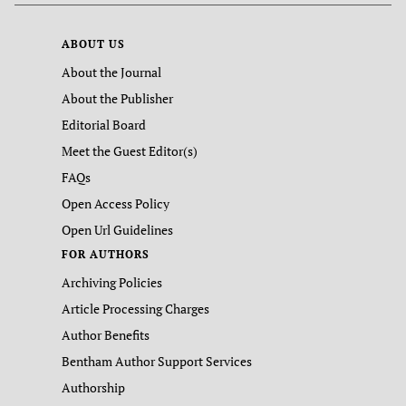
ABOUT US
About the Journal
About the Publisher
Editorial Board
Meet the Guest Editor(s)
FAQs
Open Access Policy
Open Url Guidelines
FOR AUTHORS
Archiving Policies
Article Processing Charges
Author Benefits
Bentham Author Support Services
Authorship