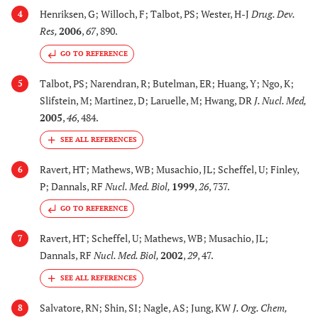
Henriksen, G; Willoch, F; Talbot, PS; Wester, H-J
Drug. Dev.
4
Res
,
2006
,
67
, 890.
GO TO REFERENCE
Talbot, PS; Narendran, R; Butelman, ER; Huang, Y; Ngo, K;
5
Slifstein, M; Martinez, D; Laruelle, M; Hwang, DR
J. Nucl. Med
,
2005
,
46
, 484.
Ravert, HT; Mathews, WB; Musachio, JL; Scheffel, U; Finley,
6
P; Dannals, RF
Nucl. Med. Biol
,
1999
,
26
, 737.
GO TO REFERENCE
Ravert, HT; Scheffel, U; Mathews, WB; Musachio, JL;
7
Dannals, RF
Nucl. Med. Biol
,
2002
,
29
, 47.
Salvatore, RN; Shin, SI; Nagle, AS; Jung, KW
J. Org. Chem
,
8