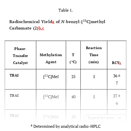
Table 1.
11
Radiochemical Yield
a
of
N
-benzyl-[
C]methyl
Carbamate (2)
b
,
c
Reaction
Phase-
Methylation
T
Time
Transfer
Agent
(°C)
(min)
Catalyst
RCY
a
36 ±
TBAI
11
[
C]MeI
25
5
7
27 ±
TBAI
11
[
C]MeI
40
5
6
21 ±
TBAI
11
[
C]MeI
50
5
Expand for more
3
a
Determined by analytical radio-HPLC