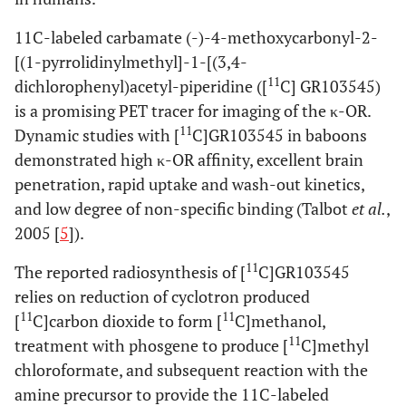
11C-labeled carbamate (-)-4-methoxycarbonyl-2-
[(1-pyrrolidinylmethyl]-1-[(3,4-
11
dichlorophenyl)acetyl-piperidine ([
C] GR103545)
is a promising PET tracer for imaging of the κ-OR.
11
Dynamic studies with [
C]GR103545 in baboons
demonstrated high κ-OR affinity, excellent brain
penetration, rapid uptake and wash-out kinetics,
and low degree of non-specific binding (Talbot
et al.
,
2005 [
5
]).
11
The reported radiosynthesis of [
C]GR103545
relies on reduction of cyclotron produced
11
11
[
C]carbon dioxide to form [
C]methanol,
11
treatment with phosgene to produce [
C]methyl
chloroformate, and subsequent reaction with the
amine precursor to provide the 11C-labeled