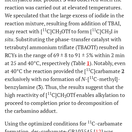
reaction was carried out at elevated temperatures.
We speculated that the large excess of iodide in the
reaction mixture, resulting from addition of TBAI,
11
11
may react with [
C]CH
OTf to form [
C]CH
I
in
3
3
situ
. Substituting the phase-transfer catalyst with
tetrabutyl ammonium triflate (TBAOTf) resulted in
RCYs in the range of 69 ± 8 to 91 ± 5% within 2 min
at 25 and 40°C, respectively (Table
1
). Notably, even
11
at 40°C the reaction provided the [
C]carbamate
2
11
exclusively with no formation of
N
-[
C-methyl]-
benzylamine (
3
). Thus, the results suggest that the
11
high reactivity of [
C]CH
OTf enables alkylation to
3
proceed to completion prior to decomposition of
the carbamino adduct.
11
Using the optimized conditions for
C-carbamate
formation,
des
-carbamate-GR103545 [
12
] was