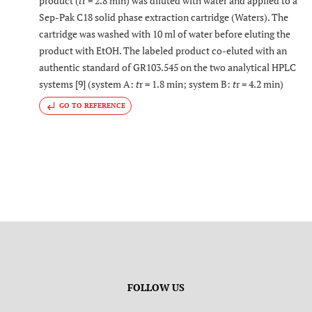
product (
t
r = 2.8 min) was diluted with water and applied to a
Sep-Pak C18 solid phase extraction cartridge (Waters). The
cartridge was washed with 10 ml of water before eluting the
product with EtOH. The labeled product co-eluted with an
authentic standard of GR103.545 on the two analytical HPLC
systems [9] (system A:
t
r = 1.8 min; system B:
t
r = 4.2 min)
GO TO REFERENCE
FOLLOW US