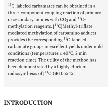
11
C-labeled carbamates can be obtained in a
three-component coupling reaction of primary
11
or secondary amines with CO
and
C-
2
11
methylation reagents. [
C]Methyl-triflate
mediated methylation of carbamino adducts
11
provides the corresponding
C-labeled
carbamate groups in excellent yields under mild
conditions (temperatures ≤ 40°C, 2 min
reaction time). The utility of the method has
been demonstrated by a highly efficient
11
radiosynthesis of [
C]GR103545.
INTRODUCTION