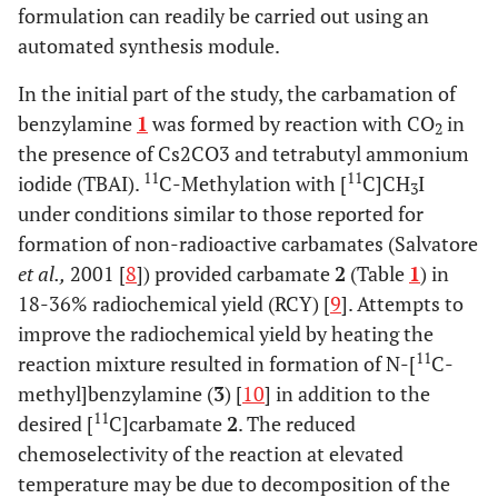
formulation can readily be carried out using an
automated synthesis module.
In the initial part of the study, the carbamation of
benzylamine
1
was formed by reaction with CO
in
2
the presence of Cs2CO3 and tetrabutyl ammonium
11
11
iodide (TBAI).
C-Methylation with [
C]CH
I
3
under conditions similar to those reported for
formation of non-radioactive carbamates (Salvatore
et al.,
2001 [
8
]) provided carbamate
2
(Table
1
) in
18-36% radiochemical yield (RCY) [
9
]. Attempts to
improve the radiochemical yield by heating the
11
reaction mixture resulted in formation of N-[
C-
methyl]benzylamine (
3
) [
10
] in addition to the
11
desired [
C]carbamate
2
. The reduced
chemoselectivity of the reaction at elevated
temperature may be due to decomposition of the