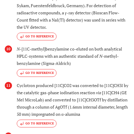
Sykam, Fuerstenfeldbruck, Germany). For detection of
radioactive compounds, a
γ
-ray detector (Bioscan Flow-
Count fitted with a NaI(Tl) detector) was used in series with
the UV detector.
GO TO REFERENCE
N
-[11C-methyl]benzylamine co-eluted on both analytical
10
HPLC-systems with an authentic standard of
N
-methyl-
benzylamine (Sigma-Aldrich)
GO TO REFERENCE
Cyclotron produced [11C]CO2 was converted to [11C]CH3I by
11
the catalytic gas-phase iodination reaction
via
[11C]CH4 (GE
MeI MicroLab) and converted to [11C]CH3OTf by distillation
through a column of AgOTf (1.6mm internal diameter, length
50 mm) impregnated on α-alumina
GO TO REFERENCE