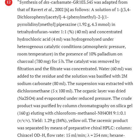
“Synthesis of
des-
carbamate-GR103.545 was adapted from
12
that of Ravert
et al.,
2002 [6] as follows: A solution of 1-[(3,4-
Dichlorophenyl)acetyl]-4-(phenylmethyl)-2-[(1-
pyrrolidinyl)methyl] piperazine (1.92 g, 4.3 mmol) in
tetrahydrofuran-water 1:1 (%) (40 ml) and concentrated
hydrochloric acid (4 ml) was hydrogenolysed under
heterogenous catalytic conditions (atmospheric pressure,
room temperature) in the presence of 10% palladium on
charcoal (780 mg) for 5 h. The catalyst was removed by
filtration and the filtrate was concentrated. Water (60 ml) was
added to the residue and the solution was basified with 2M
sodium carbonate (80 ml). The suspension was extracted with
dichloromethane (5 x 100 ml). The organic layer was dried
(Na2SO4) and evaporated under reduced pressure. The crude
product was purified by column chromatography on silica gel
(160 g) eluting with chloroform-methanol-NH4OH 9:1:0.1
(v/v/v). Yield: 1.29 g (84%), yellow oil. The racemic product
was separated by means of preparative chiral HPLC: column:
Chiracel OD-H, flow rate: 15 ml/min; λ = 254 nm; hexane-