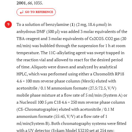
2001
,
66
, 1035.
GO TO REFERENCE
To a solution of benzylamine (
1
) (2 mg, 18.6 μmol) in
9
anhydrous DMF (500 μl) was added 3 molar equivalents of the
TBA-reagent and 3 molar equivalents of Cs2CO3. CO2 gas (20
ml/min) was bubbled through the suspension for 1 h at room
temperature. The 11C-alkylating agent was swept trapped in
the reaction vial and allowed to react for the desired period
of time. Aliquots were drawn and analyzed by analytical
HPLC, which was performed using either a Chromolith RP18
4.6 × 100 mm reverse phase column (Merck) eluted with
acetonitrile / 0.1 M ammonium formate (27.5:72.5, V/V)
mobile phase mixture at a flow rate of 5 ml/min (System A) or
a Nucleosil 100 5
μ
m C18 4.6 × 250 mm reverse phase column
(CS-Chromatographie) eluted with acetonitrile / 0.1 M
ammonium formate (55:45, V/V) at a flow rate of 1
ml/min(System B). Both chromatography systems were fitted
with a UV detector (Sykam Model S3210 set at 254 nm;