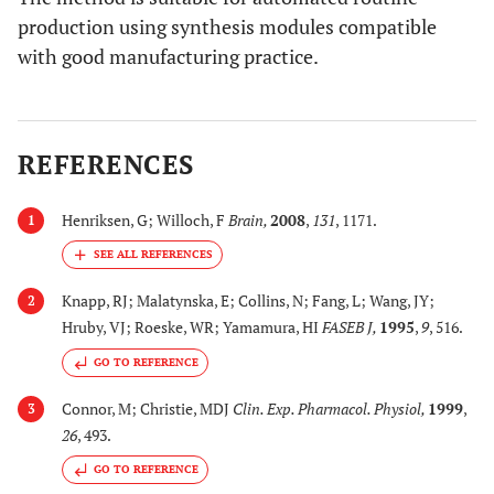
production using synthesis modules compatible
with good manufacturing practice.
REFERENCES
Henriksen, G; Willoch, F
Brain
,
2008
,
131
, 1171.
1
Knapp, RJ; Malatynska, E; Collins, N; Fang, L; Wang, JY;
2
Hruby, VJ; Roeske, WR; Yamamura, HI
FASEB J
,
1995
,
9
, 516.
GO TO REFERENCE
Connor, M; Christie, MDJ
Clin. Exp. Pharmacol. Physiol
,
1999
,
3
26
, 493.
GO TO REFERENCE