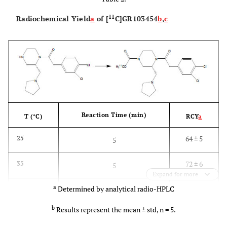
11
Radiochemical Yield
a
of [
C]GR103454
b
,
c
Reaction Time (min)
T (°C)
RCY
a
64 ± 5
25
5
72 ± 6
35
5
Expand for more
a
Determined by analytical radio-HPLC
84 ± 4
40
2
b
Results represent the mean ± std, n = 5.
91 ± 5
40
5