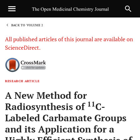
BACK TO VOLUME 2
1
All published articles of this journal are available on
ScienceDirect.
RESEARCH ARTICLE
Sha
A New Method for
11
Radiosynthesis of
C-
Labeled Carbamate Groups
and its Application for a