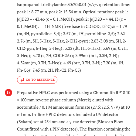
isopropanol-triethylamine 80:20:0.01 (v/v/v); retention time:
peak 1: 8.77 min, peak 2: 15.34 min. Optical rotation: peak 1:
[α]D20 = - 43.46 (c = 0.1, MeOH), peak 2: [α]D20 = + 44.13 (c =
0.1, MeOH). ― 1H-NMR (free base in CD3OD, 25°C):δ = 1.79
(m, 4H, pyrrolidine-3,4); 2.57 (m, 4H, pyrrolidine-2,5); 2.62-
2.76 (m, 3H, 5-Hax, 3-Hax, 2-CH2-pyrr); 2.83-3.08 (m, 3H, 2-
CH2-pyrr, 6-Heq, 5-Heq); 3.22 (dt, 1H, 6-Hax); 3.69 (m, 0.7H,
3-Heq); 3.78 (s, 2H, COCH2Ar); 3.99mr (br t, 0.3H, 2-H);
4.32mr (m, 0.3H, 3-Heq); 4.69 (br t, 0.7H, 2-H); 7.20 (m, 1H,
Ph-C6); 7.45 (m, 2H, Ph-C2, Ph-C5)
GO TO REFERENCE
Preparative HPLC was performed using a Chromolith RP18 10
13
× 100 mm reverse phase column (Merck) eluted with
acetonitrile / 0.1 M ammonium formate (27.5:72.5, V/V) at 10
ml min. In-line HPLC detectors included a UV detector
(Sykam) set at 254 nm and a γ-ray detector (Bioscan Flow-
Count fitted with a PIN detector). The fraction containing the