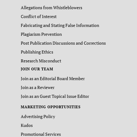
Allegations from Whistleblowers
Conflict of Interest
Fabricating and Stating False Information
Plagiarism Prevention
Post Publication Discussions and Corrections
Publishing Ethics
Research Misconduct
JOIN OUR TEAM
Join as an Editorial Board Member
Join as a Reviewer
Join as an Guest Topical Issue Editor
MARKETING OPPORTUNITIES
Advertising Policy
Kudos
Promotional Services