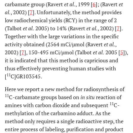
carbamate group (Ravert
et al.
, 1999 [
6
]; (Ravert
et
al.
, 2002) [
7
]. Unfortunately, the method provides
low radiochemical yields (RCY) in the range of 2
(Talbot
et al.
2005) to 14% (Ravert
et al.
, 2002) [
7
].
Together with the large variations in the specific
activity obtained (2564 mCi/µmol (Ravert
et al.
,
2002) [
7
], 150-495 mCi/µmol (Talbot
et al.
2005 [
5
]),
it is indicated that this method is capricious and
thus effectively preventing human studies with
11
[
C]GR103545.
Here we report a new method for radiosynthesis of
11
C-carbamate groups based on
in situ
reaction of
11
amines with carbon dioxide and subsequent
C-
methylation of the carbamino adduct. As the
method only requires a single radioactive step, the
entire process of labeling, purification and product