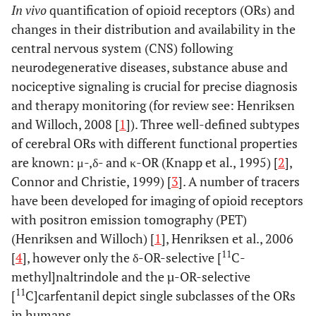
In vivo
quantification of opioid receptors (ORs) and
changes in their distribution and availability in the
central nervous system (CNS) following
neurodegenerative diseases, substance abuse and
nociceptive signaling is crucial for precise diagnosis
and therapy monitoring (for review see: Henriksen
and Willoch, 2008 [
1
]). Three well-defined subtypes
of cerebral ORs with different functional properties
are known: μ-,δ- and κ-OR (Knapp et al., 1995) [
2
],
Connor and Christie, 1999) [
3
]. A number of tracers
have been developed for imaging of opioid receptors
with positron emission tomography (PET)
(Henriksen and Willoch) [
1
], Henriksen et al., 2006
11
[
4
], however only the δ-OR-selective [
C-
methyl]naltrindole and the µ-OR-selective
11
[
C]carfentanil depict single subclasses of the ORs
in humans.