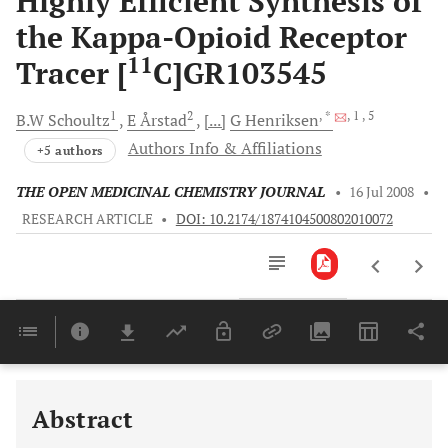
Highly Efficient Synthesis of
the Kappa-Opioid Receptor
11
Tracer [
C]GR103545
1
2
, *
, 1
, 5
B.W
Schoultz
E
Årstad
[...]
G
Henriksen
Authors Info & Affiliations
+5 authors
THE OPEN MEDICINAL CHEMISTRY JOURNAL
•
16 Jul 2008
•
RESEARCH ARTICLE
•
DOI: 10.2174/1874104500802010072
Downloads
11,803
Last 6 Months
11,803
Last 12 Months
11,803
Abstract