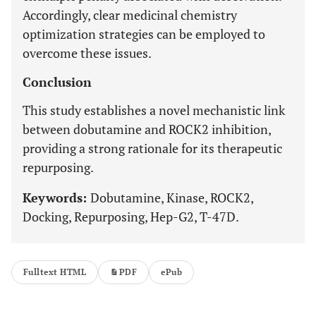
Accordingly, clear medicinal chemistry
optimization strategies can be employed to
overcome these issues.
Conclusion
This study establishes a novel mechanistic link
between dobutamine and ROCK2 inhibition,
providing a strong rationale for its therapeutic
repurposing.
Keywords:
Dobutamine, Kinase, ROCK2,
Docking, Repurposing, Hep-G2, T-47D.
Fulltext HTML
PDF
ePub