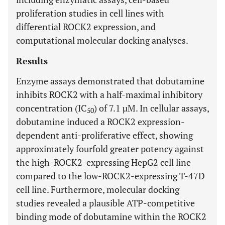
proliferation studies in cell lines with
differential ROCK2 expression, and
computational molecular docking analyses.
Results
Enzyme assays demonstrated that dobutamine
inhibits ROCK2 with a half-maximal inhibitory
concentration (IC
) of 7.1 µM. In cellular assays,
50
dobutamine induced a ROCK2 expression-
dependent anti-proliferative effect, showing
approximately fourfold greater potency against
the high-ROCK2-expressing HepG2 cell line
compared to the low-ROCK2-expressing T-47D
cell line. Furthermore, molecular docking
studies revealed a plausible ATP-competitive
binding mode of dobutamine within the ROCK2