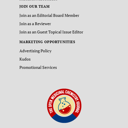
JOIN OUR TEAM
Join as an Editorial Board Member
Join as a Reviewer
Join as an Guest Topical Issue Editor
MARKETING OPPORTUNITIES
Advertising Policy
Kudos
Promotional Services