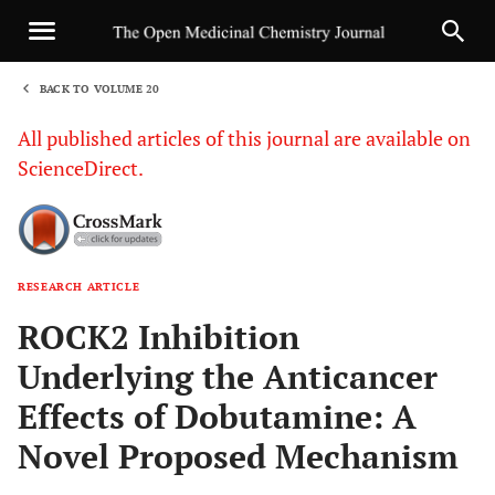
BACK TO VOLUME 20
1
All published articles of this journal are available on
ScienceDirect.
RESEARCH ARTICLE
Sha
ROCK2 Inhibition
Underlying the Anticancer
Effects of Dobutamine: A
Novel Proposed Mechanism