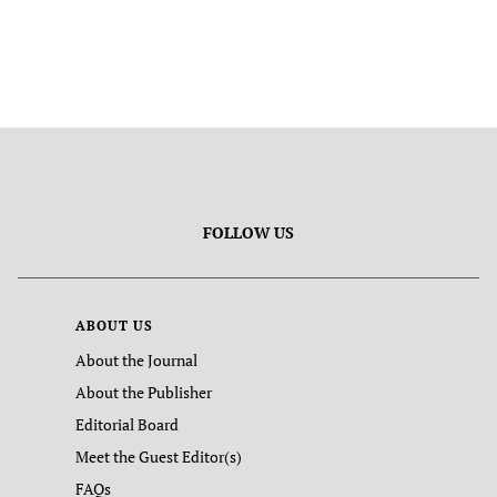
FOLLOW US
ABOUT US
About the Journal
About the Publisher
Editorial Board
Meet the Guest Editor(s)
FAQs