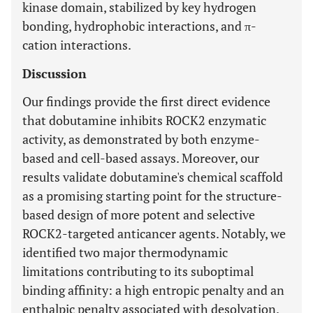
kinase domain, stabilized by key hydrogen
bonding, hydrophobic interactions, and π-
cation interactions.
Discussion
Our findings provide the first direct evidence
that dobutamine inhibits ROCK2 enzymatic
activity, as demonstrated by both enzyme-
based and cell-based assays. Moreover, our
results validate dobutamine's chemical scaffold
as a promising starting point for the structure-
based design of more potent and selective
ROCK2-targeted anticancer agents. Notably, we
identified two major thermodynamic
limitations contributing to its suboptimal
binding affinity: a high entropic penalty and an
enthalpic penalty associated with desolvation.