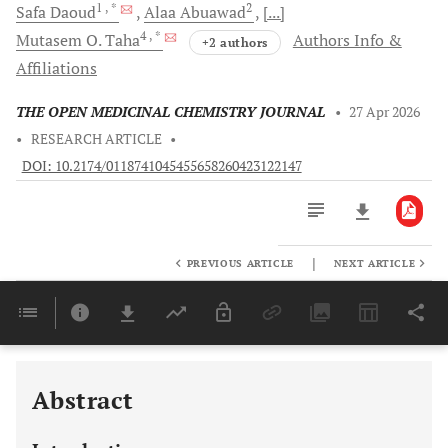
1
, *
2
Safa
Daoud
Alaa
Abuawad
[...]
4
, *
Mutasem O.
Taha
Authors Info &
+2 authors
Affiliations
THE OPEN MEDICINAL CHEMISTRY JOURNAL
•
27 Apr 2026
•
RESEARCH ARTICLE
•
DOI: 10.2174/0118741045455658260423122147
|
PREVIOUS ARTICLE
NEXT ARTICLE
Downloads
11,803
Last 6 Months
11,803
Last 12 Months
11,803
Abstract