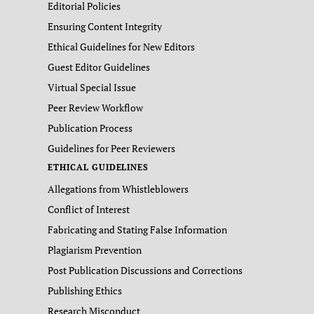
Editorial Policies
Ensuring Content Integrity
Ethical Guidelines for New Editors
Guest Editor Guidelines
Virtual Special Issue
Peer Review Workflow
Publication Process
Guidelines for Peer Reviewers
ETHICAL GUIDELINES
Allegations from Whistleblowers
Conflict of Interest
Fabricating and Stating False Information
Plagiarism Prevention
Post Publication Discussions and Corrections
Publishing Ethics
Research Misconduct