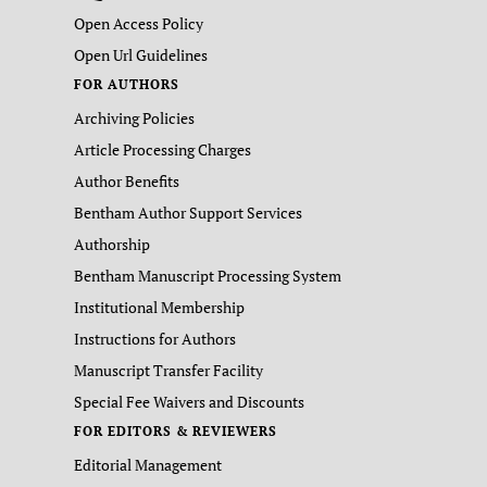
Open Access Policy
Open Url Guidelines
FOR AUTHORS
Archiving Policies
Article Processing Charges
Author Benefits
Bentham Author Support Services
Authorship
Bentham Manuscript Processing System
Institutional Membership
Instructions for Authors
Manuscript Transfer Facility
Special Fee Waivers and Discounts
FOR EDITORS & REVIEWERS
Editorial Management