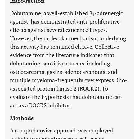
Introduction
Dobutamine, a well-established β
-adrenergic
1
agonist, has demonstrated anti-proliferative
effects against several cancer cell types.
However, the molecular mechanism underlying
this activity has remained elusive. Collective
evidence from the literature indicates that
dobutamine-sensitive cancers-including
osteosarcoma, gastric adenocarcinoma, and
multiple myeloma-frequently overexpress Rho-
associated protein kinase 2 (ROCK2). To
evaluate the hypothesis that dobutamine can
act as a ROCK2 inhibitor.
Methods
A comprehensive approach was employed,
including enzymatic assays, cell-based