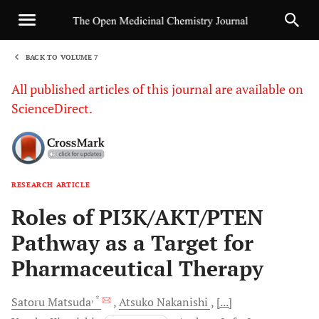
BACK TO VOLUME 7
1
All published articles of this journal are available on
ScienceDirect.
RESEARCH ARTICLE
Sha
Roles of PI3K/AKT/PTEN
Pathway as a Target for
Pharmaceutical Therapy
, *
Satoru
Matsuda
Atsuko
Nakanishi
[...]