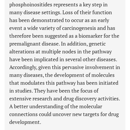
phosphoinositides represents a key step in
many disease settings. Loss of their function
has been demonstrated to occur as an early
event a wide variety of carcinogenesis and has
therefore been suggested as a biomarker for the
premalignant disease. In addition, genetic
alterations at multiple nodes in the pathway
have been implicated in several other diseases.
Accordingly, given this pervasive involvement in
many diseases, the development of molecules
that modulates this pathway has been initiated
in studies. They have been the focus of
extensive research and drug discovery activities.
A better understanding of the molecular
connections could uncover new targets for drug
development.