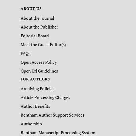
ABOUT US
About the Journal
About the Publisher
Editorial Board
Meet the Guest Editor(s)
FAQs
Open Access Policy
Open Url Guidelines
FOR AUTHORS
Archiving Policies
Article Processing Charges
Author Benefits
Bentham Author Support Services
Authorship
Bentham Manuscript Processing System