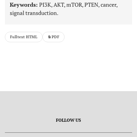
Keywords:
PI3K, AKT, mTOR, PTEN, cancer,
signal transduction.
Fulltext HTML
PDF
FOLLOW US