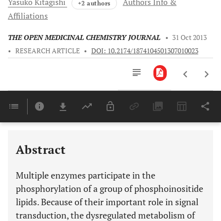
Yasuko
Kitagishi
Authors Info &
+2 authors
Affiliations
THE OPEN MEDICINAL CHEMISTRY JOURNAL
•
31 Oct 2013
•
RESEARCH ARTICLE
•
DOI: 10.2174/1874104501307010023
Downloads
11,803
Last 6 Months
11,803
Last 12 Months
11,803
Abstract
Multiple enzymes participate in the
phosphorylation of a group of phosphoinositide
lipids. Because of their important role in signal
transduction, the dysregulated metabolism of