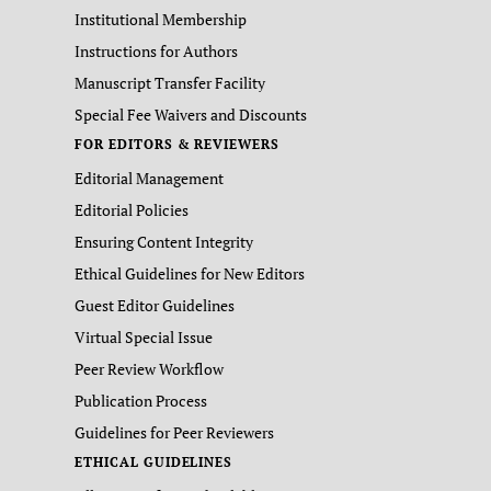
Institutional Membership
Instructions for Authors
Manuscript Transfer Facility
Special Fee Waivers and Discounts
FOR EDITORS & REVIEWERS
Editorial Management
Editorial Policies
Ensuring Content Integrity
Ethical Guidelines for New Editors
Guest Editor Guidelines
Virtual Special Issue
Peer Review Workflow
Publication Process
Guidelines for Peer Reviewers
ETHICAL GUIDELINES