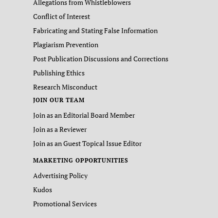
Allegations from Whistleblowers
Conflict of Interest
Fabricating and Stating False Information
Plagiarism Prevention
Post Publication Discussions and Corrections
Publishing Ethics
Research Misconduct
JOIN OUR TEAM
Join as an Editorial Board Member
Join as a Reviewer
Join as an Guest Topical Issue Editor
MARKETING OPPORTUNITIES
Advertising Policy
Kudos
Promotional Services