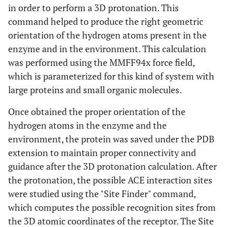
in order to perform a 3D protonation. This
command helped to produce the right geometric
orientation of the hydrogen atoms present in the
enzyme and in the environment. This calculation
was performed using the MMFF94x force field,
which is parameterized for this kind of system with
large proteins and small organic molecules.
Once obtained the proper orientation of the
hydrogen atoms in the enzyme and the
environment, the protein was saved under the PDB
extension to maintain proper connectivity and
guidance after the 3D protonation calculation. After
the protonation, the possible ACE interaction sites
were studied using the "Site Finder" command,
which computes the possible recognition sites from
the 3D atomic coordinates of the receptor. The Site