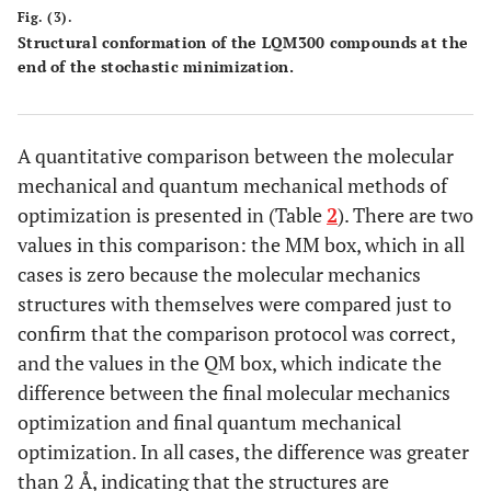
Fig. (3).
Structural conformation of the LQM300 compounds at the
end of the stochastic minimization.
A quantitative comparison between the molecular
mechanical and quantum mechanical methods of
optimization is presented in (Table
2
). There are two
values in this comparison: the MM box, which in all
cases is zero because the molecular mechanics
structures with themselves were compared just to
confirm that the comparison protocol was correct,
and the values in the QM box, which indicate the
difference between the final molecular mechanics
optimization and final quantum mechanical
optimization. In all cases, the difference was greater
than 2 Å, indicating that the structures are