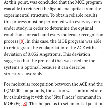
At this point, was concluded that the MOE program
was able to reinsert the ligand enalaprilat from the
experimental structure. To obtain reliable results,
this process must be performed with every system
under study, in order to determine the optimal
conditions for each and every molecular recognition
process [
8
]. In this case, the MOE program was able
to reintegrate the enalaprilat into the ACE with a
deviation of 0.032 Angstroms. This deviation
suggests that the protocol that was used for the
systems is optimal, because it can describe
structures favorably.
For molecular recognition between the ACE and the
LQM300 compounds, the action was confirmed site
by calculating it with the "Site Finder" command in
MOE (Fig.
8
). This helped us to set an initial position