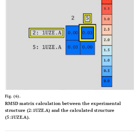
Fig. (6).
RMSD matrix calculation between the experimental
structure (2:1UZE.A) and the calculated structure
(5:1UZE.A).