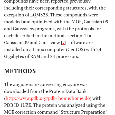
compounds have been reported previously,
including their corresponding structures, with the
exception of LQM328. These compounds were
modeled and optimized with the MOE, Gaussian 09
and Gaussview programs, with the protocols for
each described in the methods section. The
Gaussian 09 and Gaussview [
7
] software are
installed on a Linux computer (CentOS) with 24
Gigabytes of RAM and 24 processors.
METHODS
The angiotensin-converting enzyme was
downloaded from the Protein Data Bank
(
http://www.pdb.org/pdb/ home/home.do
) with
PDB ID 1UZE. The protein was analyzed using the
MOE correction command “Structure Preparation”