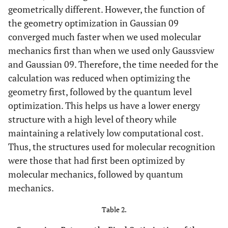
geometrically different. However, the function of
the geometry optimization in Gaussian 09
converged much faster when we used molecular
mechanics first than when we used only Gaussview
and Gaussian 09. Therefore, the time needed for the
calculation was reduced when optimizing the
geometry first, followed by the quantum level
optimization. This helps us have a lower energy
structure with a high level of theory while
maintaining a relatively low computational cost.
Thus, the structures used for molecular recognition
were those that had first been optimized by
molecular mechanics, followed by quantum
mechanics.
Table 2.