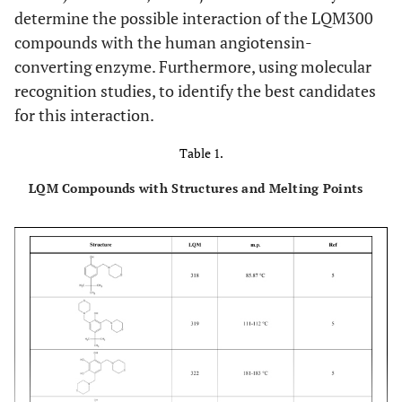
determine the possible interaction of the LQM300
compounds with the human angiotensin-
converting enzyme. Furthermore, using molecular
recognition studies, to identify the best candidates
for this interaction.
Table 1.
LQM Compounds with Structures and Melting Points