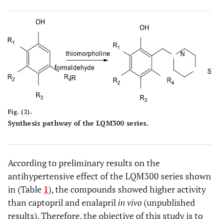
Fig. (2).
Synthesis pathway of the LQM300 series.
According to preliminary results on the
antihypertensive effect of the LQM300 series shown
in (Table
1
), the compounds showed higher activity
than captopril and enalapril
in vivo
(unpublished
results). Therefore, the objective of this study is to