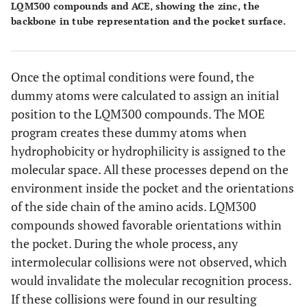
LQM300 compounds and ACE, showing the zinc, the
backbone in tube representation and the pocket surface.
Once the optimal conditions were found, the
dummy atoms were calculated to assign an initial
position to the LQM300 compounds. The MOE
program creates these dummy atoms when
hydrophobicity or hydrophilicity is assigned to the
molecular space. All these processes depend on the
environment inside the pocket and the orientations
of the side chain of the amino acids. LQM300
compounds showed favorable orientations within
the pocket. During the whole process, any
intermolecular collisions were not observed, which
would invalidate the molecular recognition process.
If these collisions were found in our resulting