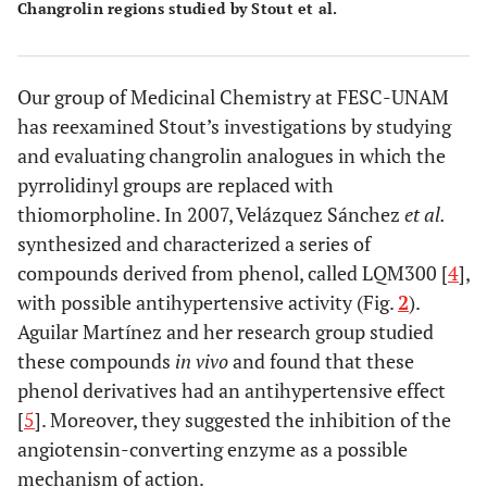
Changrolin regions studied by Stout et al.
Our group of Medicinal Chemistry at FESC-UNAM
has reexamined Stout’s investigations by studying
and evaluating changrolin analogues in which the
pyrrolidinyl groups are replaced with
thiomorpholine. In 2007, Velázquez Sánchez
et al.
synthesized and characterized a series of
compounds derived from phenol, called LQM300 [
4
],
with possible antihypertensive activity (Fig.
2
).
Aguilar Martínez and her research group studied
these compounds
in vivo
and found that these
phenol derivatives had an antihypertensive effect
[
5
]. Moreover, they suggested the inhibition of the
angiotensin-converting enzyme as a possible
mechanism of action.