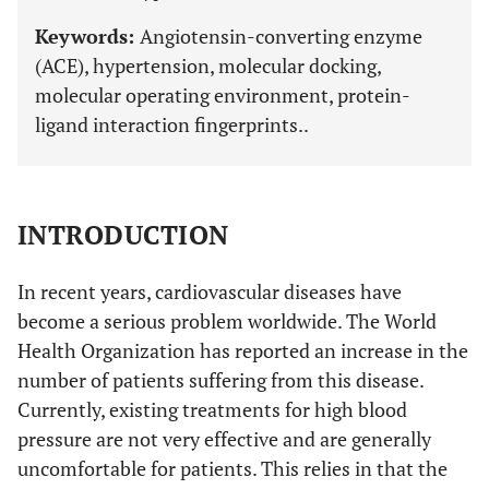
Keywords:
Angiotensin-converting enzyme
(ACE), hypertension, molecular docking,
molecular operating environment, protein-
ligand interaction fingerprints..
INTRODUCTION
In recent years, cardiovascular diseases have
become a serious problem worldwide. The World
Health Organization has reported an increase in the
number of patients suffering from this disease.
Currently, existing treatments for high blood
pressure are not very effective and are generally
uncomfortable for patients. This relies in that the