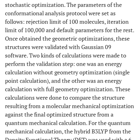
stochastic optimization. The parameters of the
conformational analysis protocol were set as
follows: rejection limit of 100 molecules, iteration
limit of 100,000 and default parameters for the rest.
Once obtained the geometric optimizations, these
structures were validated with Gaussian 09
software. Two kinds of calculations were made to
perform the validation step: one was an energy
calculation without geometry optimization (single
point calculation), and the other was an energy
calculation with full geometry optimization. These
calculations were done to compare the structure
resulting from a molecular mechanical optimization
against the final optimized structure from a
quantum mechanical calculation. For the quantum
mechanical calculation, the hybrid B3LYP from the
Density Functional Theory (DFT) was used with a 6-