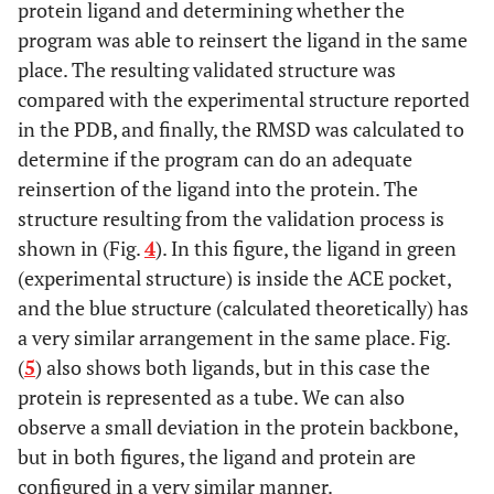
protein ligand and determining whether the
program was able to reinsert the ligand in the same
0.0000
MM
0.0000
MM
place. The resulting validated structure was
4.7169
compared with the experimental structure reported
QM Opt
3.7984
QM Opt
in the PDB, and finally, the RMSD was calculated to
RMSD
LQM323
RMSD
LQM337
determine if the program can do an adequate
reinsertion of the ligand into the protein. The
0.0000
MM
0.0000
MM
structure resulting from the validation process is
shown in (Fig.
4
). In this figure, the ligand in green
3.7127
QM Opt
5.1089
QM Opt
(experimental structure) is inside the ACE pocket,
and the blue structure (calculated theoretically) has
a very similar arrangement in the same place. Fig.
(
5
) also shows both ligands, but in this case the
protein is represented as a tube. We can also
observe a small deviation in the protein backbone,
but in both figures, the ligand and protein are
configured in a very similar manner.