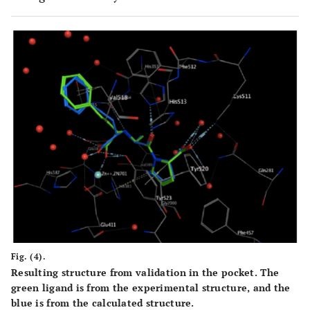
Fig. (4).
Resulting structure from validation in the pocket. The
green ligand is from the experimental structure, and the
blue is from the calculated structure.