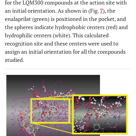
for the LQM300 compounds at the action site with
an initial orientation. As shown in (Fig.
7
), the
enalaprilat (green) is positioned in the pocket, and
the spheres indicate hydrophobic centers (red) and
hydrophilic centers (white). This calculated
recognition site and these centers were used to
assign an initial orientation for all the compounds
studied.