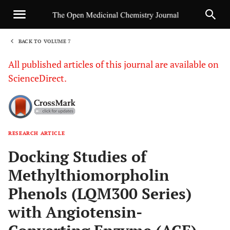
BACK TO VOLUME 7
1
All published articles of this journal are available on
ScienceDirect.
RESEARCH ARTICLE
Sha
Docking Studies of
Methylthiomorpholin
Phenols (LQM300 Series)
with Angiotensin-