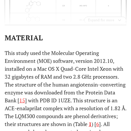
Expand for more
MATERIAL
This study used the Molecular Operating
Environment (MOE) software, version 2012.10,
installed on a Mac OS X Quad-Core Intel Xeon with
32 gigabytes of RAM and two 2.8 GHz processors.
The structure of the human angiotensin-converting
enzyme was downloaded from the Protein Data
Bank [
15
] with PDB ID 1UZE. This structure is an
ACE-enalaprilat complex with a resolution of 1.82 Å.
The LQM300 compounds are phenol derivatives;
their structures are shown in (Table
1
) [
6
]. All