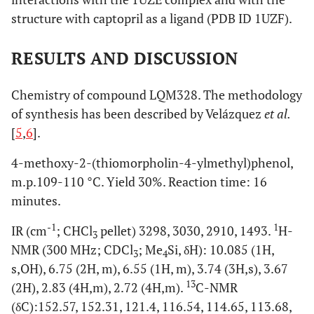
structure with captopril as a ligand (PDB ID 1UZF).
RESULTS AND DISCUSSION
Chemistry of compound LQM328. The methodology
of synthesis has been described by Velázquez
et al.
[
5
,
6
].
4-methoxy-2-(thiomorpholin-4-ylmethyl)phenol,
m.p.109-110 °C. Yield 30%. Reaction time: 16
minutes.
-1
1
IR (cm
; CHCl
pellet) 3298, 3030, 2910, 1493.
H-
3
NMR (300 MHz; CDCl
; Me
Si, δH): 10.085 (1H,
3
4
s,OH), 6.75 (2H, m), 6.55 (1H, m), 3.74 (3H,s), 3.67
13
(2H), 2.83 (4H,m), 2.72 (4H,m).
C-NMR
(δC):152.57, 152.31, 121.4, 116.54, 114.65, 113.68,