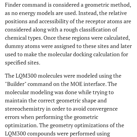
Finder command is considered a geometric method,
as no energy models are used. Instead, the relative
positions and accessibility of the receptor atoms are
considered along with a rough classification of
chemical types. Once these regions were calculated,
dummy atoms were assigned to these sites and later
used to make the molecular docking calculation for
specified sites.
The LQM300 molecules were modeled using the
"Builder" command on the MOE interface. The
molecular modeling was done while trying to
maintain the correct geometric shape and
stereochemistry in order to avoid convergence
errors when performing the geometric
optimization. The geometry optimizations of the
LQM300 compounds were performed using