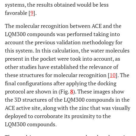
systems, the results obtained would be less
favorable [
9
].
The molecular recognition between ACE and the
LQM300 compounds was performed taking into
account the previous validation methodology for
this system. In this calculation, the water molecules
present in the pocket were took into account, as
other studies have established the relevance of
these structures for molecular recognition [
10
]. The
final configurations after applying the docking
protocol are shown in (Fig.
8
). These images show
the 3D structures of the LQM300 compounds in the
ACE active site, along with the zinc that was visually
deployed to corroborate its proximity to the
LQM300 compounds.