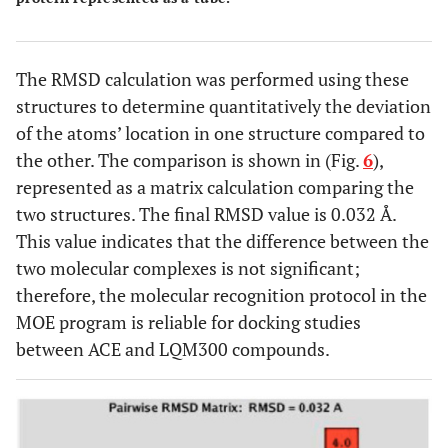
The RMSD calculation was performed using these
structures to determine quantitatively the deviation
of the atoms’ location in one structure compared to
the other. The comparison is shown in (Fig.
6
),
represented as a matrix calculation comparing the
two structures. The final RMSD value is 0.032 Å.
This value indicates that the difference between the
two molecular complexes is not significant;
therefore, the molecular recognition protocol in the
MOE program is reliable for docking studies
between ACE and LQM300 compounds.