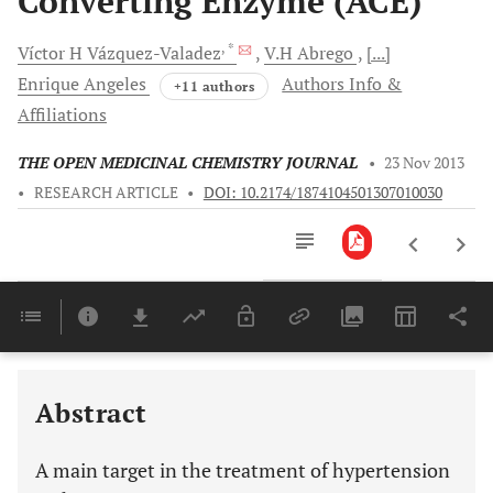
Converting Enzyme (ACE)
, *
Víctor H
Vázquez-Valadez
V.H
Abrego
[...]
Enrique
Angeles
Authors Info &
+11 authors
Affiliations
THE OPEN MEDICINAL CHEMISTRY JOURNAL
•
23 Nov 2013
•
RESEARCH ARTICLE
•
DOI: 10.2174/1874104501307010030
Downloads
11,803
Last 6 Months
11,803
Last 12 Months
11,803
Abstract
A main target in the treatment of hypertension