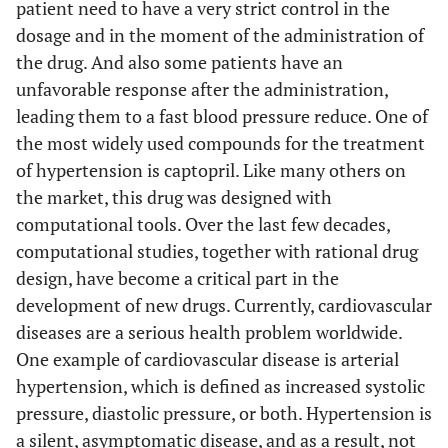
patient need to have a very strict control in the
dosage and in the moment of the administration of
the drug. And also some patients have an
unfavorable response after the administration,
leading them to a fast blood pressure reduce. One of
the most widely used compounds for the treatment
of hypertension is captopril. Like many others on
the market, this drug was designed with
computational tools. Over the last few decades,
computational studies, together with rational drug
design, have become a critical part in the
development of new drugs. Currently, cardiovascular
diseases are a serious health problem worldwide.
One example of cardiovascular disease is arterial
hypertension, which is defined as increased systolic
pressure, diastolic pressure, or both. Hypertension is
a silent, asymptomatic disease, and as a result, not