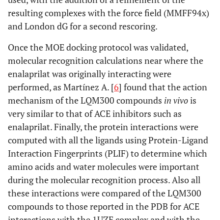
resulting complexes with the force field (MMFF94x)
and London dG for a second rescoring.
Once the MOE docking protocol was validated,
molecular recognition calculations near where the
enalaprilat was originally interacting were
performed, as Martínez A. [
6
] found that the action
mechanism of the LQM300 compounds
in vivo
is
very similar to that of ACE inhibitors such as
enalaprilat. Finally, the protein interactions were
computed with all the ligands using Protein-Ligand
Interaction Fingerprints (PLIF) to determine which
amino acids and water molecules were important
during the molecular recognition process. Also all
these interactions were compared of the LQM300
compounds to those reported in the PDB for ACE
interactions with the 1UZE complex and with the