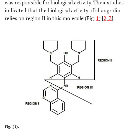
was responsible for biological activity. Their studies
indicated that the biological activity of changrolin
relies on region II in this molecule (Fig.
1
) [
2
,
3
].
Fig. (1).