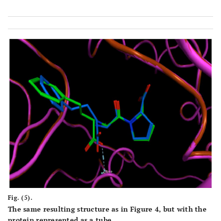
Fig. (5).
The same resulting structure as in Figure 4, but with the
protein represented as a tube.