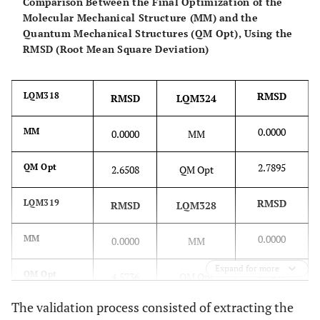
Comparison Between the Final Optimization of the
Molecular Mechanical Structure (MM) and the
Quantum Mechanical Structures (QM Opt), Using the
RMSD (Root Mean Square Deviation)
RMSD
LQM318
RMSD
LQM324
0.0000
MM
0.0000
MM
2.7895
QM Opt
2.6508
QM Opt
RMSD
LQM319
RMSD
LQM328
0.0000
MM
0.0000
MM
Expand for more
3.9047
QM Opt
4.5736
QM Opt
The validation process consisted of extracting the
RMSD
LQM322
RMSD
LQM329