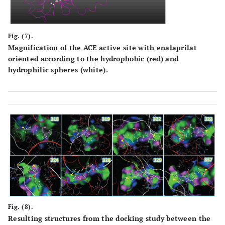
Fig. (7).
Magnification of the ACE active site with enalaprilat
oriented according to the hydrophobic (red) and
hydrophilic spheres (white).
Fig. (8).
Resulting structures from the docking study between the