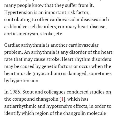
many people know that they suffer from it.
Hypertension is an important risk factor,
contributing to other cardiovascular diseases such
as blood vessel disorders, coronary heart disease,
aortic aneurysm, stroke, etc.
Cardiac arrhythmia is another cardiovascular
problem. An arrhythmia is any disorder of the heart
rate that may cause stroke. Heart rhythm disorders
may be caused by genetic factors or occur when the
heart muscle (myocardium) is damaged, sometimes
by hypertension.
In 1985, Stout and colleagues conducted studies on
the compound changrolin [
1
], which has
antiarrhythmic and hypotensive effects, in order to
identify which region of the changrolin molecule