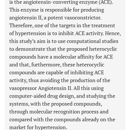
is the angiotensin-converting enzyme (ACE).
This enzyme is responsible for producing
angiotensin II, a potent vasoconstrictor.
Therefore, one of the targets in the treatment
of hypertension is to inhibit ACE activity. Hence,
this study’s aim is to use computational studies
to demonstrate that the proposed heterocyclic
compounds have a molecular affinity for ACE
and that, furthermore, these heterocyclic
compounds are capable of inhibiting ACE
activity, thus avoiding the production of the
vasopressor Angiotensin II. All this using
computer-aided drug design, and studying the
systems, with the proposed compounds,
through molecular recognition process and
compared with the compounds already on the
market for hypertension.