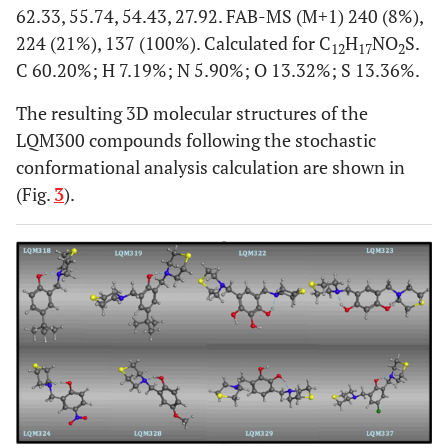
62.33, 55.74, 54.43, 27.92. FAB-MS (M+1) 240 (8%),
224 (21%), 137 (100%). Calculated for C
H
NO
S.
12
17
2
C 60.20%; H 7.19%; N 5.90%; O 13.32%; S 13.36%.
The resulting 3D molecular structures of the
LQM300 compounds following the stochastic
conformational analysis calculation are shown in
(Fig.
3
).