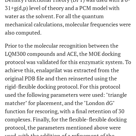
31+g(d,p) level of theory and a PCM model with
water as the solvent. For all the quantum
mechanical calculations, molecular frequencies were
also computed.
Prior to the molecular recognition between the
LQM300 compounds and ACE, the MOE docking
protocol was validated for this enzymatic system. To
achieve this, enalaprilat was extracted from the
original PDB file and then reinserted using the
rigid-flexible docking protocol. For this protocol
used the following parameters were used: "triangle
matcher" for placement, and the "London dG"
function for rescoring, with a final retention of 30
complexes. Finally, for the flexible-flexible docking
protocol, the parameters mentioned above were
used, with the addition of a refinement of the