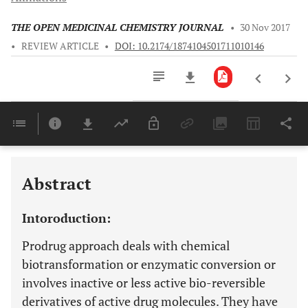
THE OPEN MEDICINAL CHEMISTRY JOURNAL
•
30 Nov 2017
•
REVIEW ARTICLE
•
DOI: 10.2174/1874104501711010146
Downloads
11,803
Last 6 Months
11,803
Last 12 Months
11,803
Abstract
Intoroduction:
Prodrug approach deals with chemical
biotransformation or enzymatic conversion or
involves inactive or less active bio-reversible
derivatives of active drug molecules. They have