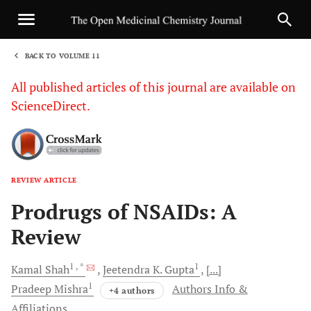
BACK TO VOLUME 11
1
All published articles of this journal are available on
ScienceDirect.
REVIEW ARTICLE
Sha
Prodrugs of NSAIDs: A
Review
1
, *
1
Kamal
Shah
Jeetendra K.
Gupta
[...]
1
Pradeep
Mishra
Authors Info &
+4 authors
Affiliations