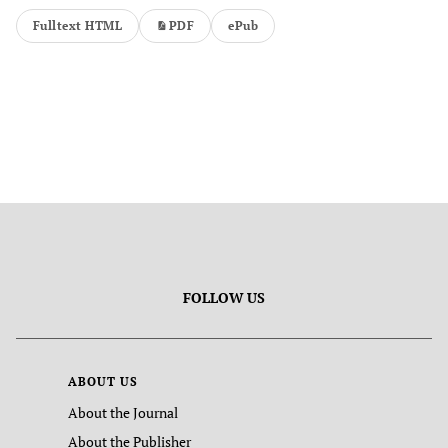
Fulltext HTML
PDF
ePub
FOLLOW US
ABOUT US
About the Journal
About the Publisher