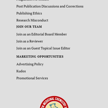
Post Publication Discussions and Corrections
Publishing Ethics
Research Misconduct
JOIN OUR TEAM
Join as an Editorial Board Member
Join as a Reviewer
Join as an Guest Topical Issue Editor
MARKETING OPPORTUNITIES
Advertising Policy
Kudos
Promotional Services