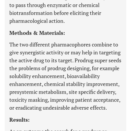
to pass through enzymatic or chemical
biotransformation before eliciting their
pharmacological action.
Methods & Materials:
The two different pharmacophores combine to
give synergistic activity or may help in targeting
the active drug to its target. Prodrug super seeds
the problems of prodrug designing, for example
solubility enhancement, bioavailability
enhancement, chemical stability improvement,
presystemic metabolism, site specific delivery,
toxicity masking, improving patient acceptance,
or eradicating undesirable adverse effects.
Results: