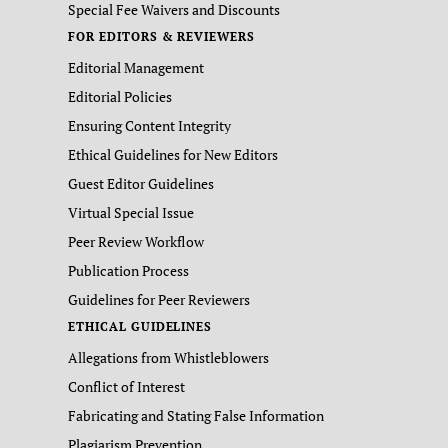
Special Fee Waivers and Discounts
FOR EDITORS & REVIEWERS
Editorial Management
Editorial Policies
Ensuring Content Integrity
Ethical Guidelines for New Editors
Guest Editor Guidelines
Virtual Special Issue
Peer Review Workflow
Publication Process
Guidelines for Peer Reviewers
ETHICAL GUIDELINES
Allegations from Whistleblowers
Conflict of Interest
Fabricating and Stating False Information
Plagiarism Prevention