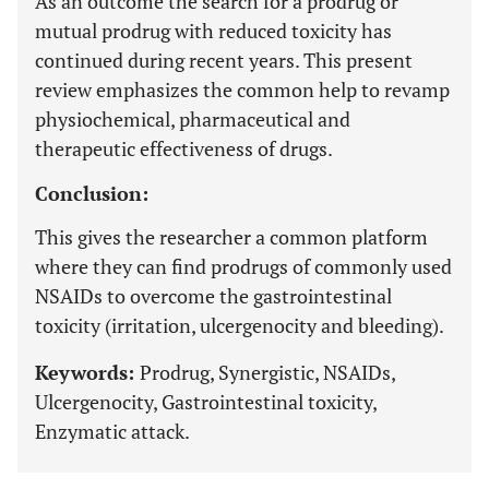
As an outcome the search for a prodrug or
mutual prodrug with reduced toxicity has
continued during recent years. This present
review emphasizes the common help to revamp
physiochemical, pharmaceutical and
therapeutic effectiveness of drugs.
Conclusion:
This gives the researcher a common platform
where they can find prodrugs of commonly used
NSAIDs to overcome the gastrointestinal
toxicity (irritation, ulcergenocity and bleeding).
Keywords:
Prodrug, Synergistic, NSAIDs,
Ulcergenocity, Gastrointestinal toxicity,
Enzymatic attack.