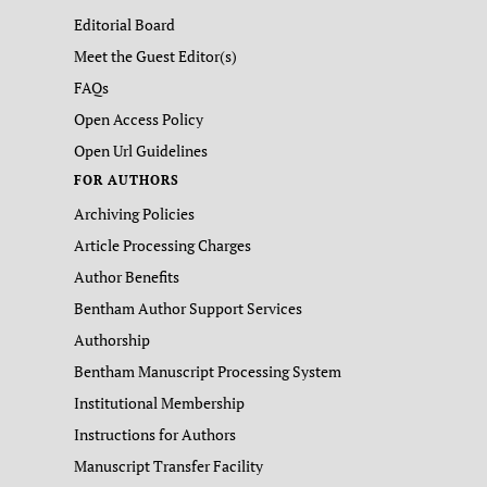
Editorial Board
Meet the Guest Editor(s)
FAQs
Open Access Policy
Open Url Guidelines
FOR AUTHORS
Archiving Policies
Article Processing Charges
Author Benefits
Bentham Author Support Services
Authorship
Bentham Manuscript Processing System
Institutional Membership
Instructions for Authors
Manuscript Transfer Facility